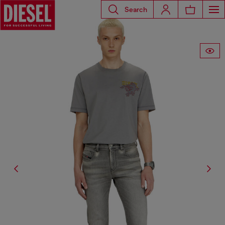
Search