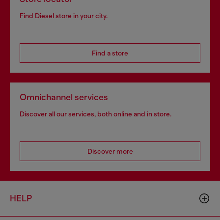
Find Diesel store in your city.
Find a store
Omnichannel services
Discover all our services, both online and in store.
Discover more
HELP