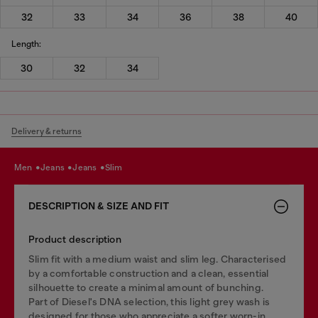
32
33
34
36
38
40
Length:
30
32
34
Delivery & returns
men
jeans
jeans
slim
DESCRIPTION & SIZE AND FIT
Product description
Slim fit with a medium waist and slim leg. Characterised
by a comfortable construction and a clean, essential
silhouette to create a minimal amount of bunching.
Part of Diesel's DNA selection, this light grey wash is
designed for those who appreciate a softer worn-in