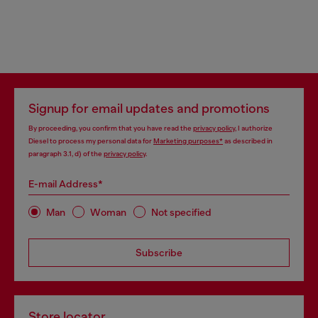
Signup for email updates and promotions
By proceeding, you confirm that you have read the
privacy policy
, I authorize
Diesel to process my personal data for
Marketing purposes*
as described in
paragraph 3.1, d) of the
privacy policy
.
E-mail Address*
Man
Woman
Not specified
Subscribe
Store locator