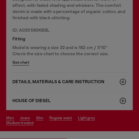
effect, with faded shading and whiskers. The comfort
denim is made with a percentage of organic cotton, and
finished with black stitching.
ID: A035580KBBL
Fitting
Model is wearing a size 32 and is 182 cm / 5'10''
Check the size chart to choose the correct size.
Size chart
DETAILS, MATERIALS & CARE INSTRUCTION
HOUSE OF DIESEL
men
jeans
slim
regular waist
light grey
medium treated