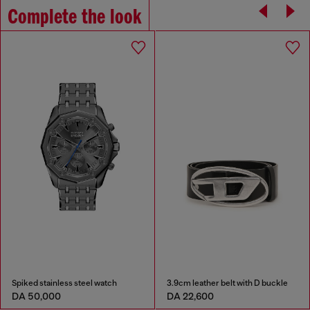
Complete the look
Spiked stainless steel watch
3.9cm leather belt with D buckle
DA 50,000
DA 22,600