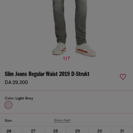
1 | 7
Slim Jeans Regular Waist 2019 D-Strukt
DA 29,300
Color:
Light Grey
Size chart
Size:
26
27
28
29
30
31