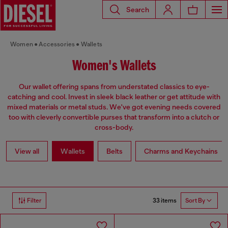
Search
Women
Accessories
Wallets
Women's Wallets
Our wallet offering spans from understated classics to eye-
catching and cool. Invest in sleek black leather or get attitude with
mixed materials or metal studs. We've got evening needs covered
too with cleverly convertible purses that transform into a clutch or
cross-body.
View all
Wallets
Belts
Charms and Keychains
33 items
Filter
Sort By