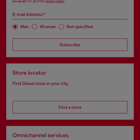
paragraph 3.1, d) of the
privacy policy
.
E-mail Address*
Man
Woman
Not specified
Subscribe
Store locator
Find Diesel store in your city.
Find a store
Omnichannel services