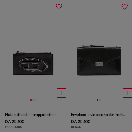
Flat card holder in nappa leather
Envelope-style card holder in shiny wrinkled leather
DA 25,100
DA 25,100
2 COLOURS
BLACK