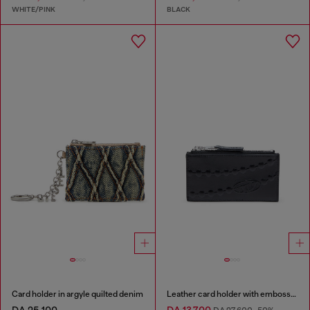
WHITE/PINK
BLACK
Card holder in argyle quilted denim
Leather card holder with embossed chain motif