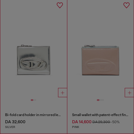
Bi-fold card holder in mirrored leather
Small wallet with patent-effect finish
DA 32,600
DA 14,600
DA 29,300
-50%
SILVER
PINK