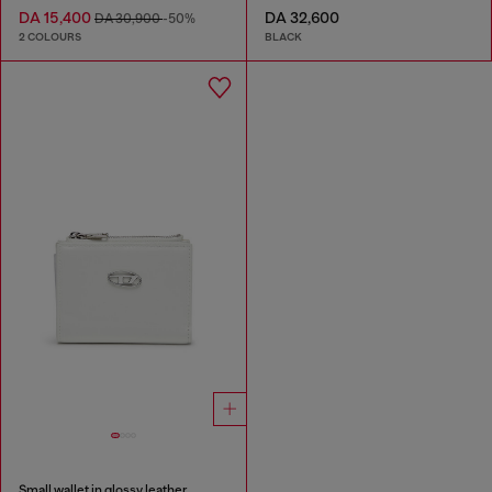
DA 15,400
DA 32,600
DA 30,900
-50%
2 COLOURS
BLACK
Small wallet in glossy leather