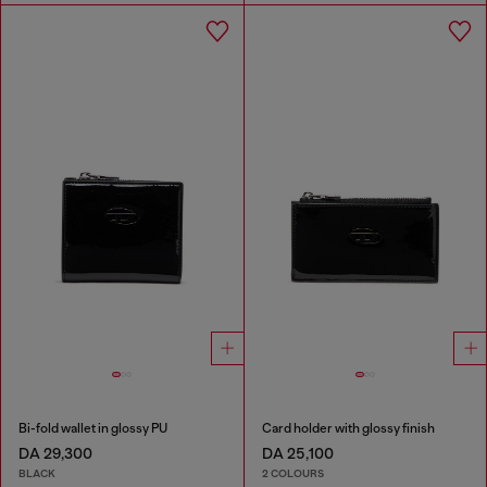
Bi-fold wallet in glossy PU
Card holder with glossy finish
DA 29,300
DA 25,100
BLACK
2 COLOURS