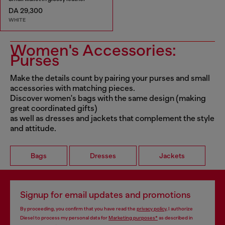
DA 29,300
WHITE
Women's Accessories:
Purses
Make the details count by pairing your purses and small
accessories with matching pieces.
Discover women's bags with the same design (making
great coordinated gifts)
as well as dresses and jackets that complement the style
and attitude.
Bags
Dresses
Jackets
Signup for email updates and promotions
By proceeding, you confirm that you have read the
privacy policy
, I authorize
Diesel to process my personal data for
Marketing purposes*
as described in