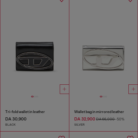
Tri-fold wallet in leather
Wallet bag in mirrored leather
DA 30,900
DA 32,900
DA 66,000
-50%
BLACK
SILVER