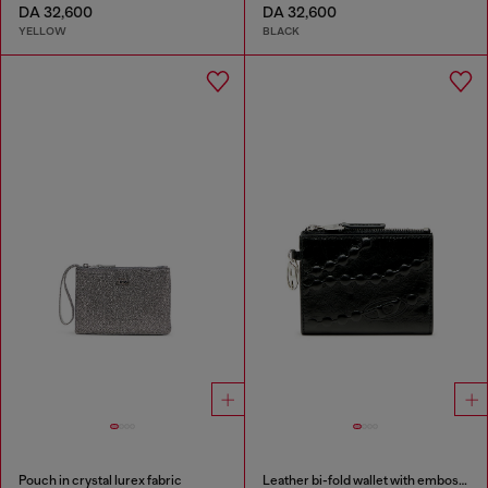
DA 32,600
DA 32,600
YELLOW
BLACK
Pouch in crystal lurex fabric
Leather bi-fold wallet with embossed chain motif