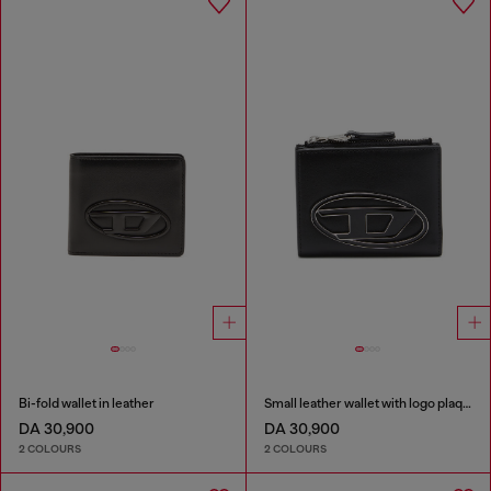
Bi-fold wallet in leather
Small leather wallet with logo plaque
DA 30,900
DA 30,900
2 COLOURS
2 COLOURS