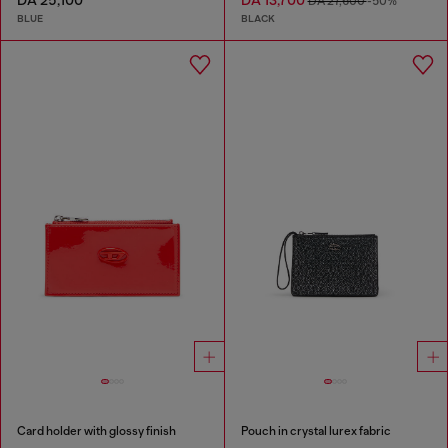
DA 25,100
DA 13,700
DA 27,600
-50%
BLUE
BLACK
Card holder with glossy finish
Pouch in crystal lurex fabric