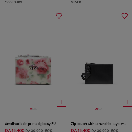
2 COLOURS
SILVER
Small wallet in printed glossy PU
Zip pouch with scrunchie-style wristlet
DA 15,400
DA 15,400
DA 30,900
-50%
DA 30,900
-50%