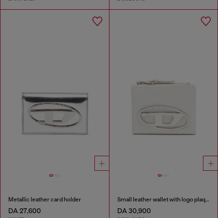
Metallic leather card holder
Small leather wallet with logo plaque
DA 27,600
DA 30,900