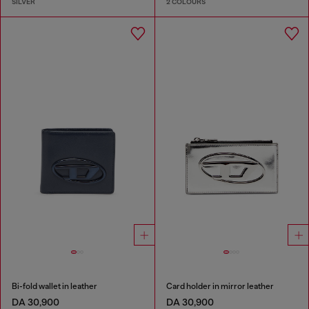
SILVER
2 COLOURS
Bi-fold wallet in leather
Card holder in mirror leather
DA 30,900
DA 30,900