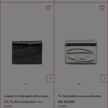
Leather tri-fold wallet with embossed chain motif
Tri-fold wallet in mirrored leather
DA 15,400
DA 32,600
DA 30,900
-50%
BLACK
SILVER