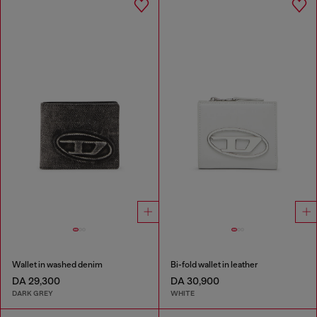
Wallet in washed denim
Bi-fold wallet in leather
DA 29,300
DA 30,900
DARK GREY
WHITE