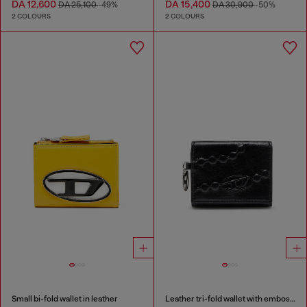
DA 12,600
DA 15,400
DA 25,100
-49%
DA 30,900
-50%
2 COLOURS
2 COLOURS
Small bi-fold wallet in leather
Leather tri-fold wallet with embossed motif