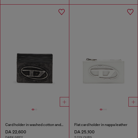
Card holder in washed cotton and leather
Flat card holder in nappa leather
DA 22,600
DA 25,100
DARK GREY
2 COLOURS