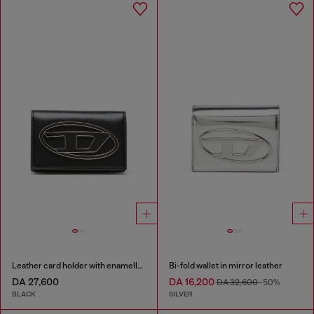
Leather card holder with enamelled Oval D
Bi-fold wallet in mirror leather
DA 27,600
DA 16,200
DA 32,600
-50%
BLACK
SILVER