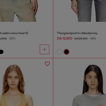
th watercolour heart D
Thong bodysuit in ribbed jersey
DA 12,600
5,900
-30%
DA 25,100
-49%