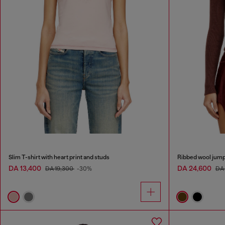
Slim T-shirt with heart print and studs
Ribbed wool jump
DA 13,400
DA 24,600
DA 19,300
-30%
DA