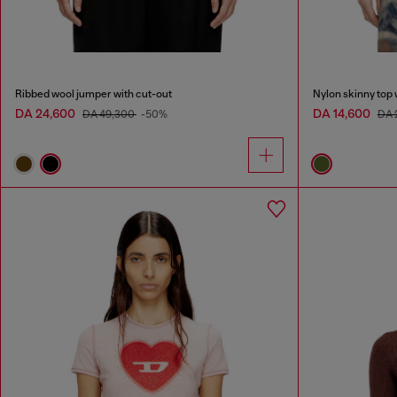
Ribbed wool jumper with cut-out
Nylon skinny top 
DA 24,600
DA 14,600
DA 49,300
-50%
DA 