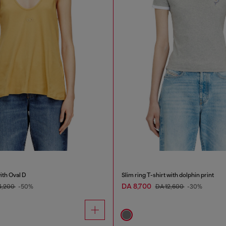
ith Oval D
Slim ring T-shirt with dolphin print
DA 8,700
4,200
-50%
DA 12,600
-30%