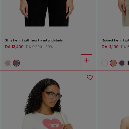
Slim T-shirt with heart print and studs
Ribbed T-shirt wi
DA 13,400
DA 11,100
DA 19,300
-30%
DA 1