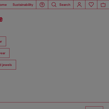
ome
Sustainability
Search
e
ar
ear
 jewels