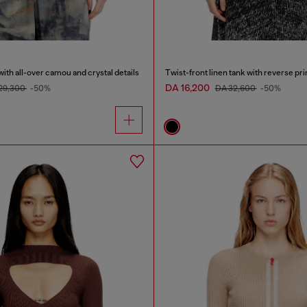
with all-over camou and crystal details
Twist-front linen tank with reverse pri
DA 16,200
29,300
-50%
DA 32,600
-50%