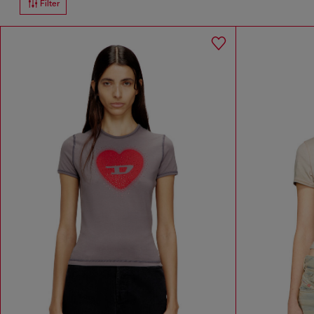
Filter