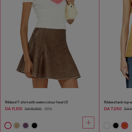
Ribbed T-shirt with watercolour heart D
Ribbed tank top w
DA 11,100
DA 7,050
DA 15,900
-30%
DA 1