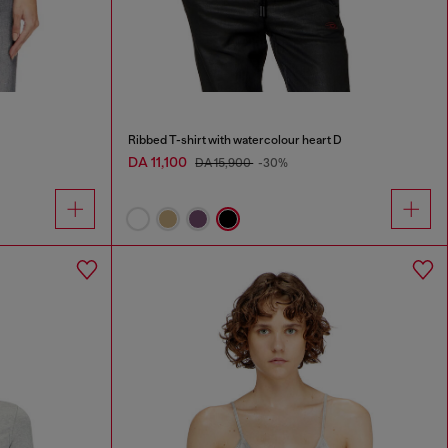
Ribbed T-shirt with watercolour heart D
DA 11,100
DA 15,900
-30%