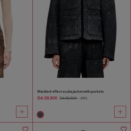
Marbled-effect scuba jacket with pockets
DA 29,300
DA 58,500
-49%