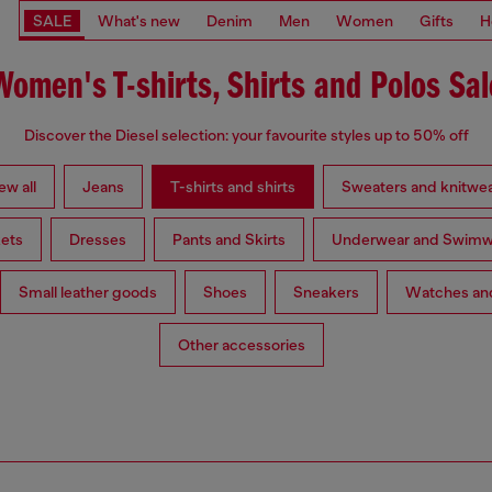
SALE
What's new
Denim
Men
Women
Gifts
H
Women's T-shirts, Shirts and Polos Sal
Discover the Diesel selection: your favourite styles up to 50% off
ew all
Jeans
T-shirts and shirts
Sweaters and knitwe
ets
Dresses
Pants and Skirts
Underwear and Swimw
Small leather goods
Shoes
Sneakers
Watches and
Other accessories