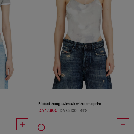
Ribbed thong swimsuit with camo print
DA 17,600
DA 35,100
-49%