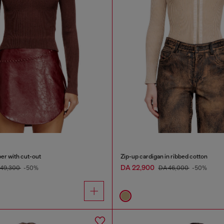
er with cut-out
Zip-up cardigan in ribbed cotton
DA 22,900
 49,300
-50%
DA 46,000
-50%