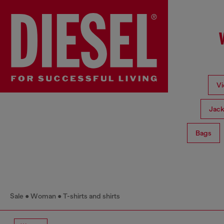
Vi
Jack
Bags
Sale
Woman
T-shirts and shirts