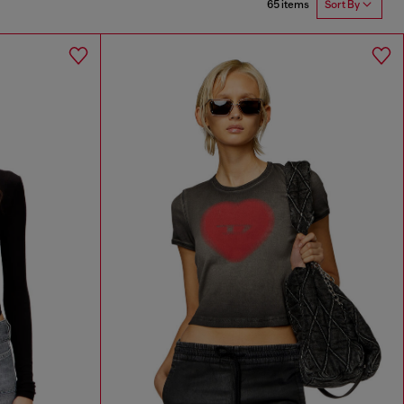
65 items
Sort By