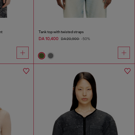
nt
Tank top with twisted straps
DA 10,400
DA 20,900
-50%