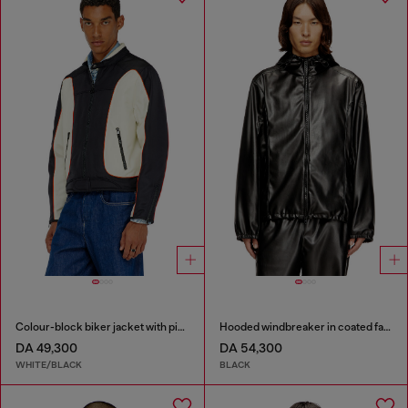
Colour-block biker jacket with piping
Hooded windbreaker in coated fabric
DA 49,300
DA 54,300
WHITE/BLACK
BLACK