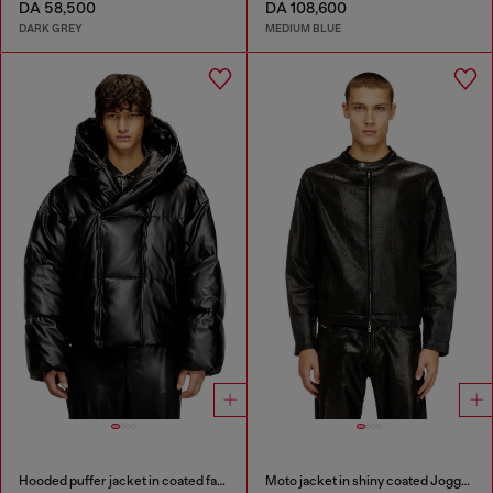
DA 58,500
DA 108,600
DARK GREY
MEDIUM BLUE
Hooded puffer jacket in coated fabric
Moto jacket in shiny coated JoggJeans