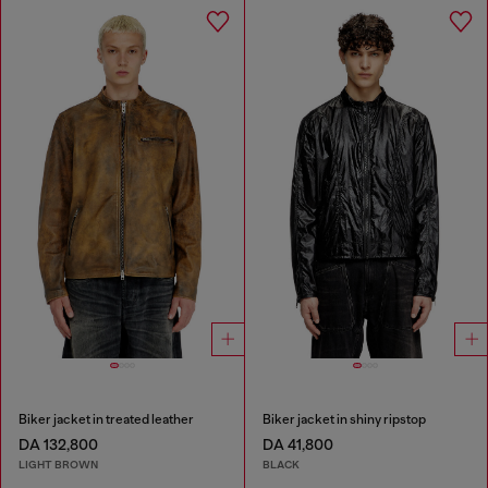
Biker jacket in treated leather
Biker jacket in shiny ripstop
DA 132,800
DA 41,800
LIGHT BROWN
BLACK