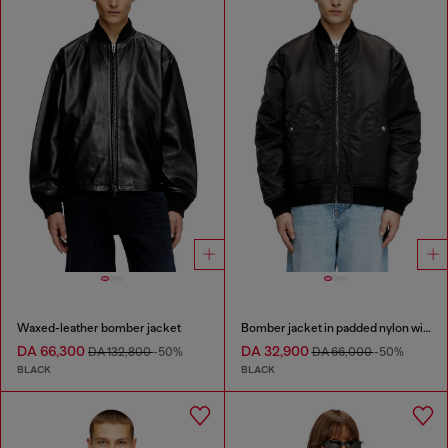
Waxed-leather bomber jacket
Bomber jacket in padded nylon with Oval D
DA 66,300
DA 32,900
DA 132,800
-50%
DA 66,000
-50%
BLACK
BLACK