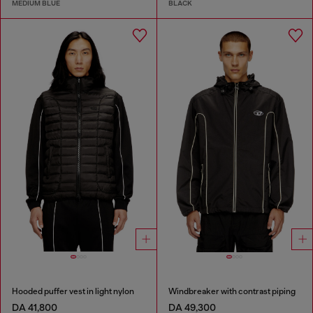
MEDIUM BLUE
BLACK
Hooded puffer vest in light nylon
Windbreaker with contrast piping
DA 41,800
DA 49,300