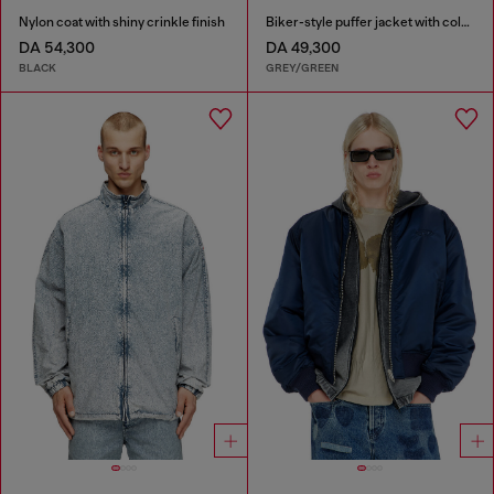
Nylon coat with shiny crinkle finish
Biker-style puffer jacket with colour-block design
DA 54,300
DA 49,300
BLACK
GREY/GREEN