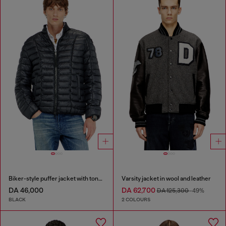
Biker-style puffer jacket with tonal piping
Varsity jacket in wool and leather
DA 46,000
DA 62,700
DA 125,300
-49%
BLACK
2 COLOURS