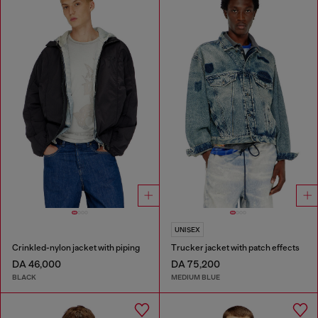
UNISEX
Crinkled-nylon jacket with piping
Trucker jacket with patch effects
DA 46,000
DA 75,200
BLACK
MEDIUM BLUE