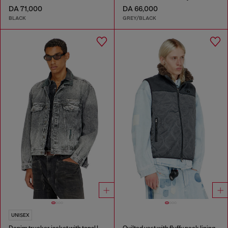
DA 71,000
DA 66,000
BLACK
GREY/BLACK
UNISEX
Denim trucker jacket with tonal leather trims
Quilted vest with fluffy neck lining