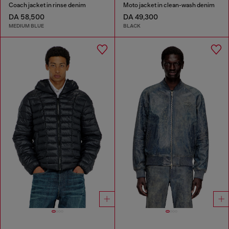
Coach jacket in rinse denim
Moto jacket in clean-wash denim
DA 58,500
DA 49,300
MEDIUM BLUE
BLACK