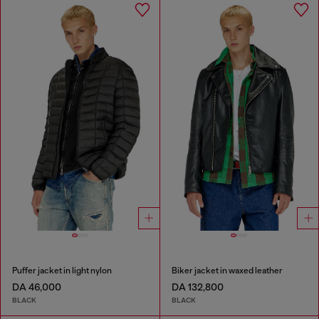
Puffer jacket in light nylon
Biker jacket in waxed leather
DA 46,000
DA 132,800
BLACK
BLACK