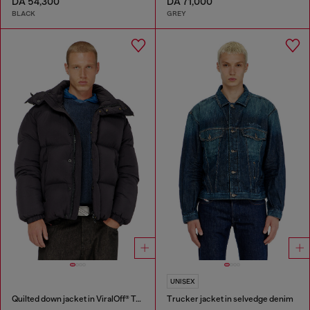
DA 54,300
DA 71,000
BLACK
GREY
UNISEX
Quilted down jacket in ViralOff® Taslan
Trucker jacket in selvedge denim