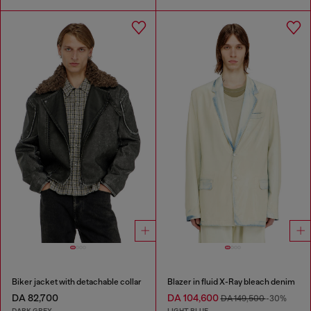
Biker jacket with detachable collar
Blazer in fluid X-Ray bleach denim
DA 82,700
DA 104,600
DA 149,500
-30%
DARK GREY
LIGHT BLUE