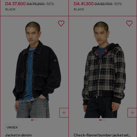
DA 37,600
DA 41,300
DA 75,200
-50%
DA 82,700
-50%
BLACK
BLACK
UNISEX
Jacket in denim
Check-flannel bomber jacket with teddy interior