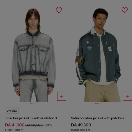
UNISEX
Trucker jacket in soft skeleton denim
Satin bomber jacket with patches
DA 41,000
DA 49,300
DA 58,500
-29%
LIGHT GREY
DARK GREEN