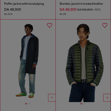
Puffer jacket with tonal piping
Bomber jacket in treated leather
DA 49,300
DA 66,300
DA 132,800
-50%
BLACK
BLUE