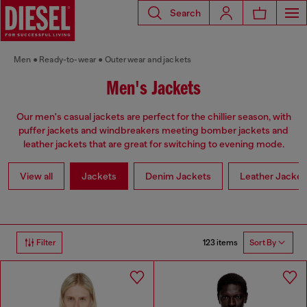
Search
Men
Ready-to-wear
Outerwear and jackets
Men's Jackets
Our men's casual jackets are perfect for the chillier season, with
puffer jackets and windbreakers meeting bomber jackets and
leather jackets that are great for switching to evening mode.
View all
Jackets
Denim Jackets
Leather Jacket
123 items
Filter
Sort By