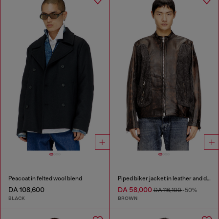
Peacoat in felted wool blend
Piped biker jacket in leather and denim
DA 108,600
DA 58,000
DA 116,100
-50%
BLACK
BROWN