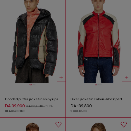
Hooded puffer jacket in shiny ripstop
Biker jacket in colour-block perforated leather
DA 32,900
DA 132,800
DA 66,000
-50%
BLACK/BEIGE
2 COLOURS