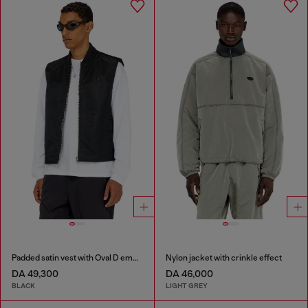
Padded satin vest with Oval D embroidery
Nylon jacket with crinkle effect
DA 49,300
DA 46,000
BLACK
LIGHT GREY