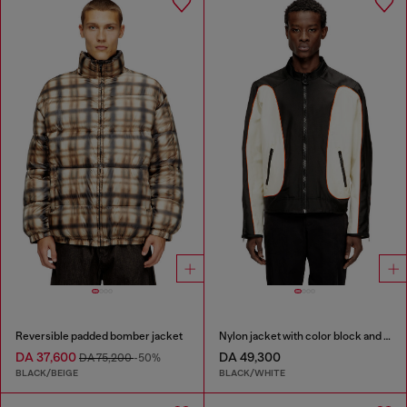
Reversible padded bomber jacket
Nylon jacket with color block and piping details
DA 37,600
DA 49,300
DA 75,200
-50%
BLACK/BEIGE
BLACK/WHITE