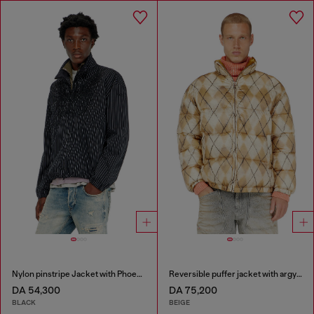
Nylon pinstripe Jacket with Phoenix embroidery
Reversible puffer jacket with argyle print
DA 54,300
DA 75,200
BLACK
BEIGE