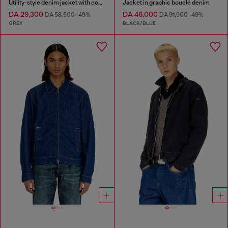
Utility-style denim jacket with contrasting collar
Jacket in graphic bouclé denim
DA 29,300
DA 46,000
DA 58,500
-49%
DA 91,900
-49%
GREY
BLACK/BLUE