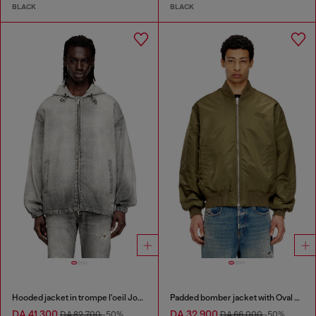
BLACK
BLACK
Hooded jacket in trompe l'oeil JoggJeans
Padded bomber jacket with Oval D embroidery
DA 41,300
DA 32,900
DA 82,700
-50%
DA 66,000
-50%