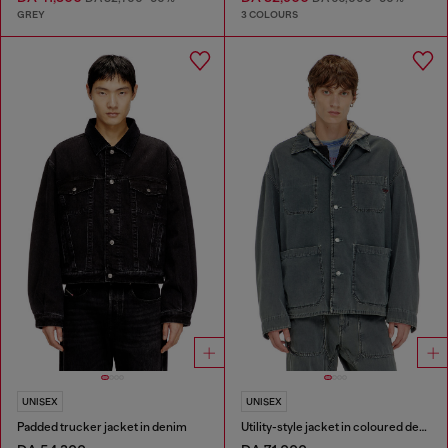
GREY
3 COLOURS
UNISEX
UNISEX
Padded trucker jacket in denim
Utility-style jacket in coloured denim