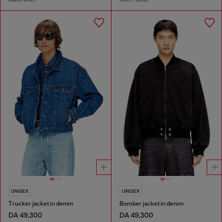
UNISEX
UNISEX
Trucker jacket in denim
Bomber jacket in denim
DA 49,300
DA 49,300