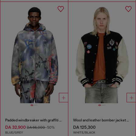
Padded windbreaker with graffiti print
Wool and leather bomber jacket with patches
DA 32,900
DA 125,300
DA 66,000
-50%
BLUE/GREY
WHITE/BLACK