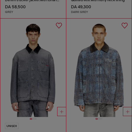
DA 58,500
DA 49,300
GREY
DARK GREY
UNISEX