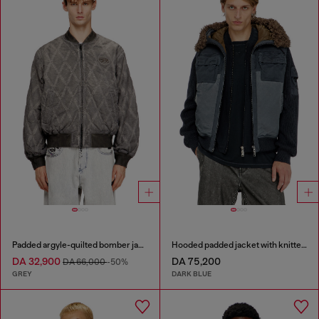
Padded argyle-quilted bomber jacket
Hooded padded jacket with knitted sleeves
DA 32,900
DA 75,200
DA 66,000
-50%
GREY
DARK BLUE