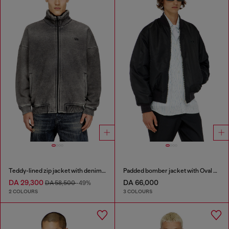
Teddy-lined zip jacket with denim effect
Padded bomber jacket with Oval D embroidery
DA 29,300
DA 66,000
DA 58,500
-49%
2 COLOURS
3 COLOURS