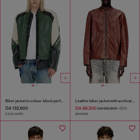
Biker jacket in colour-block perforated leather
Leather biker jacket with archival logo
DA 132,800
DA 66,300
DA 132,800
-50%
2 COLOURS
BROWN