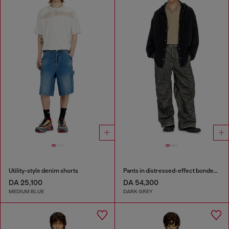
Utility-style denim shorts
Pants in distressed-effect bonded material
DA 25,100
DA 54,300
MEDIUM BLUE
DARK GREY