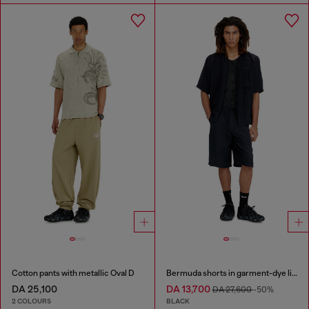
Cotton pants with metallic Oval D
Bermuda shorts in garment-dye linen blend
DA 25,100
DA 13,700
DA 27,600
-50%
2 COLOURS
BLACK