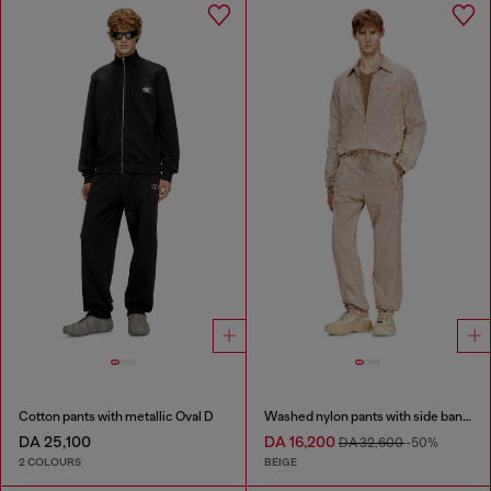
Cotton pants with metallic Oval D
Washed nylon pants with side bands
DA 25,100
DA 16,200
DA 32,600
-50%
2 COLOURS
BEIGE