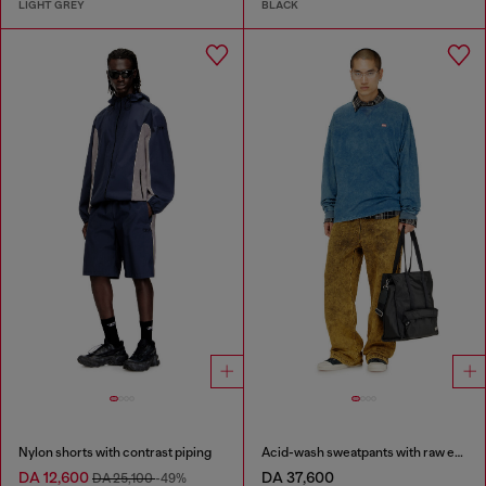
LIGHT GREY
BLACK
Nylon shorts with contrast piping
Acid-wash sweatpants with raw edges
DA 12,600
DA 37,600
DA 25,100
-49%