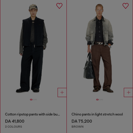
Cotton ripstop pants with side buckles
Chino pants in light stretch wool
DA 41,800
DA 75,200
2 COLOURS
BROWN