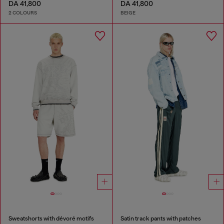
DA 41,800
DA 41,800
2 COLOURS
BEIGE
Sweatshorts with dévoré motifs
Satin track pants with patches