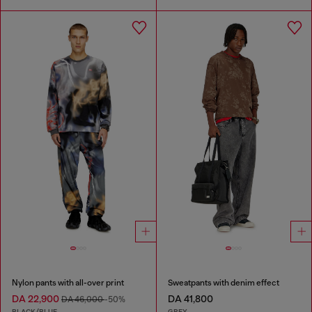
Nylon pants with all-over print
Sweatpants with denim effect
DA 22,900
DA 41,800
DA 46,000
-50%
BLACK/BLUE
GREY