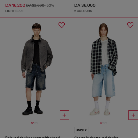
DA 16,200
DA 36,000
DA 32,600
-50%
LIGHT BLUE
2 COLOURS
UNISEX
Relaxed denim shorts with abrasions
Shorts in destroyed denim