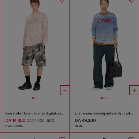
Sweat shorts with camo digital print
Distressed sweatpants with crystal details
DA 14,600
DA 49,300
DA 29,300
-50%
2 COLOURS
BLUE