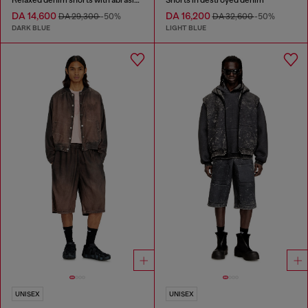
DA 14,600
DA 16,200
DA 29,300
-50%
DA 32,600
-50%
DARK BLUE
LIGHT BLUE
UNISEX
UNISEX