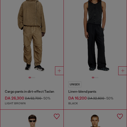
UNISEX
Cargo pants in dirt-effect Taslan
Linen-blend pants
DA 26,300
DA 16,200
DA 52,700
-50%
DA 32,600
-50%
LIGHT BROWN
BLACK