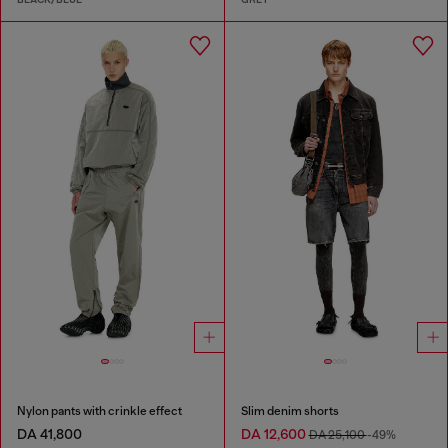
Nylon pants with crinkle effect
Slim denim shorts
DA 41,800
DA 12,600
DA 25,100
-49%