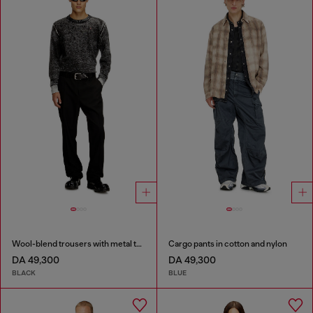
Wool-blend trousers with metal tag
Cargo pants in cotton and nylon
DA 49,300
DA 49,300
BLACK
BLUE