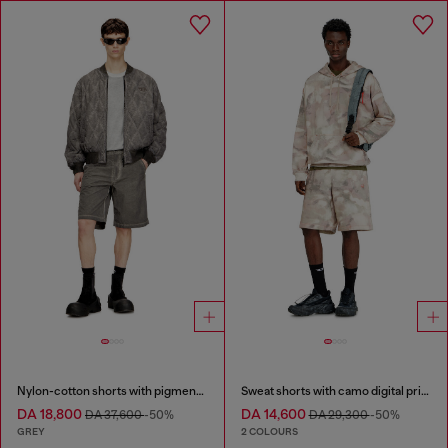
Nylon-cotton shorts with pigment dye
Sweat shorts with camo digital print
DA 18,800
DA 14,600
DA 37,600
-50%
DA 29,300
-50%
GREY
2 COLOURS