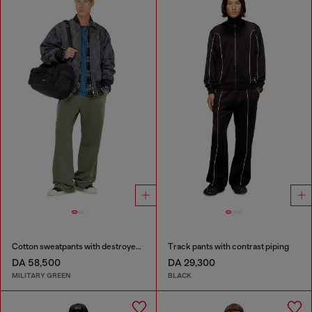
Cotton sweatpants with destroyed effect
Track pants with contrast piping
DA 58,500
DA 29,300
MILITARY GREEN
BLACK