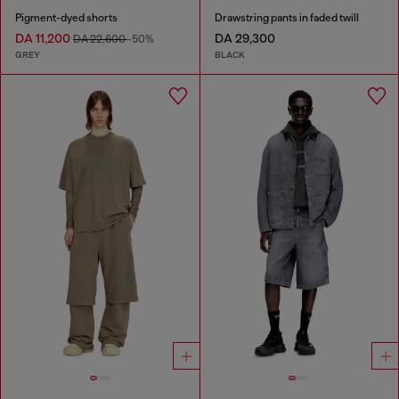
Pigment-dyed shorts
Drawstring pants in faded twill
DA 11,200
DA 29,300
DA 22,600
-50%
GREY
BLACK