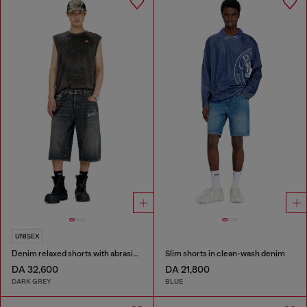
UNISEX
Denim relaxed shorts with abrasions
Slim shorts in clean-wash denim
DA 32,600
DA 21,800
DARK GREY
BLUE