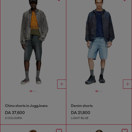
Chino shorts in JoggJeans
Denim shorts
DA 37,600
DA 21,800
2 COLOURS
LIGHT BLUE