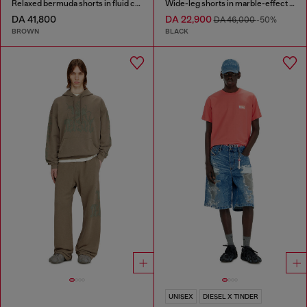
Relaxed bermuda shorts in fluid coated denim
Wide-leg shorts in marble-effect scuba
DA 41,800
DA 22,900
DA 46,000
-50%
BROWN
BLACK
UNISEX
DIESEL X TINDER