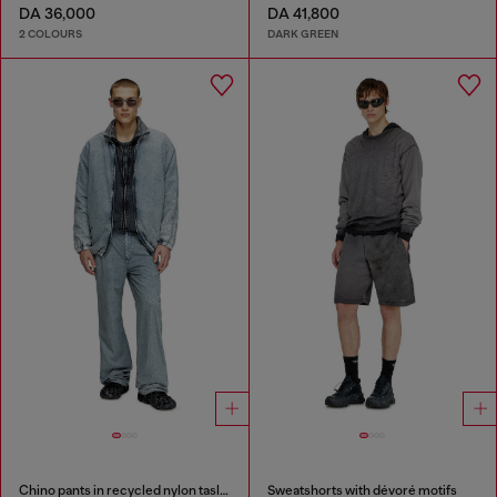
DA 36,000
DA 41,800
2 COLOURS
DARK GREEN
Chino pants in recycled nylon taslan
Sweatshorts with dévoré motifs