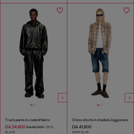
Track pants in coated fabric
Chino shorts in shaded JoggJeans
DA 24,600
DA 41,800
DA 49,300
-50%
BLACK
DARK BLUE