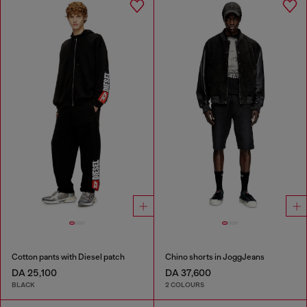
Cotton pants with Diesel patch
Chino shorts in JoggJeans
DA 25,100
DA 37,600
BLACK
2 COLOURS