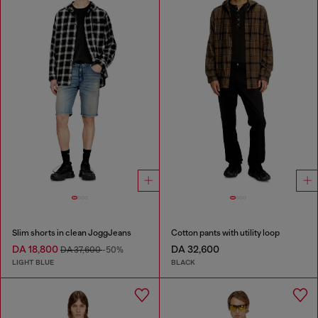
Slim shorts in clean JoggJeans
Cotton pants with utility loop
DA 18,800
DA 32,600
DA 37,600
-50%
LIGHT BLUE
BLACK