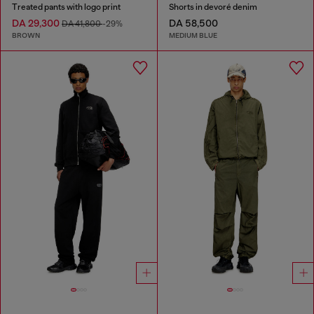
Treated pants with logo print
Shorts in devoré denim
DA 29,300
DA 58,500
DA 41,800
-29%
BROWN
MEDIUM BLUE