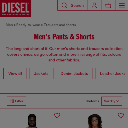
Search
Men
Ready-to-wear
Trousers and shorts
Men's Pants & Shorts
The long and short of it! Our men's shorts and trousers collection
covers chinos, cargo, cotton and more in a range of fits, colours
and other fabrics.
View all
Jackets
Denim Jackets
Leather Jacket
86 items
Filter
Sort By