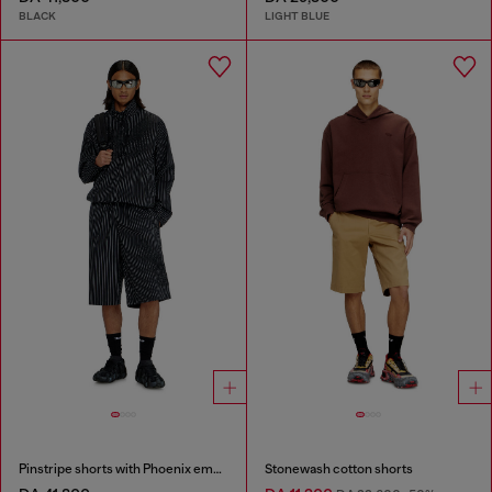
BLACK
LIGHT BLUE
Pinstripe shorts with Phoenix embroidery
Stonewash cotton shorts