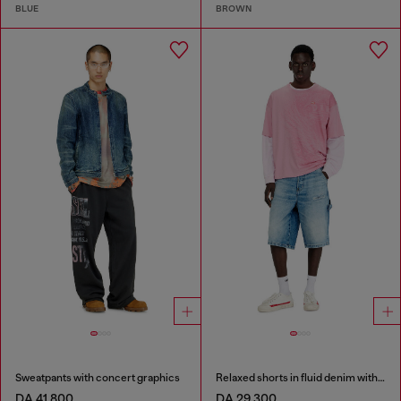
BLUE
BROWN
Sweatpants with concert graphics
Relaxed shorts in fluid denim with abrasions
DA 41,800
DA 29,300