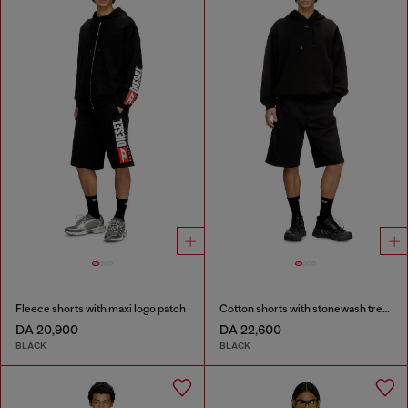
Fleece shorts with maxi logo patch
Cotton shorts with stonewash treatment
DA 20,900
DA 22,600
BLACK
BLACK