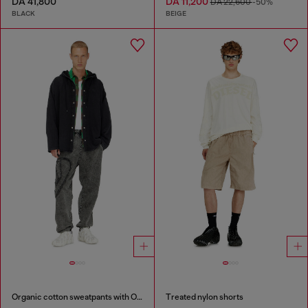
DA 41,800
DA 11,200
DA 22,600
-50%
BLACK
BEIGE
Organic cotton sweatpants with Oval D patch
Treated nylon shorts