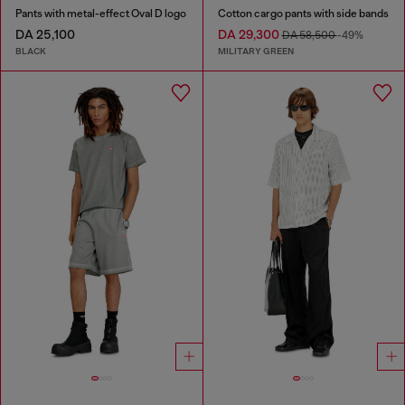
Pants with metal-effect Oval D logo
Cotton cargo pants with side bands
DA 25,100
DA 29,300
DA 58,500
-49%
BLACK
MILITARY GREEN