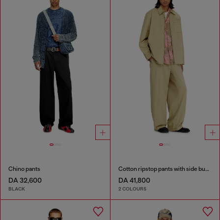
Chino pants
Cotton ripstop pants with side buckles
DA 32,600
DA 41,800
BLACK
2 COLOURS