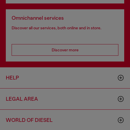
Omnichannel services
Discover all our services, both online and in store.
Discover more
HELP
LEGAL AREA
WORLD OF DIESEL