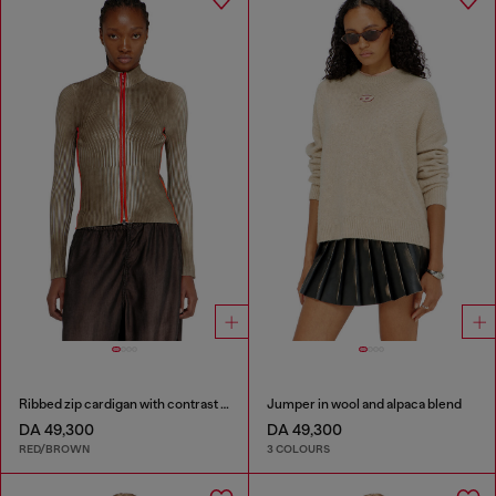
Ribbed zip cardigan with contrast bands
Jumper in wool and alpaca blend
DA 49,300
DA 49,300
RED/BROWN
3 COLOURS