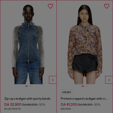
UNISEX
Zip-up cardigan with sporty bands
Printed cropped cardigan with crystals
DA 32,900
DA 81,200
DA 66,000
-50%
DA 116,100
-30%
BLUE/WHITE
BROWN