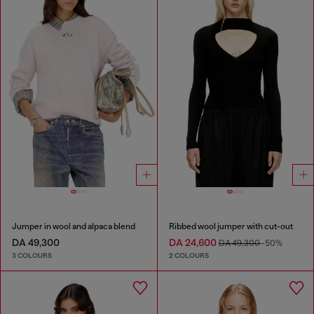
Jumper in wool and alpaca blend
Ribbed wool jumper with cut-out
DA 49,300
DA 24,600
DA 49,300
-50%
3 COLOURS
2 COLOURS