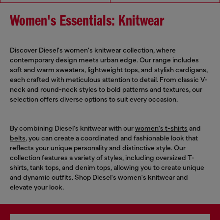
Women's Essentials: Knitwear
Discover Diesel's women's knitwear collection, where
contemporary design meets urban edge. Our range includes
soft and warm sweaters, lightweight tops, and stylish cardigans,
each crafted with meticulous attention to detail. From classic V-
neck and round-neck styles to bold patterns and textures, our
selection offers diverse options to suit every occasion.
By combining Diesel's knitwear with our
women's t-shirts
and
belts
, you can create a coordinated and fashionable look that
reflects your unique personality and distinctive style. Our
collection features a variety of styles, including oversized T-
shirts, tank tops, and denim tops, allowing you to create unique
and dynamic outfits. Shop Diesel's women's knitwear and
elevate your look.