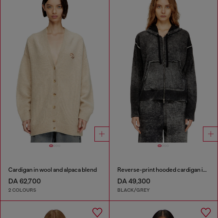
Cardigan in wool and alpaca blend
Reverse-print hooded cardigan in wool
DA 62,700
DA 49,300
2 COLOURS
BLACK/GREY