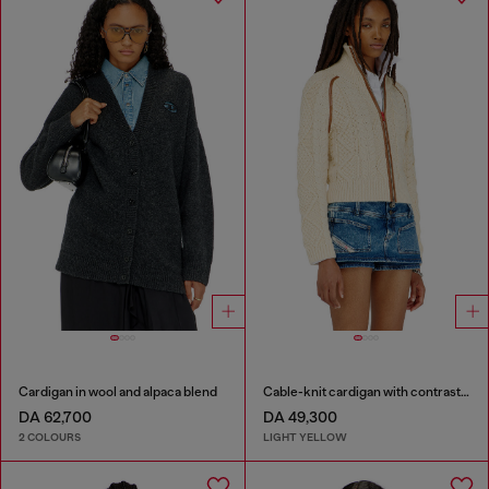
Cardigan in wool and alpaca blend
Cable-knit cardigan with contrast bands
DA 62,700
DA 49,300
2 COLOURS
LIGHT YELLOW