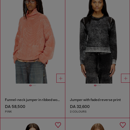
Funnel-neck jumper in ribbed wool blend
Jumper with faded reverse print
DA 58,500
DA 32,600
PINK
2 COLOURS