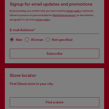
Signup for email updates and promotions
By proceeding, you confirm that you have read the
privacy policy
, I authorize
Diesel to process my personal data for
Marketing purposes*
as described in
paragraph 3.1, d) of the
privacy policy
.
E-mail Address*
Man
Woman
Not specified
Subscribe
Store locator
Find Diesel store in your city.
Find a store