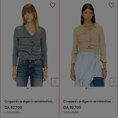
Cropped cardigan in wrinkled boiled knit
Cropped cardigan in wrinkled boiled knit
DA 82,700
DA 82,700
2 COLOURS
2 COLOURS