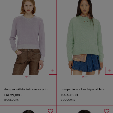
Jumper with faded reverse print
Jumper in wool and alpaca blend
DA 32,600
DA 49,300
2 COLOURS
3 COLOURS