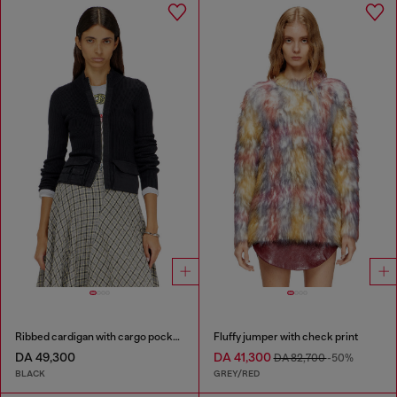
Ribbed cardigan with cargo pockets
Fluffy jumper with check print
DA 49,300
DA 41,300
DA 82,700
-50%
BLACK
GREY/RED