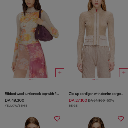
Ribbed wool turtleneck top with floral print
Zip-up cardigan with denim cargo pockets
DA 49,300
DA 27,100
DA 54,300
-50%
YELLOW/BEIGE
BEIGE