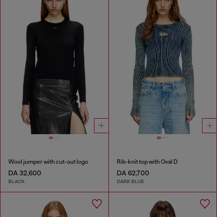
Wool jumper with cut-out logo
Rib-knit top with Oval D
DA 32,600
DA 62,700
BLACK
DARK BLUE