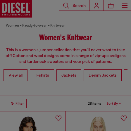
Search
Women
Ready-to-wear
Knitwear
Women's Knitwear
This is a women's jumper collection that you'll never want to take
off! Cotton and wool designs come in a range of zip-up cardigans
and turtleneck sweaters and your pick of patterns.
View all
T-shirts
Jackets
Denim Jackets
L
28 items
Filter
Sort By