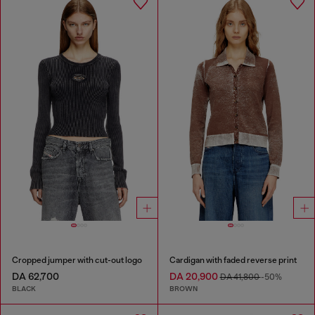
Cropped jumper with cut-out logo
Cardigan with faded reverse print
DA 62,700
DA 20,900
DA 41,800
-50%
BLACK
BROWN