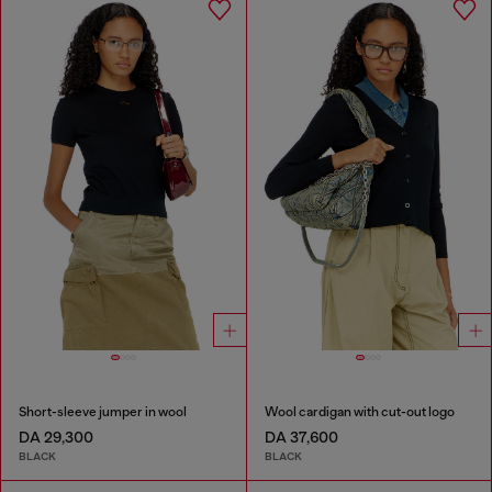
Short-sleeve jumper in wool
Wool cardigan with cut-out logo
DA 29,300
DA 37,600
BLACK
BLACK