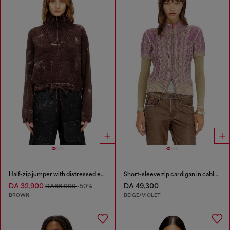
Half-zip jumper with distressed effect
Short-sleeve zip cardigan in cable knit
DA 32,900
DA 49,300
DA 66,000
-50%
BROWN
BEIGE/VIOLET