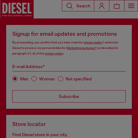
Search
Signup for email updates and promotions
By proceeding, you confirm that you have read the
privacy policy
, I authorize
Diesel to process my personal data for
Marketing purposes*
as described in
paragraph 3.1, d) of the
privacy policy
.
E-mail Address*
Man
Woman
Not specified
Subscribe
Store locator
Find Diesel store in your city.