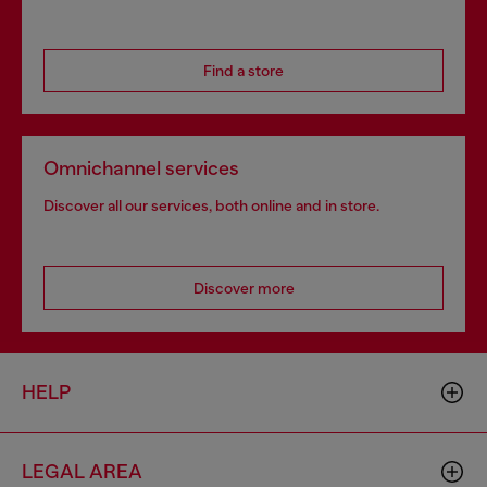
Find a store
Omnichannel services
Discover all our services, both online and in store.
Discover more
HELP
LEGAL AREA