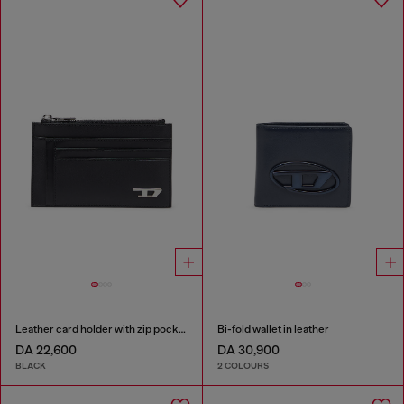
Leather card holder with zip pocket
Bi-fold wallet in leather
DA 22,600
DA 30,900
BLACK
2 COLOURS