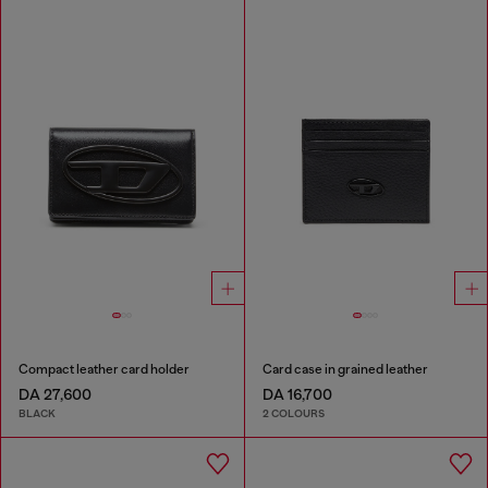
Compact leather card holder
Card case in grained leather
DA 27,600
DA 16,700
BLACK
2 COLOURS