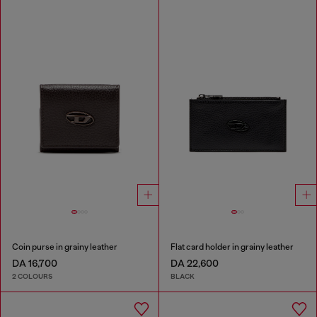
Coin purse in grainy leather
Flat card holder in grainy leather
DA 16,700
DA 22,600
2 COLOURS
BLACK