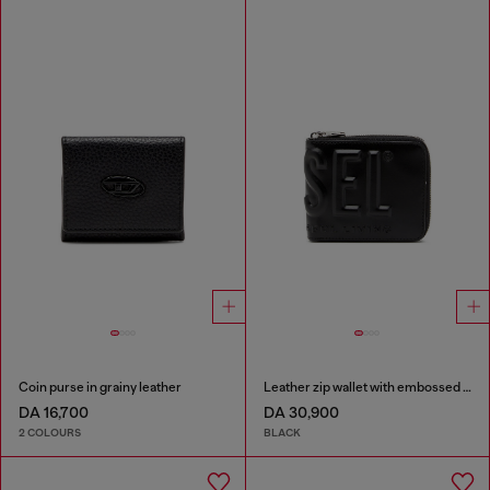
Coin purse in grainy leather
Leather zip wallet with embossed logo
DA 16,700
DA 30,900
2 COLOURS
BLACK