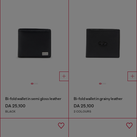
Bi-fold wallet in semi gloss leather
Bi-fold wallet in grainy leather
DA 25,100
DA 25,100
BLACK
2 COLOURS