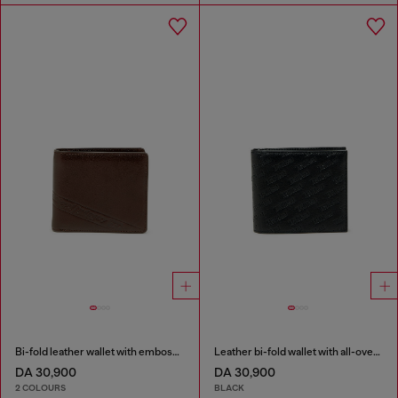
Bi-fold leather wallet with embossed logo
Leather bi-fold wallet with all-over embossed logo
DA 30,900
DA 30,900
2 COLOURS
BLACK