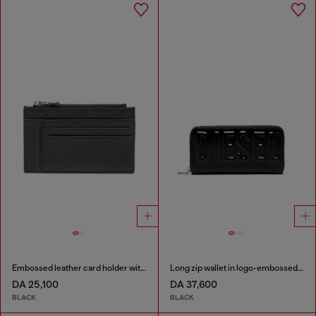
Embossed leather card holder with zip pocket
Long zip wallet in logo-embossed leather
DA 25,100
DA 37,600
BLACK
BLACK