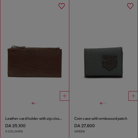
Leather card holder with zip closure
Coin case with embossed patch
DA 25,100
DA 27,600
2 COLOURS
GREEN