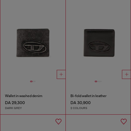
Wallet in washed denim
Bi-fold wallet in leather
DA 29,300
DA 30,900
DARK GREY
2 COLOURS