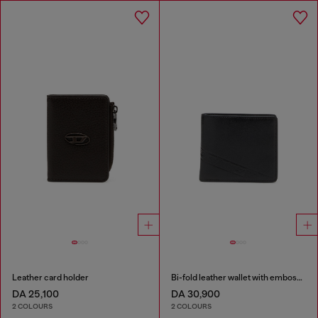
Leather card holder
Bi-fold leather wallet with embossed logo
DA 25,100
DA 30,900
2 COLOURS
2 COLOURS