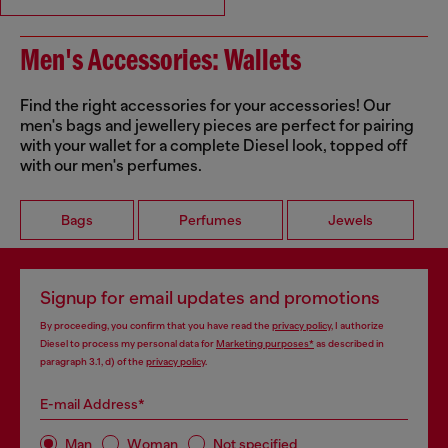
Men's Accessories: Wallets
Find the right accessories for your accessories! Our
men's bags and jewellery pieces are perfect for pairing
with your wallet for a complete Diesel look, topped off
with our men's perfumes.
Bags
Perfumes
Jewels
Signup for email updates and promotions
By proceeding, you confirm that you have read the
privacy policy
, I authorize
Diesel to process my personal data for
Marketing purposes*
as described in
paragraph 3.1, d) of the
privacy policy
.
E-mail Address*
Man
Woman
Not specified