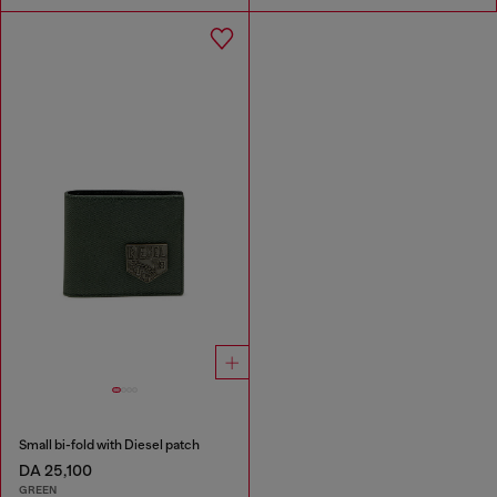
Small bi-fold with Diesel patch
DA 25,100
GREEN