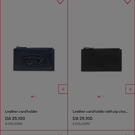
Leather card holder
Leather card holder with zip closure
DA 25,100
DA 25,100
2 COLOURS
2 COLOURS