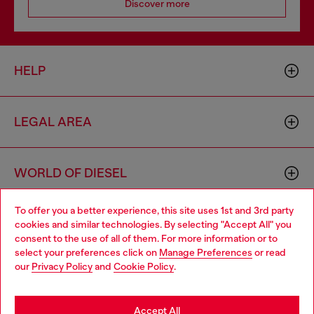
Discover more
HELP
LEGAL AREA
WORLD OF DIESEL
To offer you a better experience, this site uses 1st and 3rd party
CORPORATE
cookies and similar technologies. By selecting "Accept All" you
Choose your location
consent to the use of all of them. For more information or to
select your preferences click on
Manage Preferences
or read
You are currently browsing Algeria website, but it seems you
our
Privacy Policy
and
Cookie Policy
.
may be based in United States
Stay in Algeria
Accept All