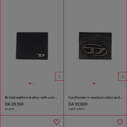
Bi-fold wallet in leather with coin pocket
Card holder in washed cotton and leather
DA 25,100
DA 22,600
BLACK
DARK GREY