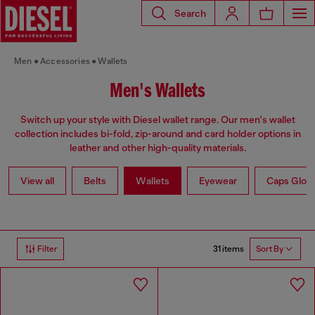
Search
Men
Accessories
Wallets
Men's Wallets
Switch up your style with Diesel wallet range. Our men's wallet
collection includes bi-fold, zip-around and card holder options in
leather and other high-quality materials.
View all
Belts
Wallets
Eyewear
Caps Glov
31 items
Filter
Sort By