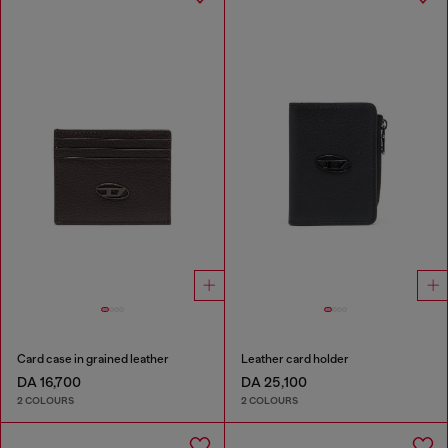
Card case in grained leather
Leather card holder
DA 16,700
DA 25,100
2 COLOURS
2 COLOURS