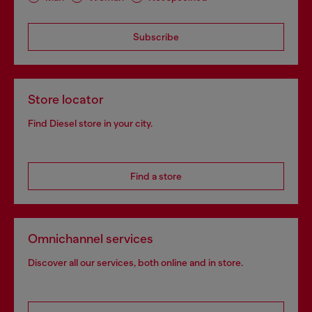
Subscribe
Store locator
Find Diesel store in your city.
Find a store
Omnichannel services
Discover all our services, both online and in store.