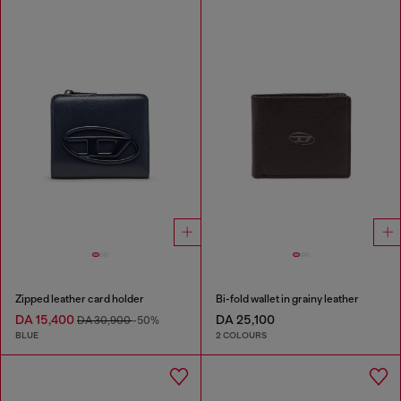
Zipped leather card holder
Bi-fold wallet in grainy leather
DA 15,400
DA 25,100
DA 30,900
-50%
BLUE
2 COLOURS