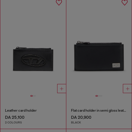
Leather card holder
Flat card holder in semi gloss leather
DA 25,100
DA 20,900
2 COLOURS
BLACK