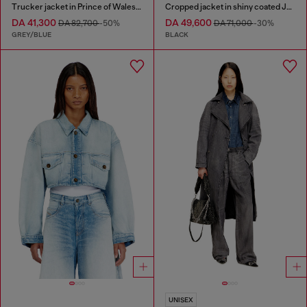
Trucker jacket in Prince of Wales jacquard denim
Cropped jacket in shiny coated JoggJeans
DA 41,300
DA 49,600
DA 82,700
-50%
DA 71,000
-30%
GREY/BLUE
BLACK
UNISEX