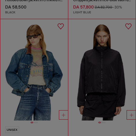
DA 58,500
DA 57,800
DA 82,700
-30%
BLACK
LIGHT BLUE
UNISEX