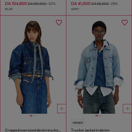
DA 104,600
DA 41,000
DA 149,500
-30%
DA 58,500
-29%
BLUE
GREY
UNISEX
Cropped oversized denim trucker jacket
Trucker jacket in denim