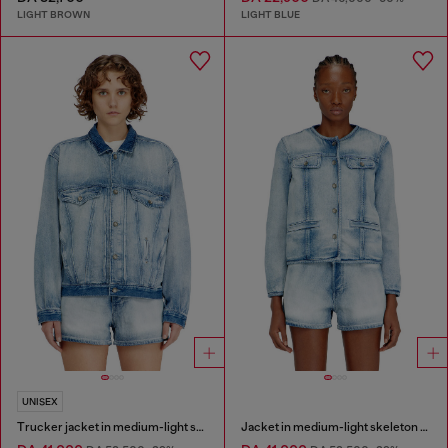
LIGHT BROWN
LIGHT BLUE
UNISEX
Trucker jacket in medium-light skeleton denim
Jacket in medium-light skeleton denim