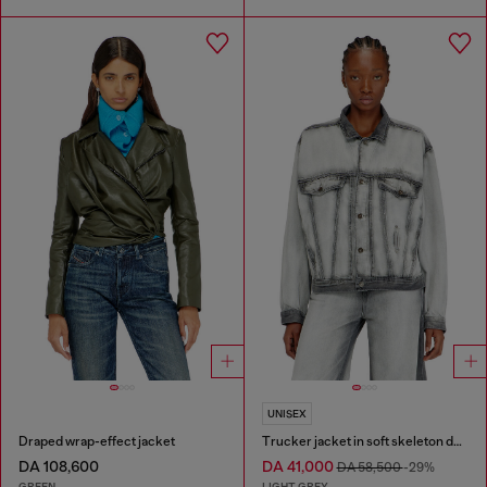
UNISEX
Draped wrap-effect jacket
Trucker jacket in soft skeleton denim
DA 108,600
DA 41,000
DA 58,500
-29%
GREEN
LIGHT GREY