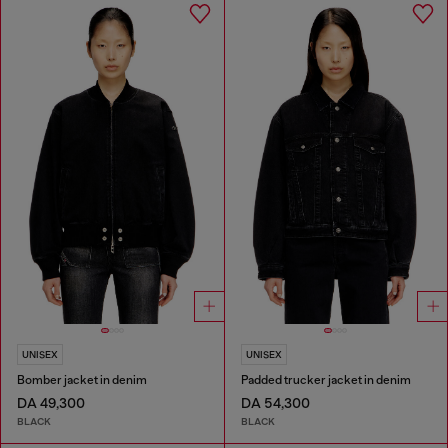
UNISEX
UNISEX
Bomber jacket in denim
Padded trucker jacket in denim
DA 49,300
DA 54,300
BLACK
BLACK