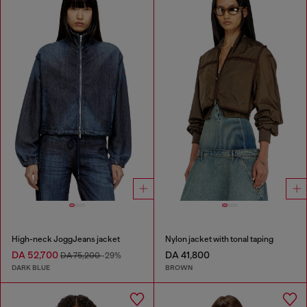
High-neck JoggJeans jacket
Nylon jacket with tonal taping
DA 52,700
DA 41,800
DA 75,200
-29%
DARK BLUE
BROWN