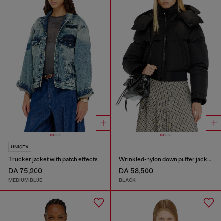
UNISEX
Trucker jacket with patch effects
Wrinkled-nylon down puffer jacket with detachable hood
DA 75,200
DA 58,500
MEDIUM BLUE
BLACK