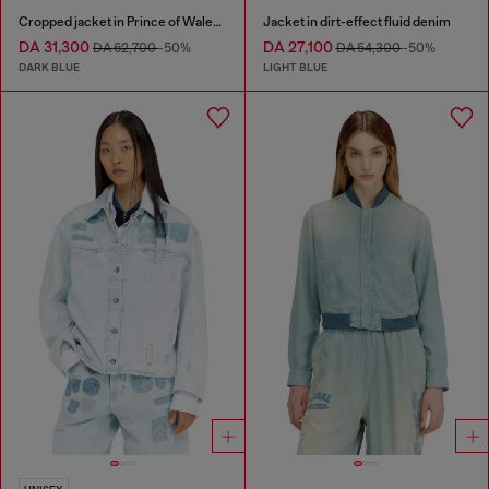
Cropped jacket in Prince of Wales denim
Jacket in dirt-effect fluid denim
DA 31,300
DA 27,100
DA 62,700
-50%
DA 54,300
-50%
DARK BLUE
LIGHT BLUE