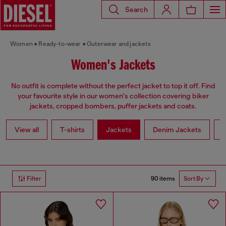
Search
Women
Ready-to-wear
Outerwear and jackets
Women's Jackets
No outfit is complete without the perfect jacket to top it off. Find
your favourite style in our women's collection covering biker
jackets, cropped bombers, puffer jackets and coats.
View all
T-shirts
Jackets
Denim Jackets
L
90 items
Filter
Sort By