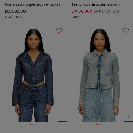
Oversized cropped trucker jacket
Trench coat in patterned denim
DA 58,500
DA 58,000
DA 116,100
-50%
LIGHT BLUE
GREY