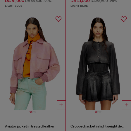
DA 41,000
DA 41,000
DA 58,500
-29%
DA 58,500
-29%
LIGHT BLUE
LIGHT BLUE
Aviator jacket in treated leather
Cropped jacket in lightweight denim