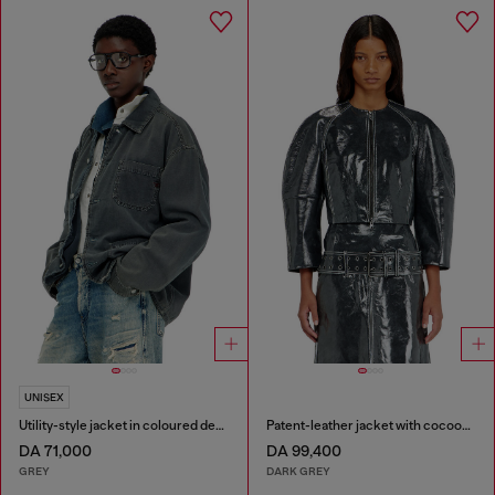
UNISEX
Utility-style jacket in coloured denim
Patent-leather jacket with cocoon sleeves
DA 71,000
DA 99,400
GREY
DARK GREY