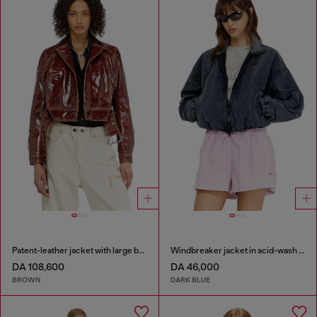
Patent-leather jacket with large belt
Windbreaker jacket in acid-wash Taslan
DA 108,600
DA 46,000
BROWN
DARK BLUE