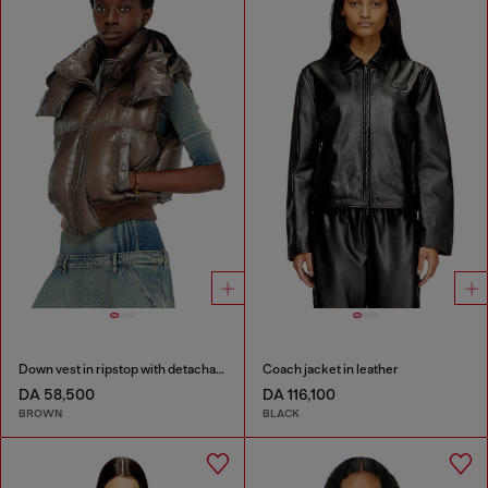
Down vest in ripstop with detachable hood
Coach jacket in leather
DA 58,500
DA 116,100
BROWN
BLACK