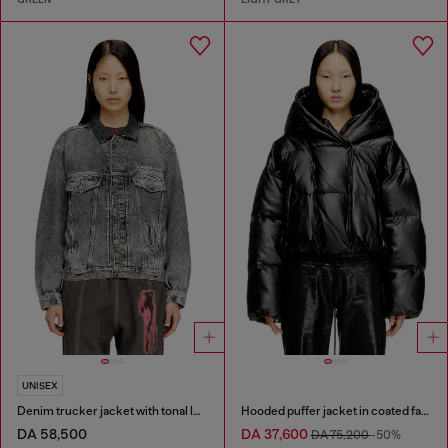
UNISEX
Denim trucker jacket with tonal leather trims
Hooded puffer jacket in coated fabric
DA 58,500
DA 37,600
DA 75,200
-50%