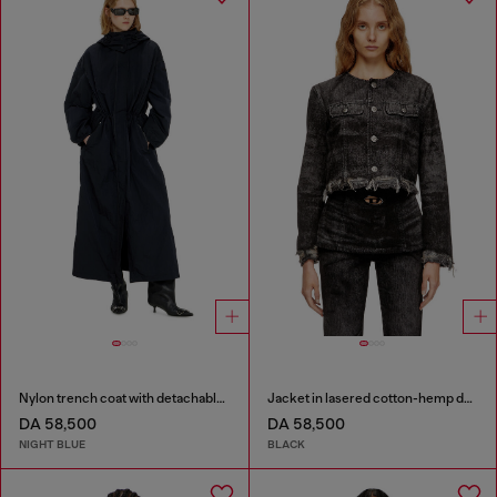
Nylon trench coat with detachable hood
Jacket in lasered cotton-hemp denim
DA 58,500
DA 58,500
NIGHT BLUE
BLACK