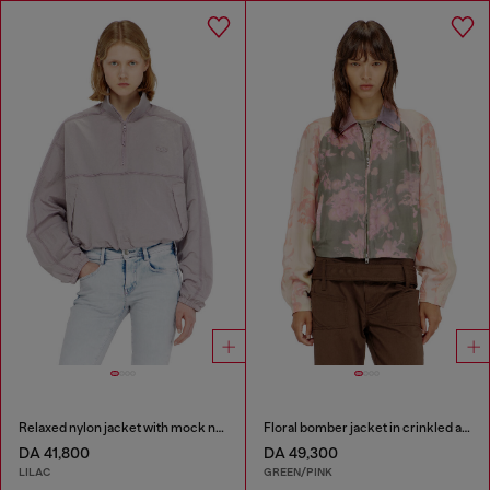
Relaxed nylon jacket with mock neck
Floral bomber jacket in crinkled acetate
DA 41,800
DA 49,300
LILAC
GREEN/PINK