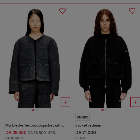
UNISEX
Marbled-effect scuba jacket with pockets
Jacket in denim
DA 29,300
DA 71,000
DA 58,500
-49%
DARK GREY
BLACK