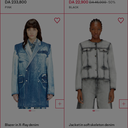
DA 233,800
DA 22,900
DA 46,000
-50%
PINK
BLACK
Blazer in X-Ray denim
Jacket in soft skeleton denim