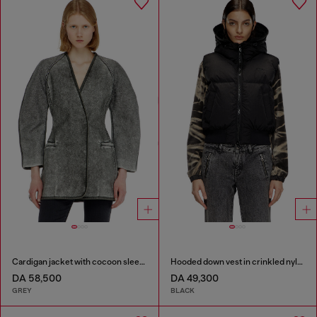
Cardigan jacket with cocoon sleeves
Hooded down vest in crinkled nylon
DA 58,500
DA 49,300
GREY
BLACK