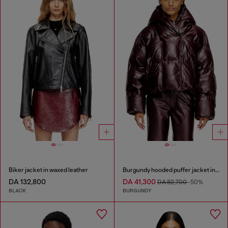
Biker jacket in waxed leather
Burgundy hooded puffer jacket in coated fabric
DA 132,800
DA 41,300
DA 82,700
-50%
BLACK
BURGUNDY