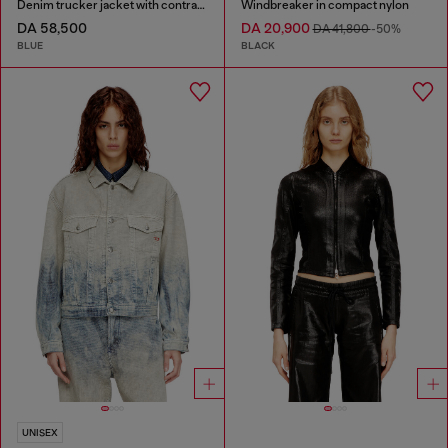
Denim trucker jacket with contrast leather trims
Windbreaker in compact nylon
DA 58,500
DA 20,900
DA 41,800
-50%
BLUE
BLACK
UNISEX