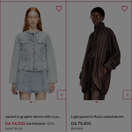
Jacket in graphic denim with crystals
Light jacket in fluid coated denim
DA 54,300
DA 79,400
DA 108,600
-50%
LIGHT BLUE
BROWN