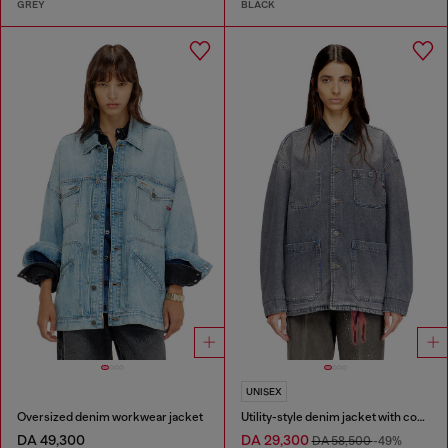
GREY
BLACK
UNISEX
Oversized denim workwear jacket
Utility-style denim jacket with contrasting collar
DA 49,300
DA 29,300
DA 58,500
-49%