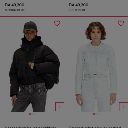
DA 49,300
DA 49,300
MEDIUM BLUE
LIGHT BLUE
Hooded down jacket in crinkled nylon
Cropped jacket in ice-blue satin denim