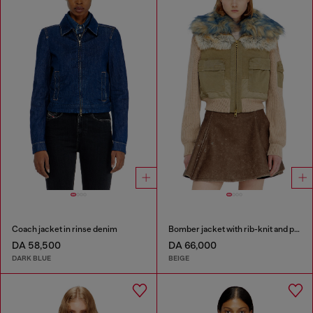
Coach jacket in rinse denim
Bomber jacket with rib-knit and plush trims
DA 58,500
DA 66,000
DARK BLUE
BEIGE