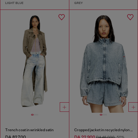
LIGHT BLUE
GREY
Trench coat in wrinkled satin
Cropped jacket in recycled nylon Taslan
DA 82,700
DA 22,900
DA 46,000
-50%