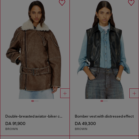
Double-breasted aviator-biker coat
Bomber vest with distressed effect
DA 91,900
DA 49,300
BROWN
BROWN