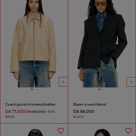
Coach jacket in treated leather
Blazer in wool blend
DA 71,000
DA 66,000
DA 142,000
-50%
BEIGE
BLACK