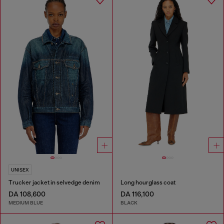
UNISEX
Trucker jacket in selvedge denim
Long hourglass coat
DA 108,600
DA 116,100
MEDIUM BLUE
BLACK