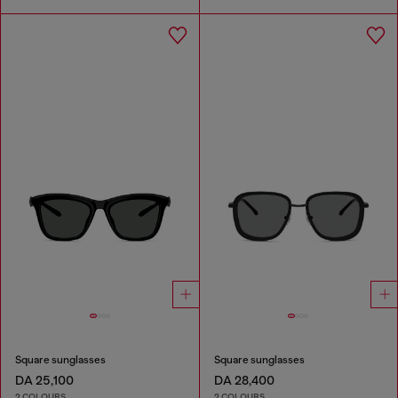
Square sunglasses
Square sunglasses
DA 25,100
DA 28,400
2 COLOURS
2 COLOURS