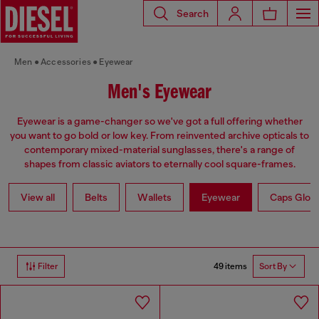
Search
Men
Accessories
Eyewear
Men's Eyewear
Eyewear is a game-changer so we've got a full offering whether
you want to go bold or low key. From reinvented archive opticals to
contemporary mixed-material sunglasses, there's a range of
shapes from classic aviators to eternally cool square-frames.
View all
Belts
Wallets
Eyewear
Caps Glov
49 items
Filter
Sort By