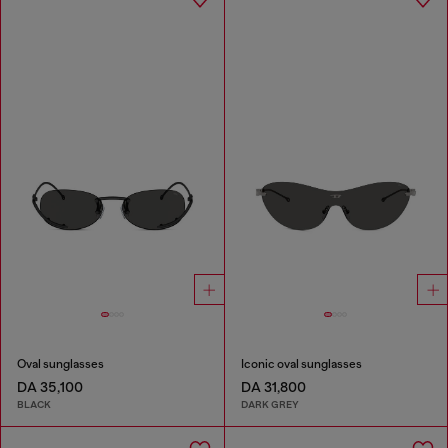
Oval sunglasses
Iconic oval sunglasses
DA 35,100
DA 31,800
BLACK
DARK GREY