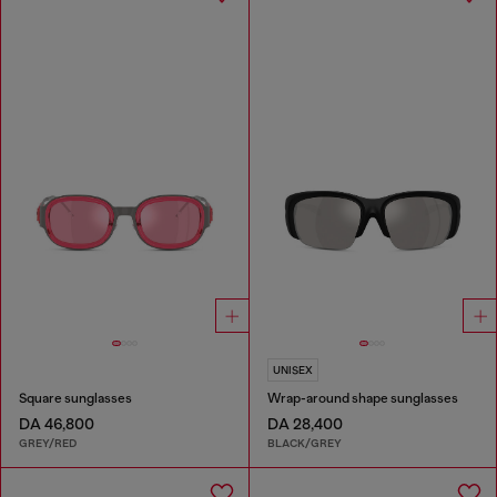
UNISEX
Square sunglasses
Wrap-around shape sunglasses
DA 46,800
DA 28,400
GREY/RED
BLACK/GREY