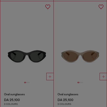
Oval sunglasses
Oval sunglasses
DA 25,100
DA 25,100
2 COLOURS
2 COLOURS