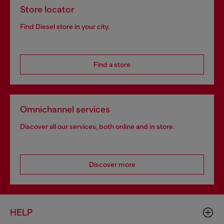
Store locator
Find Diesel store in your city.
Find a store
Omnichannel services
Discover all our services, both online and in store.
Discover more
HELP