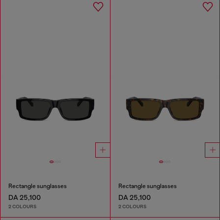
Rectangle sunglasses
Rectangle sunglasses
DA 25,100
DA 25,100
2 COLOURS
2 COLOURS