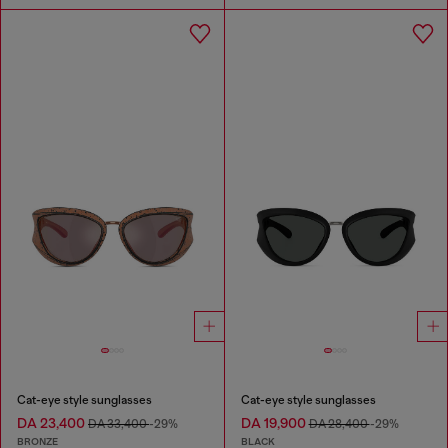
Cat-eye style sunglasses
Cat-eye style sunglasses
DA 23,400
DA 19,900
DA 33,400
-29%
DA 28,400
-29%
BRONZE
BLACK