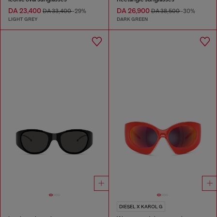
DA 23,400
DA 26,900
DA 33,400
-29%
DA 38,500
-30%
LIGHT GREY
DARK GREEN
DIESEL X KAROL G