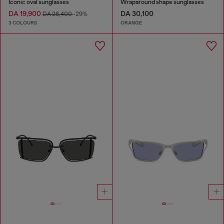
Iconic oval sunglasses
Wraparound shape sunglasses
DA 19,900
DA 30,100
DA 28,400
-29%
3 COLOURS
ORANGE