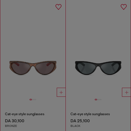
Cat-eye style sunglasses
Cat-eye style sunglasses
DA 30,100
DA 25,100
BRONZE
BLACK