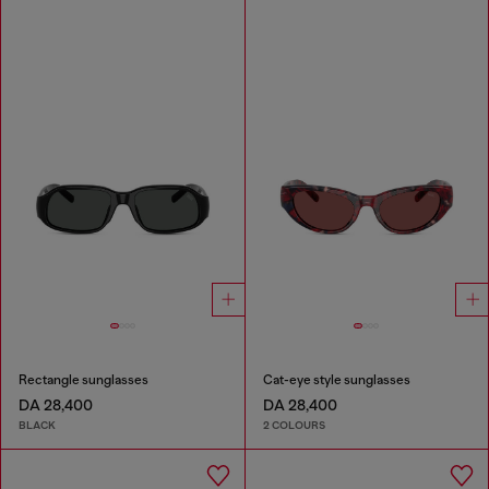
Rectangle sunglasses
Cat-eye style sunglasses
DA 28,400
DA 28,400
BLACK
2 COLOURS