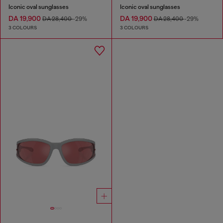
Iconic oval sunglasses
Iconic oval sunglasses
DA 19,900
DA 19,900
DA 28,400
-29%
DA 28,400
-29%
3 COLOURS
3 COLOURS