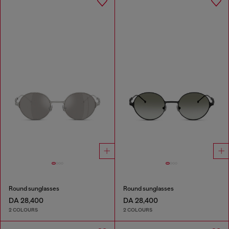
Round sunglasses
Round sunglasses
DA 28,400
DA 28,400
2 COLOURS
2 COLOURS