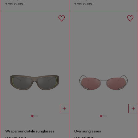
2 COLOURS
2 COLOURS
Wraparound style sunglasses
Oval sunglasses