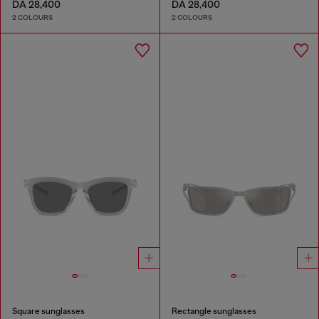
DA 28,400
DA 28,400
2 COLOURS
2 COLOURS
Square sunglasses
Rectangle sunglasses