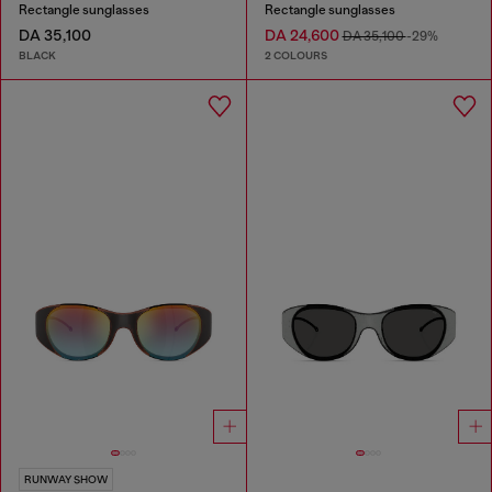
Rectangle sunglasses
Rectangle sunglasses
DA 35,100
DA 24,600
DA 35,100
-29%
BLACK
2 COLOURS
RUNWAY SHOW