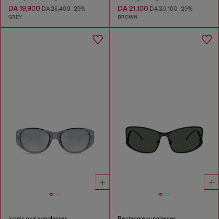
DA 19,900
DA 21,100
DA 28,400
-29%
DA 30,100
-29%
GREY
BROWN
Iconic oval sunglasses
Rectangle sunglasses