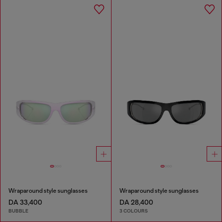
Wraparound style sunglasses
Wraparound style sunglasses
DA 33,400
DA 28,400
BUBBLE
3 COLOURS