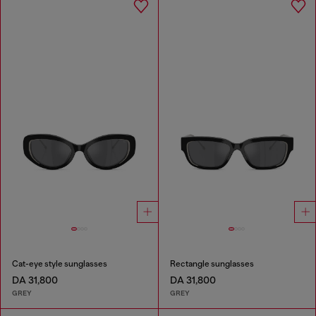
Cat-eye style sunglasses
Rectangle sunglasses
DA 31,800
DA 31,800
GREY
GREY