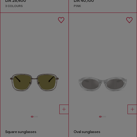
DA 28,400
DA 40,100
3 COLOURS
PINK
Square sunglasses
Oval sunglasses