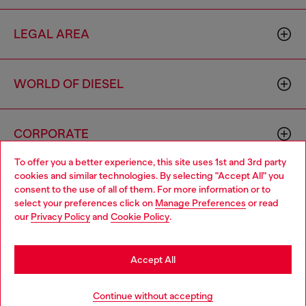
LEGAL AREA
WORLD OF DIESEL
CORPORATE
To offer you a better experience, this site uses 1st and 3rd party
cookies and similar technologies. By selecting "Accept All" you
Choose your location
consent to the use of all of them. For more information or to
select your preferences click on
Manage Preferences
or read
You are currently browsing Algeria website, but it seems you
our
Privacy Policy
and
Cookie Policy
.
may be based in United States
Country: DZ
Language: EN
Stay in Algeria
Accept All
Copyright © 2026 Diesel SpA - All rights reserved - VAT
Go to United States
Continue without accepting
00642650246 -
v10.9.10