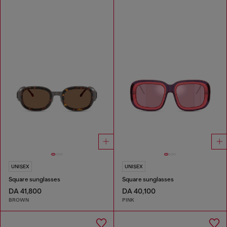
UNISEX
UNISEX
Square sunglasses
Square sunglasses
DA 41,800
DA 40,100
BROWN
PINK