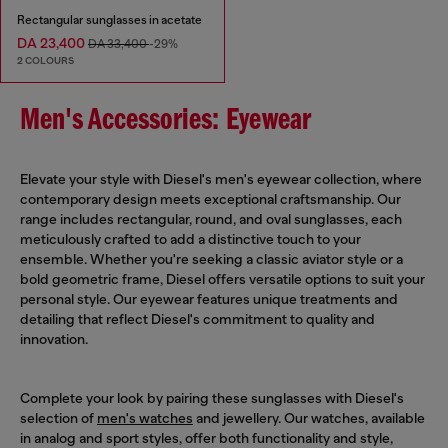
Rectangular sunglasses in acetate
DA 23,400
DA 33,400
-29%
2 COLOURS
Men's Accessories: Eyewear
Elevate your style with Diesel's men's eyewear collection, where
contemporary design meets exceptional craftsmanship. Our
range includes rectangular, round, and oval sunglasses, each
meticulously crafted to add a distinctive touch to your
ensemble. Whether you're seeking a classic aviator style or a
bold geometric frame, Diesel offers versatile options to suit your
personal style. Our eyewear features unique treatments and
detailing that reflect Diesel's commitment to quality and
innovation.
Complete your look by pairing these sunglasses with Diesel's
selection of
men's watches
and jewellery. Our watches, available
in analog and sport styles, offer both functionality and style,