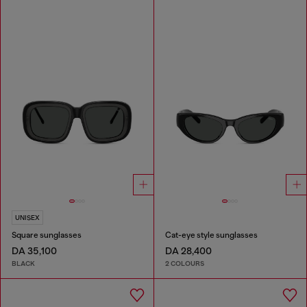
UNISEX
Square sunglasses
Cat-eye style sunglasses
DA 35,100
DA 28,400
BLACK
2 COLOURS