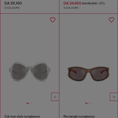
DA 25,100
DA 24,600
DA 35,100
-29%
2 COLOURS
2 COLOURS
Cat-eye style sunglasses
Rectangle sunglasses