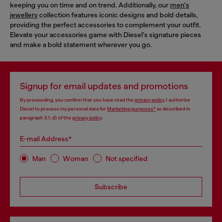
keeping you on time and on trend. Additionally, our
men's
jewellery
collection features iconic designs and bold details,
providing the perfect accessories to complement your outfit.
Elevate your accessories game with Diesel's signature pieces
and make a bold statement wherever you go.
Signup for email updates and promotions
By proceeding, you confirm that you have read the
privacy policy
, I authorize
Diesel to process my personal data for
Marketing purposes*
as described in
paragraph 3.1, d) of the
privacy policy
.
E-mail Address*
Man
Woman
Not specified
Subscribe