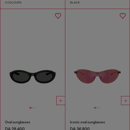
3 COLOURS
BLACK
Oval sunglasses
Iconic oval sunglasses
DA 28,400
DA 36,800