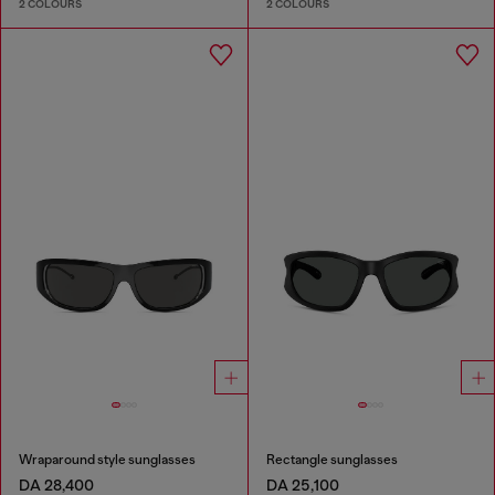
2 COLOURS
2 COLOURS
Wraparound style sunglasses
Rectangle sunglasses
DA 28,400
DA 25,100