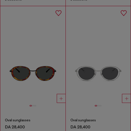
Oval sunglasses
Oval sunglasses
DA 28,400
DA 28,400