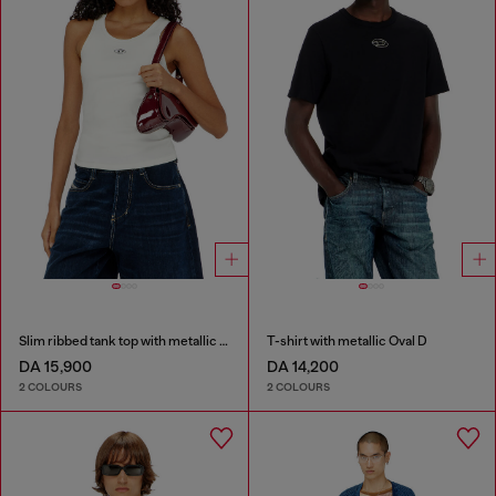
Slim ribbed tank top with metallic Oval D
T-shirt with metallic Oval D
DA 15,900
DA 14,200
2 COLOURS
2 COLOURS