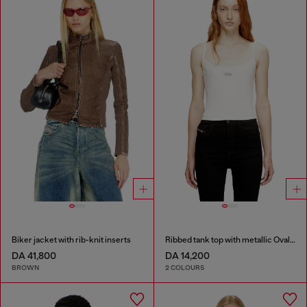
Biker jacket with rib-knit inserts
Ribbed tank top with metallic Oval D
DA 41,800
DA 14,200
BROWN
2 COLOURS