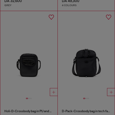
DA 32,600
DA 49,300
GREY
4 COLOURS
Holi-D-Crossbody bag in PU and neoprene
D-Pack-Crossbody bag in tech fabric