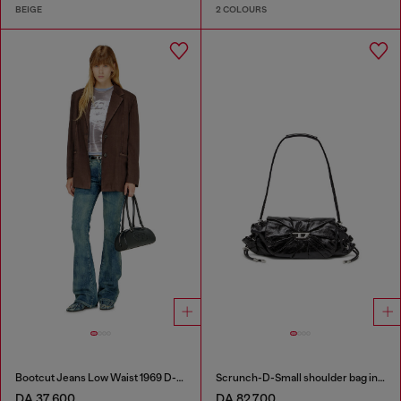
BEIGE
2 COLOURS
Bootcut Jeans Low Waist 1969 D-Ebbey
Scrunch-D-Small shoulder bag in shiny scrunched leather
DA 37,600
DA 82,700