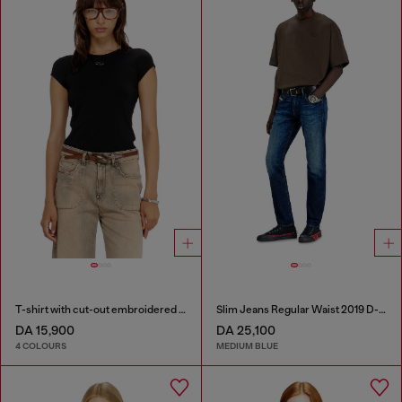
T-shirt with cut-out embroidered logo
Slim Jeans Regular Waist 2019 D-Strukt
DA 15,900
DA 25,100
4 COLOURS
MEDIUM BLUE