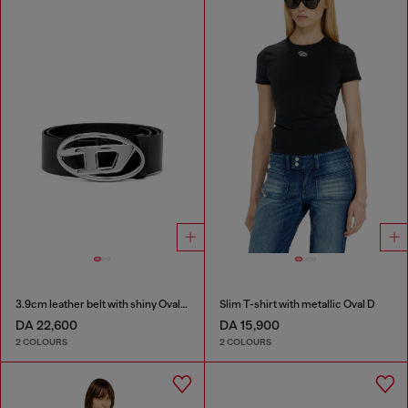
3.9cm leather belt with shiny Oval D logo buckle
Slim T-shirt with metallic Oval D
DA 22,600
DA 15,900
2 COLOURS
2 COLOURS