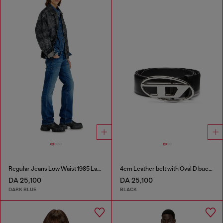
Regular Jeans Low Waist 1985 Larkee
4cm Leather belt with Oval D buckle
DA 25,100
DA 25,100
DARK BLUE
BLACK