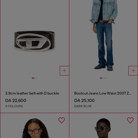
3.9cm leather belt with D buckle
Bootcut Jeans Low Waist 2007 Zatiny
DA 22,600
DA 25,100
2 COLOURS
DARK BLUE