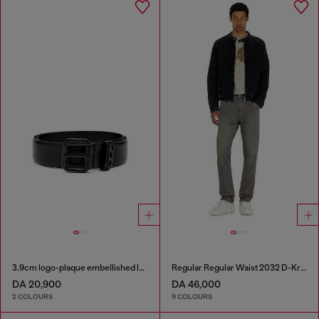
3.9cm logo-plaque embellished leather belt
Regular Regular Waist 2032 D-Krooley-BW Joggjeans®
DA 20,900
DA 46,000
2 COLOURS
9 COLOURS