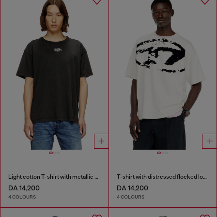
Light cotton T-shirt with metallic Oval D logo
T-shirt with distressed flocked logo
DA 14,200
DA 14,200
4 COLOURS
4 COLOURS