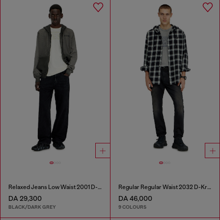
Relaxed Jeans Low Waist 2001 D-Macro
Regular Regular Waist 2032 D-Krooley-BW Joggjeans®
DA 29,300
DA 46,000
BLACK/DARK GREY
9 COLOURS