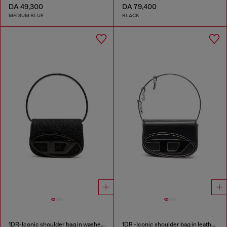
DA 49,300
DA 79,400
MEDIUM BLUE
BLACK
1DR-Iconic shoulder bag in washed denim
1DR -Iconic shoulder bag in leather with handle charms