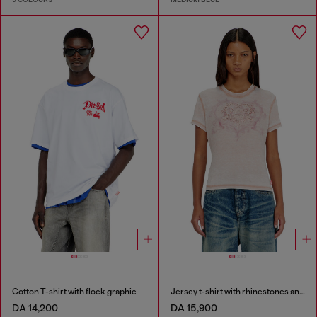
Cotton T-shirt with flock graphic
Jersey t-shirt with rhinestones and burnout effect
DA 14,200
DA 15,900