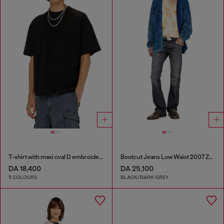
T-shirt with maxi oval D embroidery
Bootcut Jeans Low Waist 2007 Zatiny
DA 18,400
DA 25,100
5 COLOURS
BLACK/DARK GREY