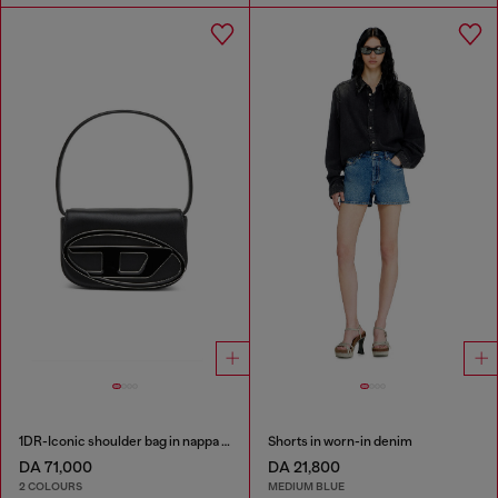
1DR-Iconic shoulder bag in nappa leather
Shorts in worn-in denim
DA 71,000
DA 21,800
2 COLOURS
MEDIUM BLUE