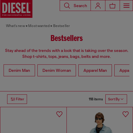
Search
What's new
Most wanted
Bestseller
Bestsellers
Stay ahead of the trends with a look that is taking over the season.
Shop t-shirts, tops, jeans, bags, belts and more.
Denim Man
Denim Woman
Apparel Man
Appar
118 items
Filter
Sort By