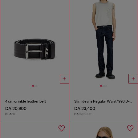
4 cm crinkle leather belt
Slim Jeans Regular Waist 1993 D-Vyl
DA 20,900
DA 23,400
BLACK
DARK BLUE