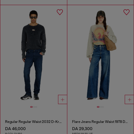
Regular Regular Waist 2032 D-Krooley-BW Joggjeans®
Flare Jeans Regular Waist 1978 D-Akemi
DA 46,000
DA 29,300
9 COLOURS
MEDIUM BLUE