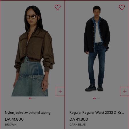
Nylon jacket with tonal taping
Regular Regular Waist 2032 D-Krooley-BW Joggjeans®
DA 41,800
DA 41,800
BROWN
DARK BLUE