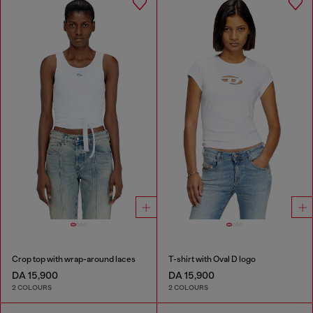
Crop top with wrap-around laces
T-shirt with Oval D logo
DA 15,900
DA 15,900
2 COLOURS
2 COLOURS