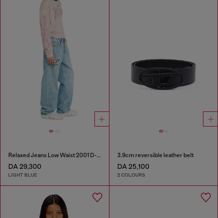
Relaxed Jeans Low Waist 2001 D-Macro
3.9cm reversible leather belt
DA 29,300
DA 25,100
LIGHT BLUE
2 COLOURS