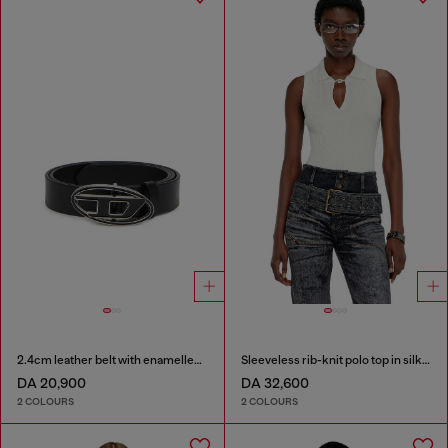
2.4cm leather belt with enamelled Oval D buckle
Sleeveless rib-knit polo top in silk blend
DA 20,900
DA 32,600
2 COLOURS
2 COLOURS