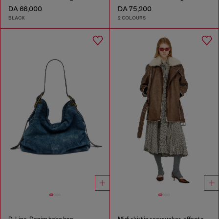
DA 66,000
DA 75,200
BLACK
2 COLOURS