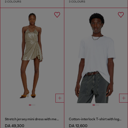
2 COLOURS
3 COLOURS
Stretch jersey mini dress with metallic finish
Cotton-interlock T-shirt with logo embroidery
DA 49,300
DA 12,600