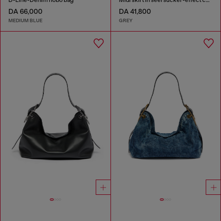
D-Line-Denim hobo bag
Midi skirt in seersucker-effect check
DA 66,000
DA 41,800
MEDIUM BLUE
GREY