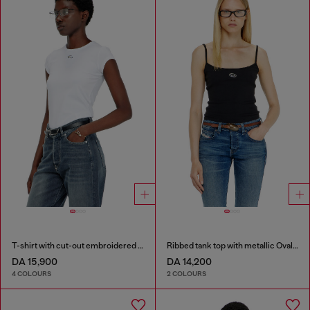
T-shirt with cut-out embroidered logo
Ribbed tank top with metallic Oval D
DA 15,900
DA 14,200
4 COLOURS
2 COLOURS