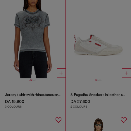
Jersey t-shirt with rhinestones and burnout effect
S-Pagodha-Sneakers in leather, suede and ripstop
DA 15,900
DA 27,600
3 COLOURS
2 COLOURS