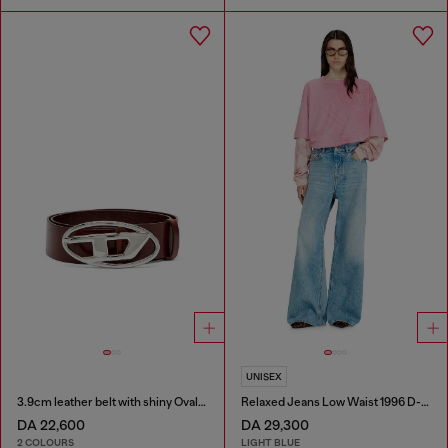
UNISEX
3.9cm leather belt with shiny Oval D logo buckle
Relaxed Jeans Low Waist 1996 D-Sire
DA 22,600
DA 29,300
2 COLOURS
LIGHT BLUE