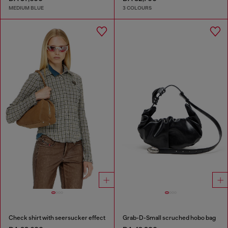
MEDIUM BLUE
3 COLOURS
Check shirt with seersucker effect
Grab-D-Small scruched hobo bag