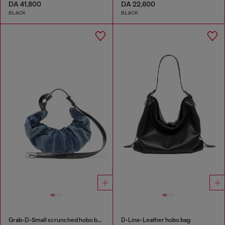
DA 41,800
DA 22,600
BLACK
BLACK
Grab-D-Small scrunched hobo bag in treated denim
D-Line-Leather hobo bag