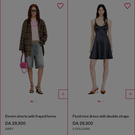
Denim shorts with frayed hems
Fluid mini dress with double straps
DA 29,300
DA 29,300
GREY
2 COLOURS