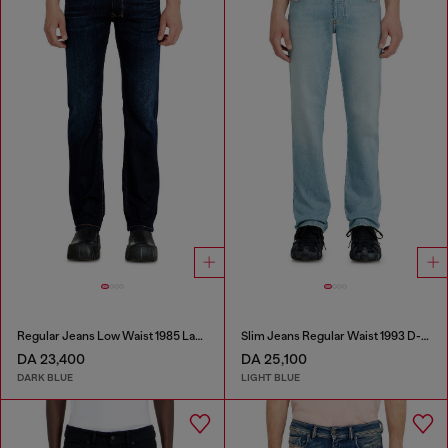
Regular Jeans Low Waist 1985 Larkee
Slim Jeans Regular Waist 1993 D-Vyl
DA 23,400
DA 25,100
DARK BLUE
LIGHT BLUE