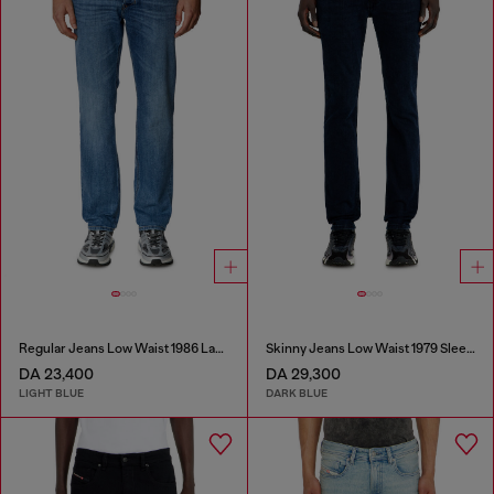
Regular Jeans Low Waist 1986 Larkee-Beex
Skinny Jeans Low Waist 1979 Sleenker
DA 23,400
DA 29,300
LIGHT BLUE
DARK BLUE