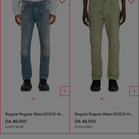
Regular Regular Waist 2032 D-Krooley-BW Joggjeans®
Regular Regular Waist 2032 D-Krooley-BW Joggjeans®
DA 46,000
DA 46,000
LIGHT BLUE
9 COLOURS