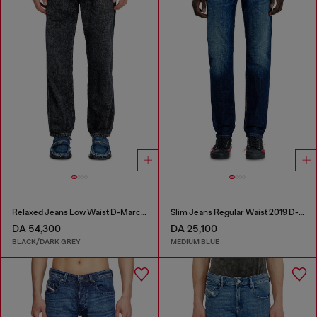
Relaxed Jeans Low Waist D-Marcus
Slim Jeans Regular Waist 2019 D-Strukt
DA 54,300
DA 25,100
BLACK/DARK GREY
MEDIUM BLUE