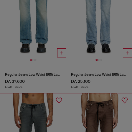
Regular Jeans Low Waist 1985 Larkee
Regular Jeans Low Waist 1985 Larkee
DA 37,600
DA 25,100
LIGHT BLUE
LIGHT BLUE