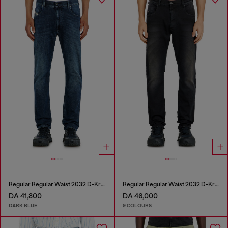
Regular Regular Waist 2032 D-Krooley-BW Joggjeans®
Regular Regular Waist 2032 D-Krooley-BW Joggjeans®
DA 41,800
DA 46,000
DARK BLUE
9 COLOURS