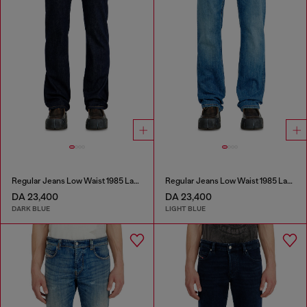
Regular Jeans Low Waist 1985 Larkee
Regular Jeans Low Waist 1985 Larkee
DA 23,400
DA 23,400
DARK BLUE
LIGHT BLUE