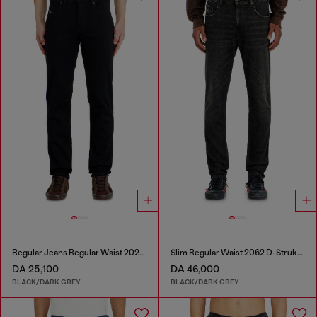
Regular Jeans Regular Waist 2023 D-Finitive
Slim Regular Waist 2062 D-Strukt Joggjeans®
DA 25,100
DA 46,000
BLACK/DARK GREY
BLACK/DARK GREY