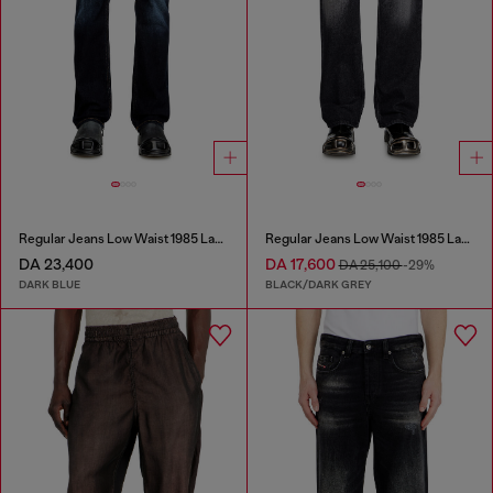
Regular Jeans Low Waist 1985 Larkee
Regular Jeans Low Waist 1985 Larkee
DA 23,400
DA 17,600
DA 25,100
-29%
DARK BLUE
BLACK/DARK GREY