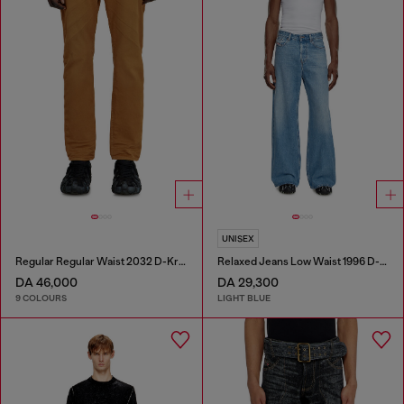
UNISEX
Regular Regular Waist 2032 D-Krooley-BW Joggjeans®
Relaxed Jeans Low Waist 1996 D-Sire
DA 46,000
DA 29,300
9 COLOURS
LIGHT BLUE