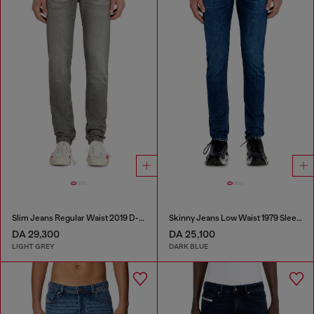
Slim Jeans Regular Waist 2019 D-Strukt
Skinny Jeans Low Waist 1979 Sleenker
DA 29,300
DA 25,100
LIGHT GREY
DARK BLUE