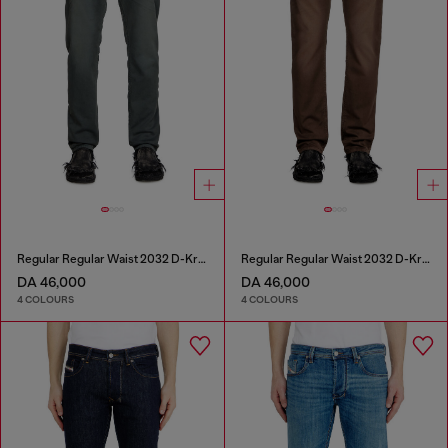
Regular Regular Waist 2032 D-Krooley Joggjeans®
Regular Regular Waist 2032 D-Krooley Joggjeans®
DA 46,000
DA 46,000
4 COLOURS
4 COLOURS