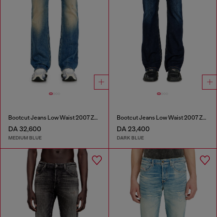
Bootcut Jeans Low Waist 2007 Zatiny
Bootcut Jeans Low Waist 2007 Zatiny
DA 32,600
DA 23,400
MEDIUM BLUE
DARK BLUE