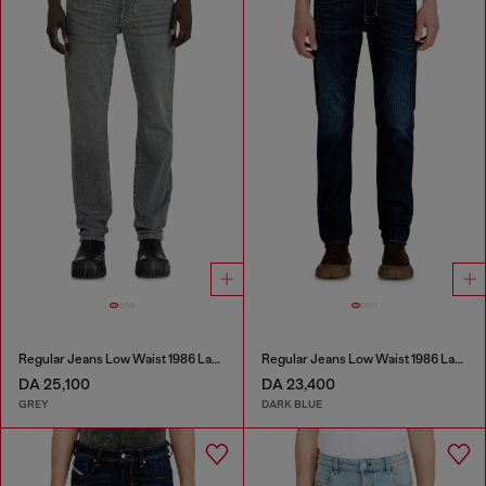
Regular Jeans Low Waist 1986 Larkee-Beex
Regular Jeans Low Waist 1986 Larkee-Beex
DA 25,100
DA 23,400
GREY
DARK BLUE