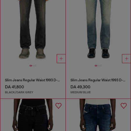
Slim Jeans Regular Waist 1993 D-Vyl
Slim Jeans Regular Waist 1993 D-Vyl
DA 41,800
DA 49,300
BLACK/DARK GREY
MEDIUM BLUE