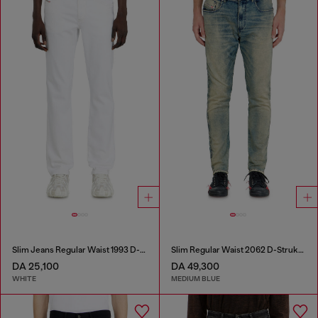
Slim Jeans Regular Waist 1993 D-Vyl
Slim Regular Waist 2062 D-Strukt Joggjeans®
DA 25,100
DA 49,300
WHITE
MEDIUM BLUE