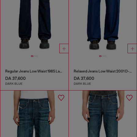
Regular Jeans Low Waist 1985 Larkee
Relaxed Jeans Low Waist 2001 D-Macro
DA 37,600
DA 37,600
DARK BLUE
DARK BLUE