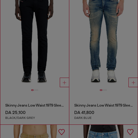
Skinny Jeans Low Waist 1979 Sleenker
Skinny Jeans Low Waist 1979 Sleenker
DA 25,100
DA 41,800
BLACK/DARK GREY
DARK BLUE