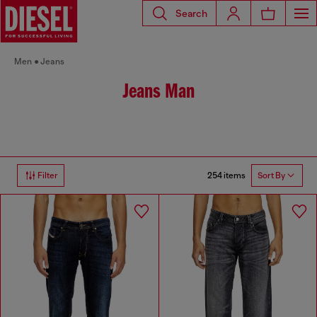
Search
Men
Jeans
Jeans Man
254 items
Filter
Sort By