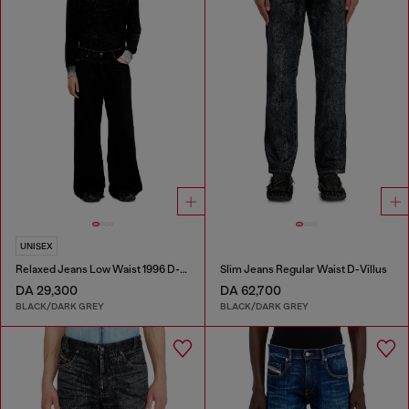
UNISEX
Relaxed Jeans Low Waist 1996 D-Sire
Slim Jeans Regular Waist D-Villus
DA 29,300
DA 62,700
BLACK/DARK GREY
BLACK/DARK GREY