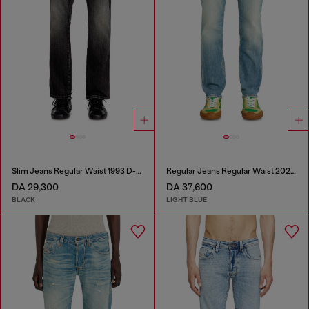
Slim Jeans Regular Waist 1993 D-Vyl
Regular Jeans Regular Waist 2023 D-Finitive
DA 29,300
DA 37,600
BLACK
LIGHT BLUE