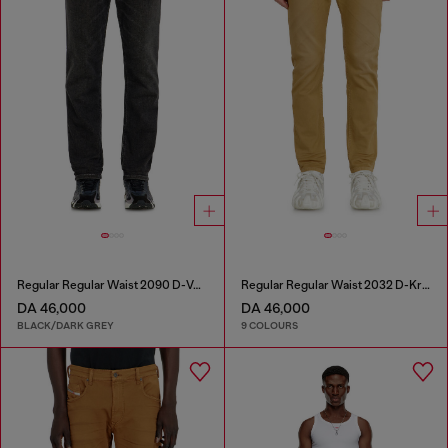
Regular Regular Waist 2090 D-Veekley Joggjeans®
Regular Regular Waist 2032 D-Krooley-BW Joggjeans®
DA 46,000
DA 46,000
BLACK/DARK GREY
9 COLOURS