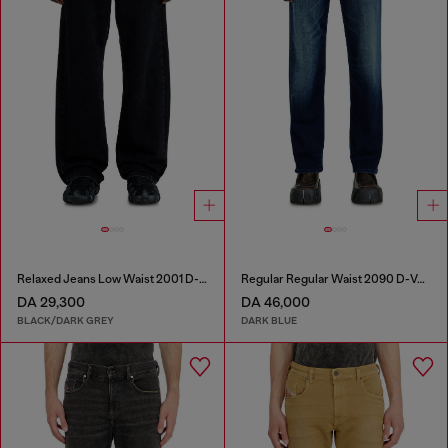
Relaxed Jeans Low Waist 2001 D-Macro
Regular Regular Waist 2090 D-Veekley Joggjeans®
DA 29,300
DA 46,000
BLACK/DARK GREY
DARK BLUE