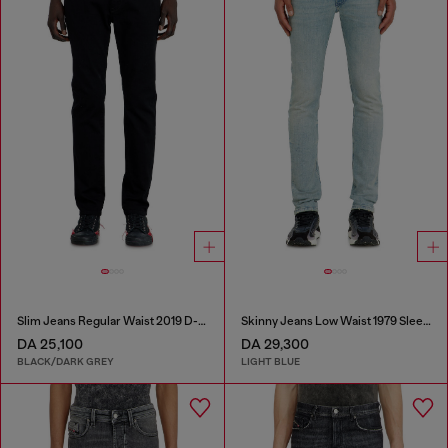
Slim Jeans Regular Waist 2019 D-Strukt
Skinny Jeans Low Waist 1979 Sleenker
DA 25,100
DA 29,300
BLACK/DARK GREY
LIGHT BLUE