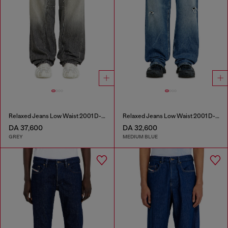
Relaxed Jeans Low Waist 2001 D-Macro
Relaxed Jeans Low Waist 2001 D-Macro
DA 37,600
DA 32,600
GREY
MEDIUM BLUE