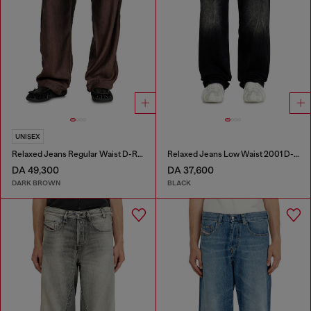
UNISEX
Relaxed Jeans Regular Waist D-Roder
Relaxed Jeans Low Waist 2001 D-Macro
DA 49,300
DA 37,600
DARK BROWN
BLACK