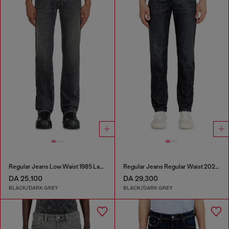
Regular Jeans Low Waist 1985 Larkee
Regular Jeans Regular Waist 2023 D-Finitive
DA 25,100
DA 29,300
BLACK/DARK GREY
BLACK/DARK GREY