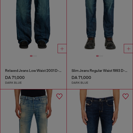
Relaxed Jeans Low Waist 2001 D-Macro
Slim Jeans Regular Waist 1993 D-Vyl
DA 71,000
DA 71,000
DARK BLUE
DARK BLUE