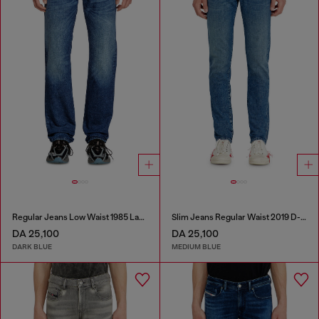
Regular Jeans Low Waist 1985 Larkee
Slim Jeans Regular Waist 2019 D-Strukt
DA 25,100
DA 25,100
DARK BLUE
MEDIUM BLUE