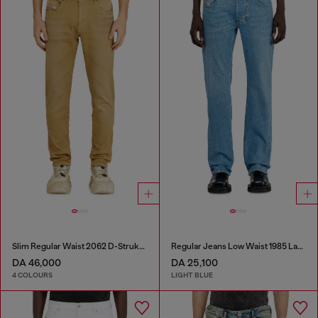
Slim Regular Waist 2062 D-Strukt Joggjeans®
Regular Jeans Low Waist 1985 Larkee
DA 46,000
DA 25,100
4 COLOURS
LIGHT BLUE