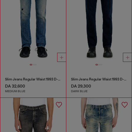
Slim Jeans Regular Waist 1993 D-Vyl
Slim Jeans Regular Waist 1993 D-Vyl
DA 32,600
DA 29,300
MEDIUM BLUE
DARK BLUE