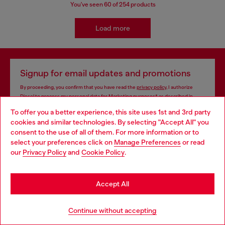
You've seen
60
of 254 products
Load more
Signup for email updates and promotions
By proceeding, you confirm that you have read the
privacy policy
, I authorize
Diesel to process my personal data for
Marketing purposes*
as described in
paragraph 3.1, d) of the
privacy policy
.
To offer you a better experience, this site uses 1st and 3rd party
cookies and similar technologies. By selecting "Accept All" you
E-mail Address*
Choose your location
consent to the use of all of them. For more information or to
select your preferences click on
Manage Preferences
or read
Man
Woman
Not specified
You are currently browsing Algeria website, but it seems you
our
Privacy Policy
and
Cookie Policy
.
may be based in United States
Subscribe
Stay in Algeria
Accept All
Go to United States
Continue without accepting
Store locator