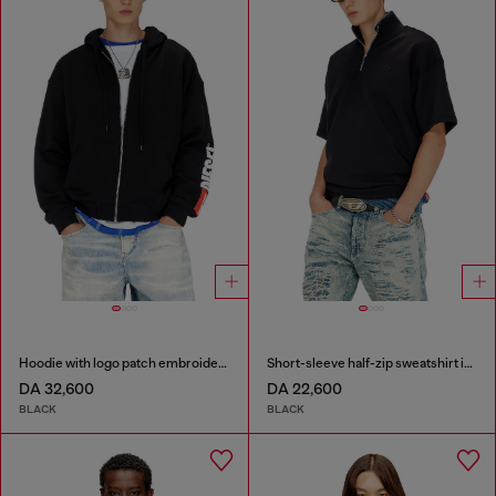
Hoodie with logo patch embroidery
Short-sleeve half-zip sweatshirt in light scuba
DA 32,600
DA 22,600
BLACK
BLACK