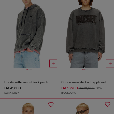
Hoodie with raw-cut back patch
Cotton sweatshirt with appliqué logo
DA 41,800
DA 16,200
DA 32,600
-50%
DARK GREY
2 COLOURS