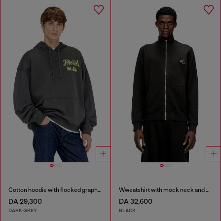
Cotton hoodie with flocked graphics
Wweatshirt with mock neck and metallic Oval D
DA 29,300
DA 32,600
DARK GREY
BLACK