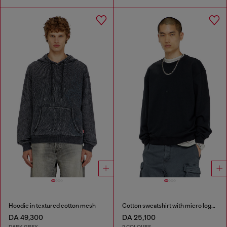
Hoodie in textured cotton mesh
Cotton sweatshirt with micro logo embroidery
DA 49,300
DA 25,100
DARK GREY
2 COLOURS