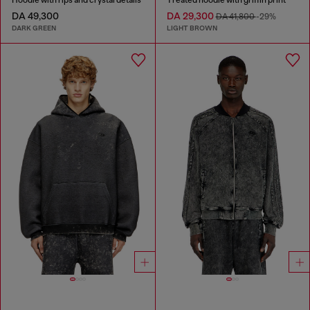
DA 49,300
DA 29,300
DA 41,800
-29%
DARK GREEN
LIGHT BROWN