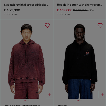
Sweatshirt with distressed flocked logo
Hoodie in cotton with cherry graphic
DA 29,300
DA 12,600
DA 25,100
-49%
2 COLOURS
2 COLOURS