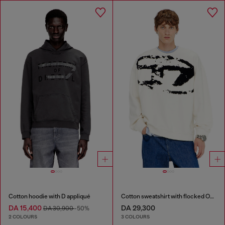
Cotton hoodie with D appliqué
Cotton sweatshirt with flocked Oval D
DA 15,400
DA 29,300
DA 30,900
-50%
2 COLOURS
3 COLOURS