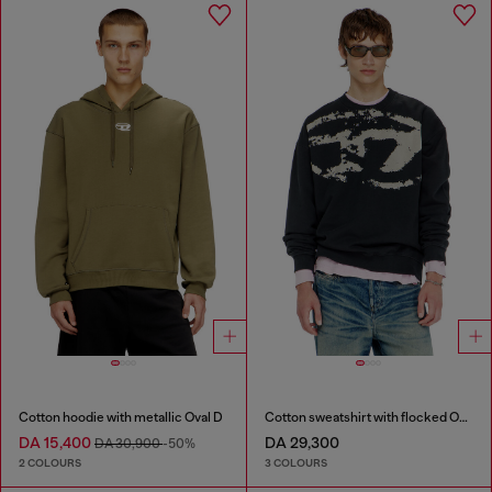
Cotton hoodie with metallic Oval D
Cotton sweatshirt with flocked Oval D
DA 15,400
DA 29,300
DA 30,900
-50%
2 COLOURS
3 COLOURS