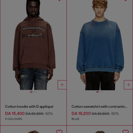
Cotton hoodie with D appliqué
Cotton sweatshirt with contrasting stitching
DA 15,400
DA 16,200
DA 30,900
-50%
DA 32,600
-50%
2 COLOURS
BLUE