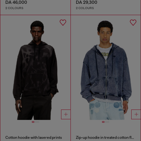
DA 46,000
DA 29,300
2 COLOURS
2 COLOURS
Cotton hoodie with lasered prints
Zip-up hoodie in treated cotton fleece