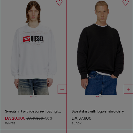
Sweatshirt with devorèe floating threads
Sweatshirt with logo embroidery
DA 20,900
DA 37,600
DA 41,800
-50%
WHITE
BLACK