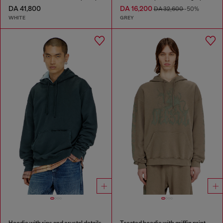
DA 41,800
DA 16,200
DA 32,600
-50%
WHITE
GREY
Hoodie with rips and crystal details
Treated hoodie with griffin print