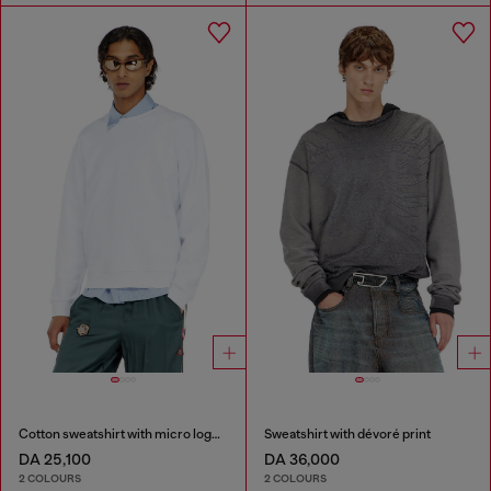
Cotton sweatshirt with micro logo embroidery
Sweatshirt with dévoré print
DA 25,100
DA 36,000
2 COLOURS
2 COLOURS