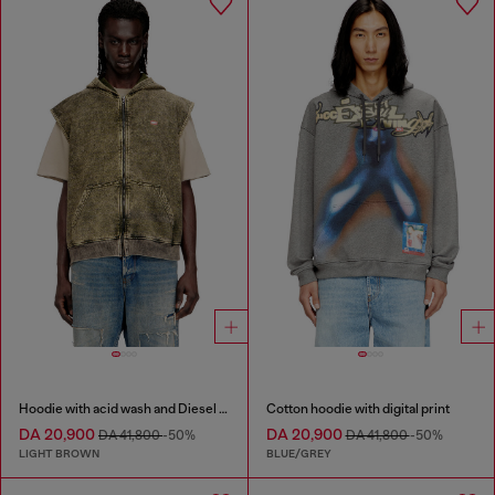
Hoodie with acid wash and Diesel logo
Cotton hoodie with digital print
DA 20,900
DA 20,900
DA 41,800
-50%
DA 41,800
-50%
LIGHT BROWN
BLUE/GREY