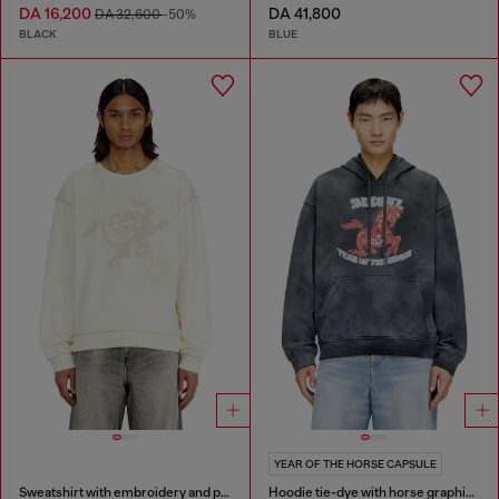
DA 16,200
DA 41,800
DA 32,600
-50%
BLACK
BLUE
YEAR OF THE HORSE CAPSULE
Sweatshirt with embroidery and print
Hoodie tie-dye with horse graphic print