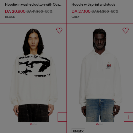
Hoodie in washed cotton with Oval D embroidery
Hoodie with print and studs
DA 20,900
DA 27,100
DA 41,800
-50%
DA 54,300
-50%
BLACK
GREY
UNISEX