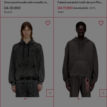
Oversized hoodie with metallic logo
Faded sweatshirt with devoré Phoenix logo
DA 30,900
DA 17,900
DA 36,000
-50%
BLACK
GREY