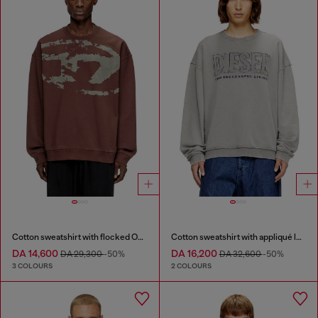
Cotton sweatshirt with flocked Oval D
Cotton sweatshirt with appliqué logo
DA 14,600
DA 16,200
DA 29,300
-50%
DA 32,600
-50%
3 COLOURS
2 COLOURS