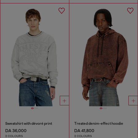
Sweatshirt with dévoré print
Treated denim-effect hoodie
DA 36,000
DA 41,800
2 COLOURS
2 COLOURS