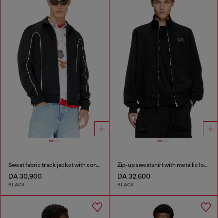
Sweat fabric track jacket with contrast piping
Zip-up sweatshirt with metallic logo
DA 30,900
DA 32,600
BLACK
BLACK