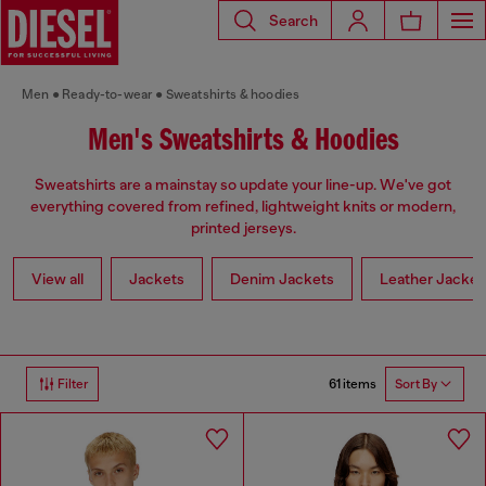
Search
Men
Ready-to-wear
Sweatshirts & hoodies
Men's Sweatshirts & Hoodies
Sweatshirts are a mainstay so update your line-up. We've got
everything covered from refined, lightweight knits or modern,
printed jerseys.
View all
Jackets
Denim Jackets
Leather Jacket
61 items
Filter
Sort By