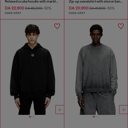
Relaxed scuba hoodie with marble wash
Zip-up sweatshirt with sleeve bands
DA 22,900
DA 20,900
DA 46,000
-50%
DA 41,800
-50%
DARK GREY
DARK GREY