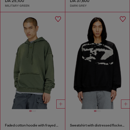
DA 25,100
DA 37,600
MILITARY GREEN
DARK GREY
Faded cotton hoodie with frayed details
Sweatshirt with distressed flocked logo