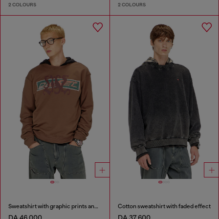
2 COLOURS
2 COLOURS
Sweatshirt with graphic prints and patches
Cotton sweatshirt with faded effect
DA 46,000
DA 37,600