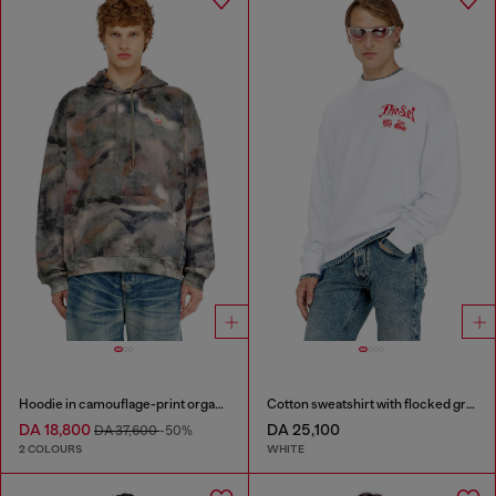
Hoodie in camouflage-print organic cotton
Cotton sweatshirt with flocked graphics
DA 18,800
DA 25,100
DA 37,600
-50%
2 COLOURS
WHITE