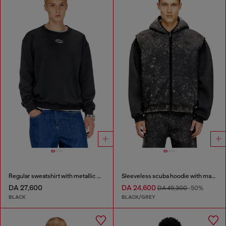
Regular sweatshirt with metallic Oval D
Sleeveless scuba hoodie with marble wash
DA 27,600
DA 24,600
DA 49,300
-50%
BLACK
BLACK/GREY