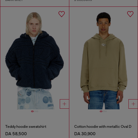
Teddy hoodie sweatshirt
Cotton hoodie with metallic Oval D
DA 58,500
DA 30,900