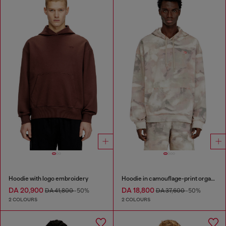
Hoodie with logo embroidery
Hoodie in camouflage-print organic cotton
DA 20,900
DA 18,800
DA 41,800
-50%
DA 37,600
-50%
2 COLOURS
2 COLOURS