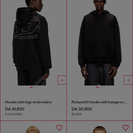
Hoodie with logo embroidery
Relaxed fit hoodie with kangaroo pocket
DA 41,800
DA 30,900
2 COLOURS
BLACK