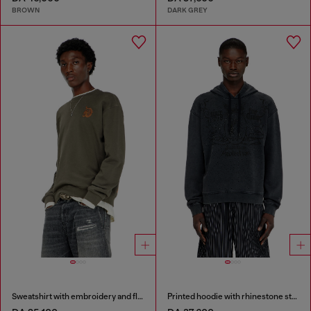
BROWN
DARK GREY
Sweatshirt with embroidery and flock print
Printed hoodie with rhinestone studs