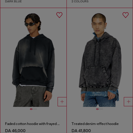
DARK BLUE
2 COLOURS
Faded cotton hoodie with frayed details
Treated denim-effect hoodie
DA 46,000
DA 41,800