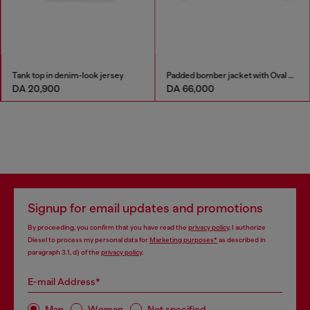
Tank top in denim-look jersey
Padded bomber jacket with Oval D embroidery
DA 20,900
DA 66,000
Signup for email updates and promotions
By proceeding, you confirm that you have read the
privacy policy
, I authorize
Diesel to process my personal data for
Marketing purposes*
as described in
paragraph 3.1, d) of the
privacy policy
.
E-mail Address*
Man
Woman
Not specified