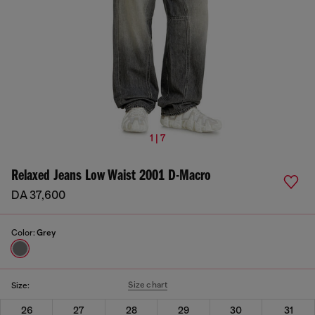
1 | 7
Relaxed Jeans Low Waist 2001 D-Macro
DA 37,600
Color:
Grey
Size chart
Size:
26
27
28
29
30
31