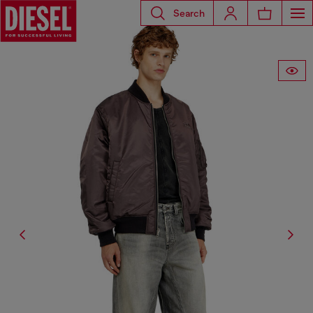
Search