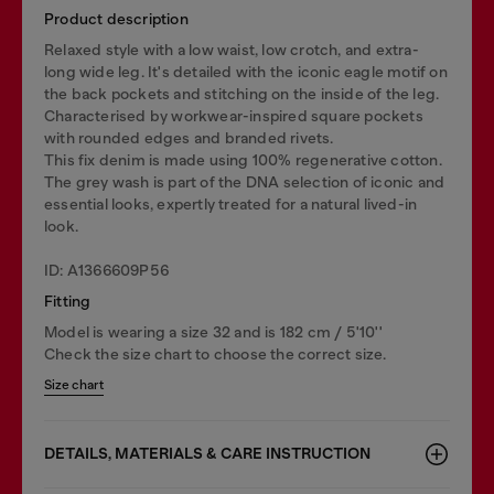
Product description
Relaxed style with a low waist, low crotch, and extra-
long wide leg. It's detailed with the iconic eagle motif on
the back pockets and stitching on the inside of the leg.
Characterised by workwear-inspired square pockets
with rounded edges and branded rivets.
This fix denim is made using 100% regenerative cotton.
The grey wash is part of the DNA selection of iconic and
essential looks, expertly treated for a natural lived-in
look.
ID: A1366609P56
Fitting
Model is wearing a size 32 and is 182 cm / 5'10''
Check the size chart to choose the correct size.
Size chart
DETAILS, MATERIALS & CARE INSTRUCTION