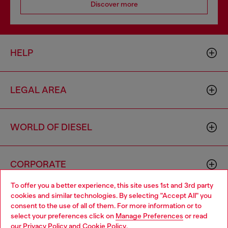
Discover more
HELP
LEGAL AREA
WORLD OF DIESEL
CORPORATE
To offer you a better experience, this site uses 1st and 3rd party
cookies and similar technologies. By selecting "Accept All" you
Choose your location
consent to the use of all of them. For more information or to
select your preferences click on
Manage Preferences
or read
You are currently browsing Algeria website, but it seems you
our
Privacy Policy
and
Cookie Policy
.