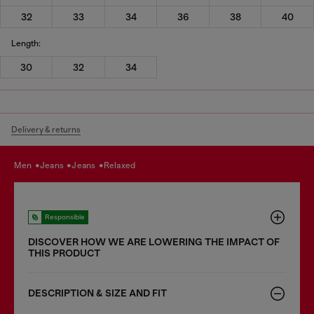
32
33
34
36
38
40
Length:
30
32
34
Delivery & returns
men
jeans
jeans
relaxed
Responsible
DISCOVER HOW WE ARE LOWERING THE IMPACT OF
THIS PRODUCT
DESCRIPTION & SIZE AND FIT