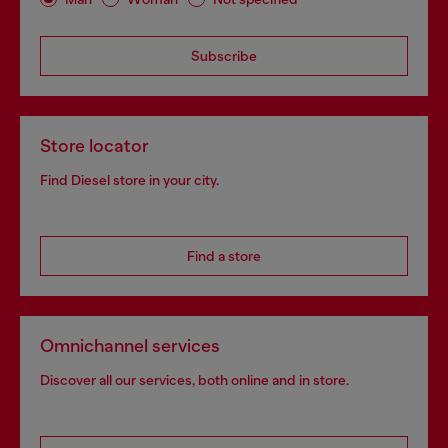
Subscribe
Store locator
Find Diesel store in your city.
Find a store
Omnichannel services
Discover all our services, both online and in store.