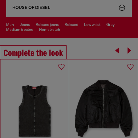
HOUSE OF DIESEL
men
jeans
relaxed jeans
relaxed
low waist
grey
medium treated
non-stretch
Complete the look