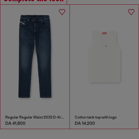
Regular Regular Waist 2032 D-Krooley-BW Joggjeans®
Cotton tank top with logo
DA 41,800
DA 14,200