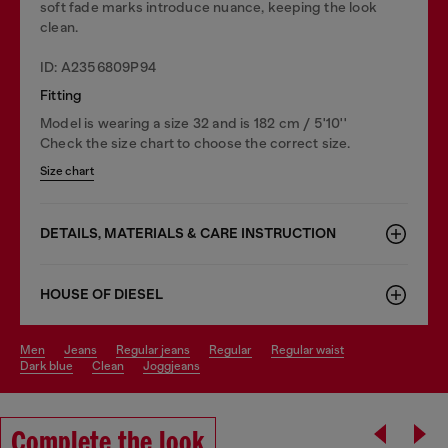
soft fade marks introduce nuance, keeping the look
clean.
ID: A2356809P94
Fitting
Model is wearing a size 32 and is 182 cm / 5'10''
Check the size chart to choose the correct size.
Size chart
DETAILS, MATERIALS & CARE INSTRUCTION
HOUSE OF DIESEL
men
jeans
regular jeans
regular
regular waist
dark blue
clean
joggjeans
Complete the look