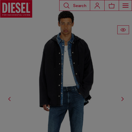
Search