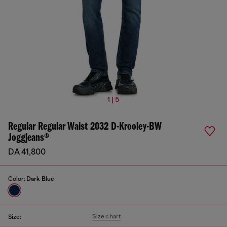
1 | 5
Regular Regular Waist 2032 D-Krooley-BW
Joggjeans®
DA 41,800
Color:
Dark Blue
Size chart
Size: