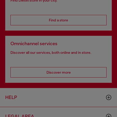
Find Diesel store in your city.
Find a store
Omnichannel services
Discover all our services, both online and in store.
Discover more
HELP
LEGAL AREA