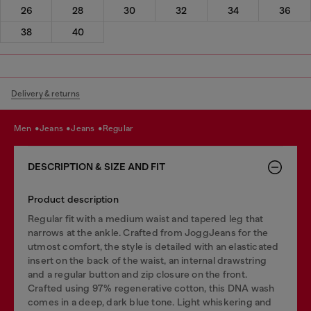
26
28
30
32
34
36
38
40
Delivery & returns
men
jeans
jeans
regular
DESCRIPTION & SIZE AND FIT
Product description
Regular fit with a medium waist and tapered leg that
narrows at the ankle. Crafted from JoggJeans for the
utmost comfort, the style is detailed with an elasticated
insert on the back of the waist, an internal drawstring
and a regular button and zip closure on the front.
Crafted using 97% regenerative cotton, this DNA wash
comes in a deep, dark blue tone. Light whiskering and