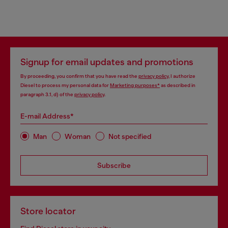
Signup for email updates and promotions
By proceeding, you confirm that you have read the
privacy policy
, I authorize
Diesel to process my personal data for
Marketing purposes*
as described in
paragraph 3.1, d) of the
privacy policy
.
E-mail Address*
Man
Woman
Not specified
Subscribe
Store locator