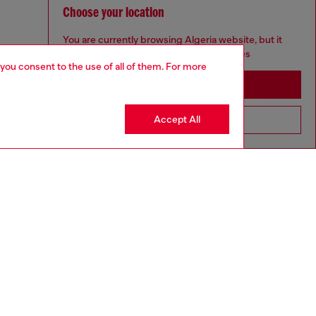
Choose your location
You are currently browsing Algeria website, but it
seems you may be based in United States
 you consent to the use of all of them. For more
Stay in Algeria
Accept All
Go to United States