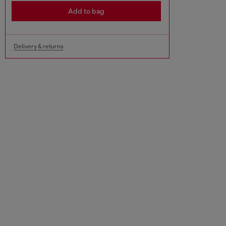
Add to bag
Delivery & returns