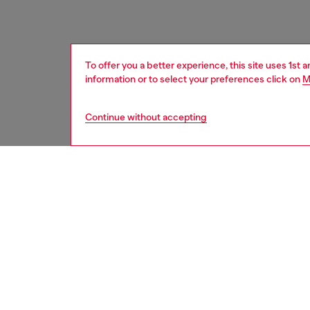
To offer you a better experience, this site uses 1st 
information or to select your preferences click on
M
Continue without accepting
women
acc
Respo
DISCOV
DESCRI