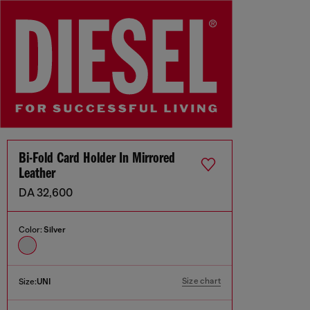
Bi-Fold Card Holder In Mirrored
Leather
DA 32,600
Color:
Silver
Size chart
Size:
UNI