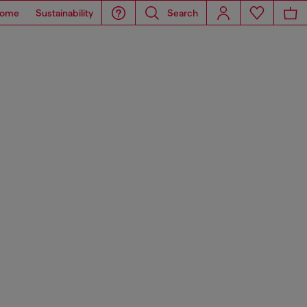
ome
Sustainability
Search