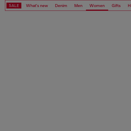
SALE
What's new
Denim
Men
Women
Gifts
H