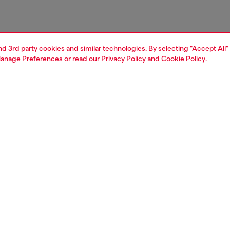
and 3rd party cookies and similar technologies. By selecting "Accept All"
anage Preferences
or read our
Privacy Policy
and
Cookie Policy
.
1 | 3
essories
wallets
wallets
nsible
ER HOW WE ARE LOWERING THE IMPACT OF THIS PRODUCT
PTION