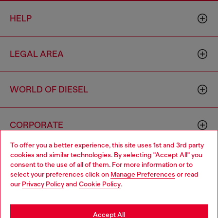
HELP
LEGAL AREA
WORLD OF DIESEL
CORPORATE
To offer you a better experience, this site uses 1st and 3rd party
cookies and similar technologies. By selecting "Accept All" you
Choose your location
consent to the use of all of them. For more information or to
select your preferences click on
Manage Preferences
or read
You are currently browsing Algeria website, but it seems you
our
Privacy Policy
and
Cookie Policy
.
may be based in United States
Country: DZ
Language: EN
Stay in Algeria
Accept All