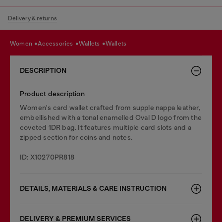
Delivery & returns
women
accessories
wallets
wallets
DESCRIPTION
Product description
Women's card wallet crafted from supple nappa leather,
embellished with a tonal enamelled Oval D logo from the
coveted 1DR bag. It features multiple card slots and a
zipped section for coins and notes.
ID: X10270PR818
DETAILS, MATERIALS & CARE INSTRUCTION
DELIVERY & PREMIUM SERVICES