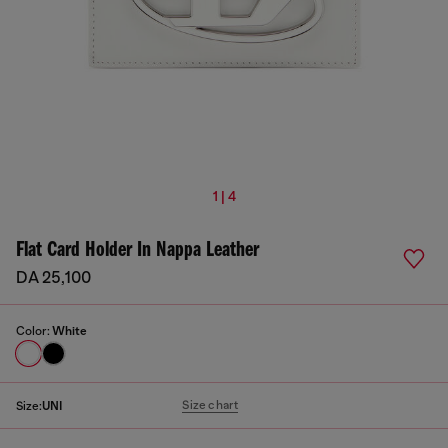
1 | 4
Flat Card Holder In Nappa Leather
DA 25,100
Color:
White
Size chart
Size:
UNI