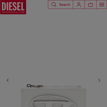
Search