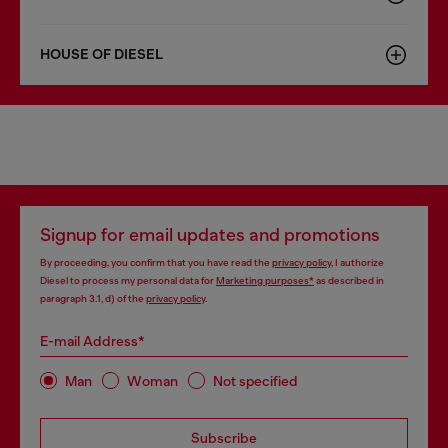
HOUSE OF DIESEL
Signup for email updates and promotions
By proceeding, you confirm that you have read the
privacy policy
, I authorize
Diesel to process my personal data for
Marketing purposes*
as described in
paragraph 3.1, d) of the
privacy policy
.
E-mail Address*
Man
Woman
Not specified
Subscribe