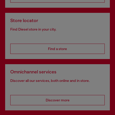
Store locator
Find Diesel store in your city.
Find a store
Omnichannel services
Discover all our services, both online and in store.
Discover more