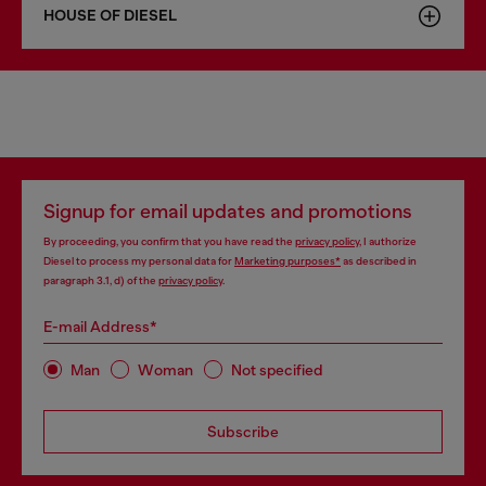
HOUSE OF DIESEL
Signup for email updates and promotions
By proceeding, you confirm that you have read the
privacy policy
, I authorize
Diesel to process my personal data for
Marketing purposes*
as described in
paragraph 3.1, d) of the
privacy policy
.
E-mail Address*
Man
Woman
Not specified
Subscribe