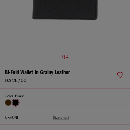
1 | 4
Bi-Fold Wallet In Grainy Leather
DA 25,100
Color:
Black
Size chart
Size:
UNI