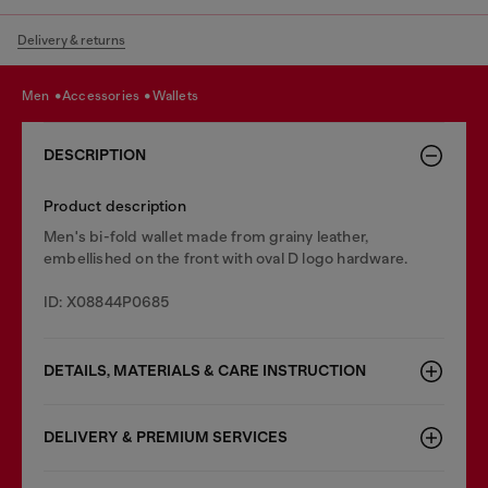
Delivery & returns
men
accessories
wallets
DESCRIPTION
Product description
Men's bi-fold wallet made from grainy leather,
embellished on the front with oval D logo hardware.
ID: X08844P0685
DETAILS, MATERIALS & CARE INSTRUCTION
DELIVERY & PREMIUM SERVICES