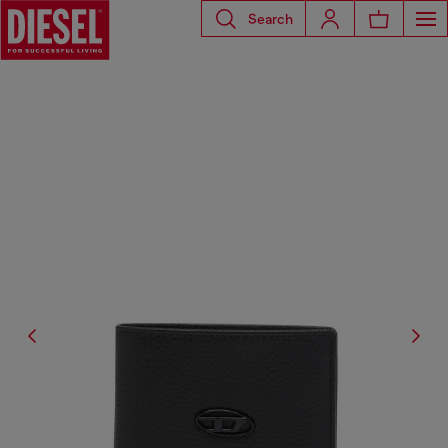
Search