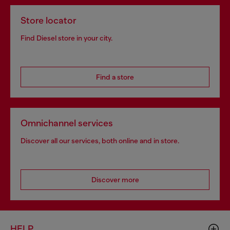
Store locator
Find Diesel store in your city.
Find a store
Omnichannel services
Discover all our services, both online and in store.
Discover more
HELP