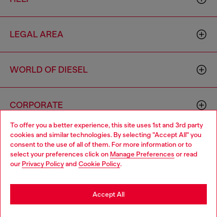
LEGAL AREA
WORLD OF DIESEL
CORPORATE
To offer you a better experience, this site uses 1st and 3rd party
cookies and similar technologies. By selecting "Accept All" you
Choose your location
consent to the use of all of them. For more information or to
select your preferences click on
Manage Preferences
or read
You are currently browsing Algeria website, but it seems you
our
Privacy Policy
and
Cookie Policy
.
may be based in United States
Country: DZ
Language: EN
Stay in Algeria
Accept All
Copyright © 2026 Diesel SpA - All rights reserved - VAT
Go to United States