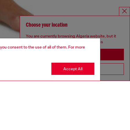
Choose your location
You are currently browsing Algeria website, but it
seems you may be based in United States
 you consent to the use of all of them. For more
Stay in Algeria
Accept All
Go to United States
aring a size S and is 175 cm / 5'7''