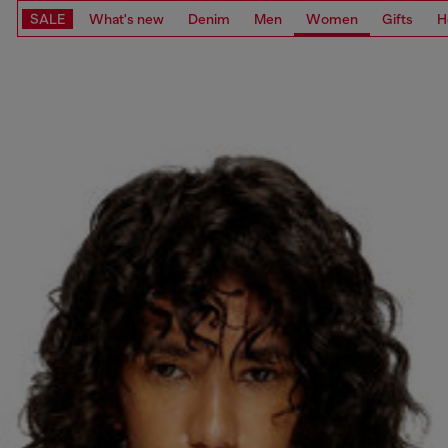
SALE
What's new
Denim
Men
Women
Gifts
H