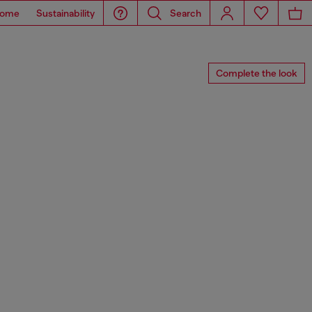
ome
Sustainability
Search
Complete the look