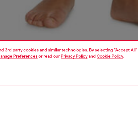
and 3rd party cookies and similar technologies. By selecting "Accept All"
anage Preferences
or read our
Privacy Policy
and
Cookie Policy
.
1 | 6
erwear and swimwear
bras and bralettes
underwear and swimwear
PTION
 description
Fitting
 bandeau bra made from soft stretch cotton. Secured
Model is we