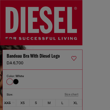
Bandeau Bra With Diesel Logo
DA 6,700
Color:
White
Size chart
Size:
XXS
XS
S
M
L
XL