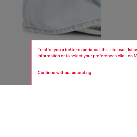
To offer you a better experience, this site uses 1st 
information or to select your preferences click on
M
Continue without accepting
women
und
DESCRI
Product
Women's