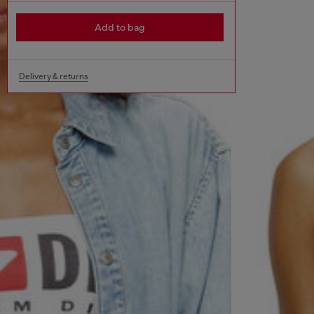
Add to bag
Delivery & returns