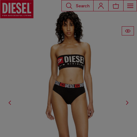
Search