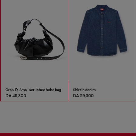
Grab-D-Small scruched hobo bag
Shirt in denim
DA 49,300
DA 29,300