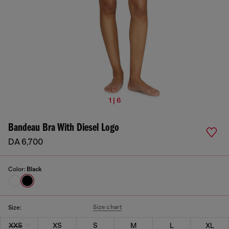
1 | 6
Bandeau Bra With Diesel Logo
DA 6,700
Color:
Black
Size chart
Size:
XXS
XS
S
M
L
XL