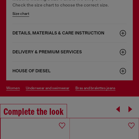
Check the size chart to choose the correct size.
Size chart
DETAILS, MATERIALS & CARE INSTRUCTION
DELIVERY & PREMIUM SERVICES
HOUSE OF DIESEL
women
underwear and swimwear
bras and bralettes jeans
Complete the look