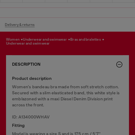
Delivery & returns
women
underwear and swimwear
bras and bralettes
underwear and swimwear
DESCRIPTION
Product description
Women's bandeau bra made from soft stretch cotton.
Secured with a slim elasticated band, this white style is
emblazoned with a maxi Diesel Denim Division print
across the front.
ID: A134000WHAV
Fitting
Model is wearing a size S and is 175 cm / 5'7''