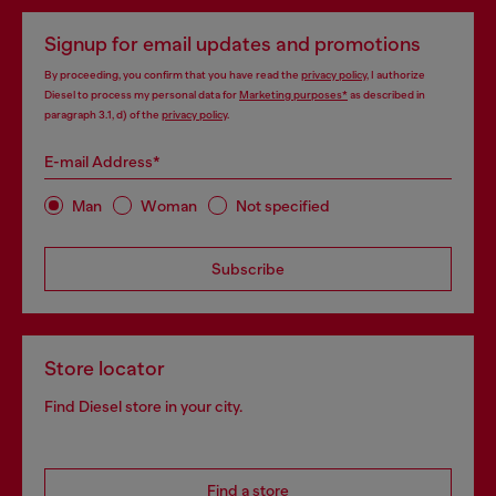
Signup for email updates and promotions
By proceeding, you confirm that you have read the
privacy policy
, I authorize
Diesel to process my personal data for
Marketing purposes*
as described in
paragraph 3.1, d) of the
privacy policy
.
E-mail Address*
Man
Woman
Not specified
Subscribe
Store locator
Find Diesel store in your city.
Find a store