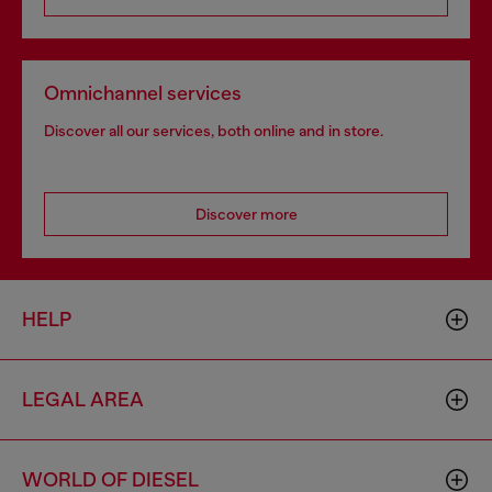
Omnichannel services
Discover all our services, both online and in store.
Discover more
HELP
LEGAL AREA
WORLD OF DIESEL