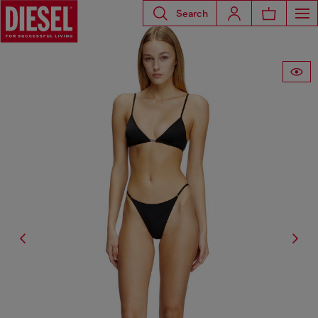
Search