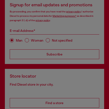
Signup for email updates and promotions
By proceeding, you confirm that you have read the
privacy policy
, I authorize
Diesel to process my personal data for
Marketing purposes*
as described in
paragraph 3.1, d) of the
privacy policy
.
E-mail Address*
Man
Woman
Not specified
Subscribe
Store locator
Find Diesel store in your city.
Find a store