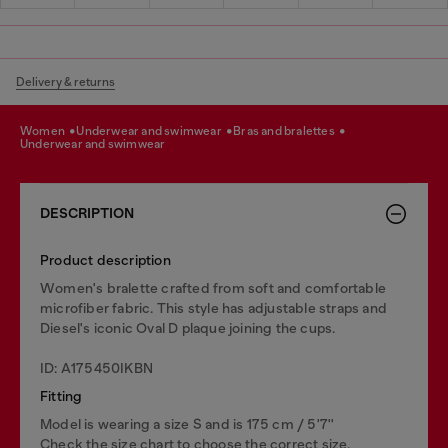
Delivery & returns
women
underwear and swimwear
bras and bralettes
underwear and swimwear
DESCRIPTION
Product description
Women's bralette crafted from soft and comfortable
microfiber fabric. This style has adjustable straps and
Diesel's iconic Oval D plaque joining the cups.
ID: A175450IKBN
Fitting
Model is wearing a size S and is 175 cm / 5'7''
Check the size chart to choose the correct size.