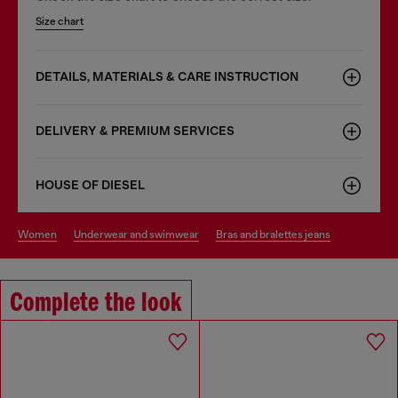
Size chart
DETAILS, MATERIALS & CARE INSTRUCTION
DELIVERY & PREMIUM SERVICES
HOUSE OF DIESEL
women
underwear and swimwear
bras and bralettes jeans
Complete the look