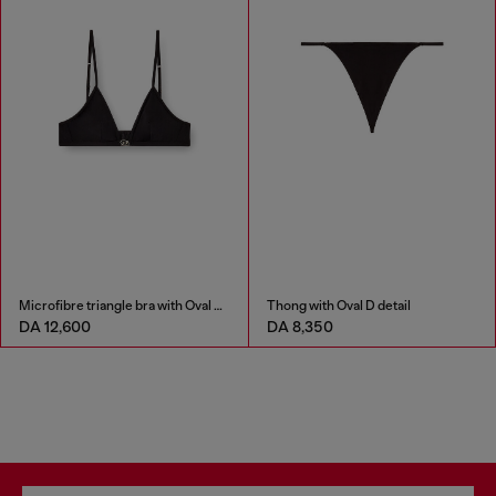
Microfibre triangle bra with Oval D detail
Thong with Oval D detail
DA 12,600
DA 8,350