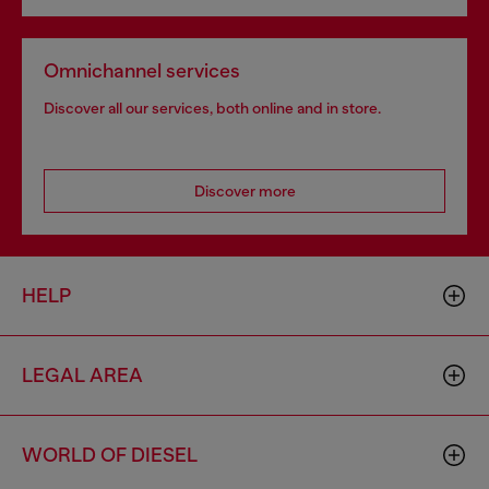
Omnichannel services
Discover all our services, both online and in store.
Discover more
HELP
LEGAL AREA
WORLD OF DIESEL