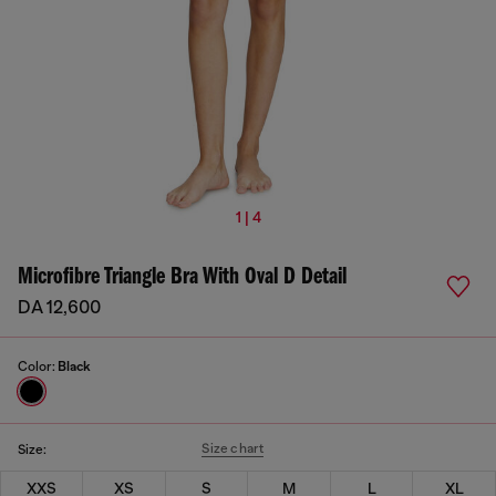
1 | 4
Microfibre Triangle Bra With Oval D Detail
DA 12,600
Color:
Black
Size chart
Size:
XXS
XS
S
M
L
XL