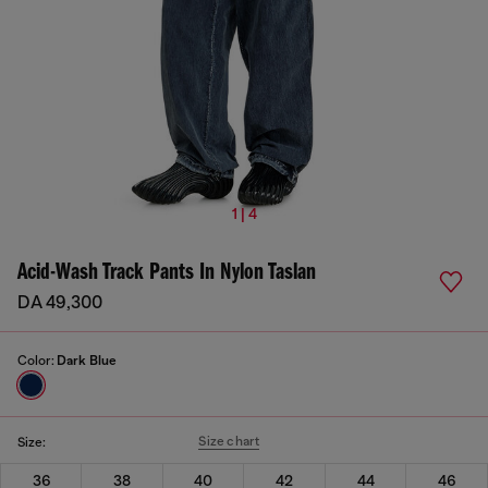
1 | 4
Acid-Wash Track Pants In Nylon Taslan
DA 49,300
Color:
Dark Blue
Size chart
Size:
36
38
40
42
44
46