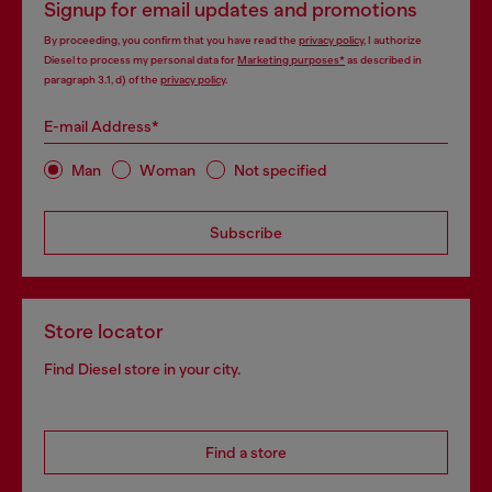
Signup for email updates and promotions
By proceeding, you confirm that you have read the
privacy policy
, I authorize
Diesel to process my personal data for
Marketing purposes*
as described in
paragraph 3.1, d) of the
privacy policy
.
E-mail Address*
Man
Woman
Not specified
Subscribe
Store locator
Find Diesel store in your city.
Find a store