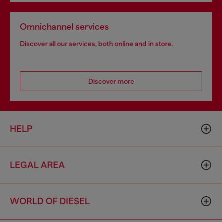
Omnichannel services
Discover all our services, both online and in store.
Discover more
HELP
LEGAL AREA
WORLD OF DIESEL