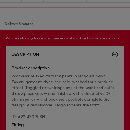
Delivery & returns
women
ready-to-wear
trousers and shorts
trousers and shorts
DESCRIPTION
Product description
Women’s relaxed-fit track pants in recycled nylon
Taslan, garment-dyed and acid-washed for a marbled
effect. Toggled drawstrings adjust the waist and cuffs.
Side zip pockets — one finished with a decorative D-
charm puller — and back welt pockets complete the
design. A red silicone D logo accents the front.
ID: A221470PLBH
Fitting