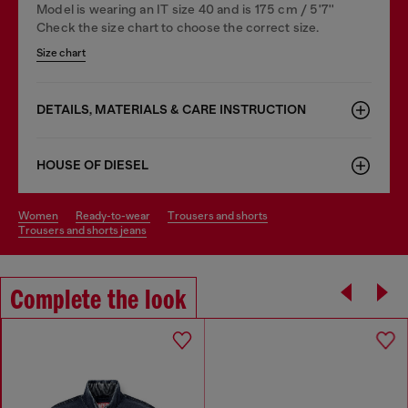
Model is wearing an IT size 40 and is 175 cm / 5'7''
Check the size chart to choose the correct size.
Size chart
DETAILS, MATERIALS & CARE INSTRUCTION
HOUSE OF DIESEL
women
ready-to-wear
trousers and shorts
trousers and shorts jeans
Complete the look