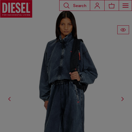
Search