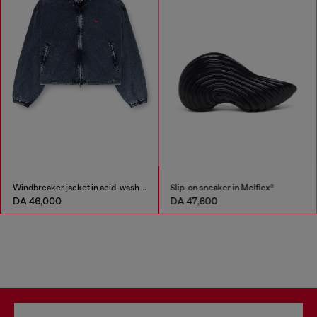
Windbreaker jacket in acid-wash Taslan
Slip-on sneaker in Melflex®
DA 46,000
DA 47,600