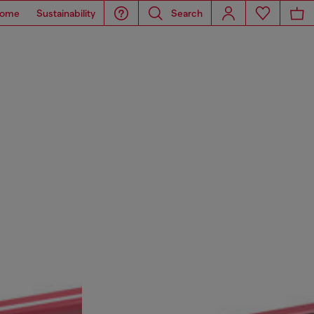
ome
Sustainability
Search