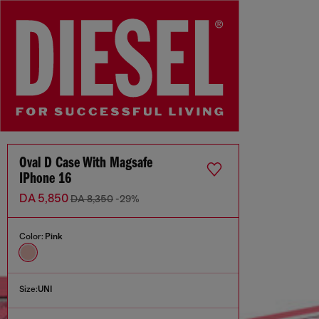
Oval D Case With Magsafe
IPhone 16
DA 5,850
DA 8,350
-29%
Color:
Pink
Size:
UNI