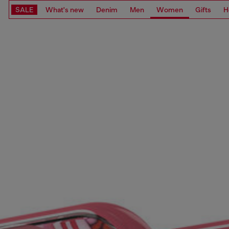
SALE
What's new
Denim
Men
Women
Gifts
H