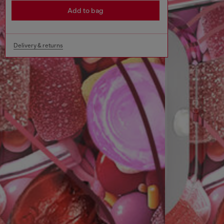
Add to bag
Delivery & returns