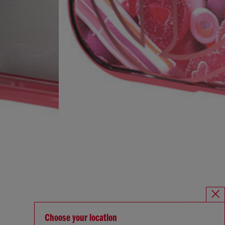
Choose your location