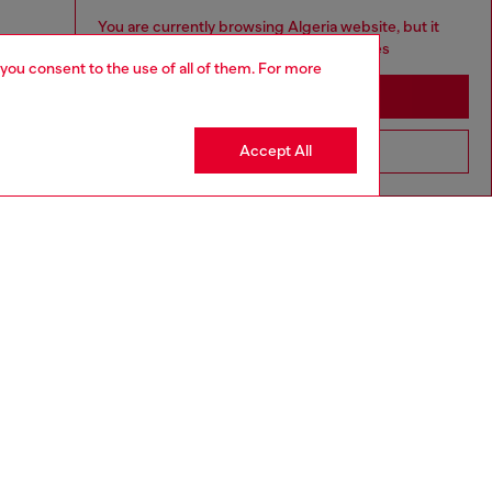
You are currently browsing Algeria website, but it
seems you may be based in United States
 you consent to the use of all of them. For more
Stay in Algeria
Accept All
Go to United States