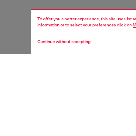
To offer you a better experience, this site uses 1st 
information or to select your preferences click on
M
Continue without accepting
women
acc
DESCRI
Product
This sty
striking
enhance
safegua
MagSafe
designed