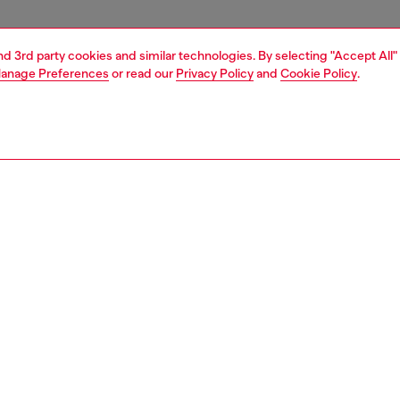
and 3rd party cookies and similar technologies. By selecting "Accept All"
anage Preferences
or read our
Privacy Policy
and
Cookie Policy
.
1 | 4
essories
tech accessories
tech accessories
PTION
 description
lish Diesel aop case features a bold candy finish for a
 look. Crafted from shock-absorbing materials, it offers
d protection against everyday impacts. The raised edges
rd your screen from scratches, while the integrated
 compatibility ensures seamless wireless charging. It is
 for iphone 16, ensuring a perfect fit and protection.