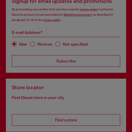
Signup for email updates and promotions
By proceeding, you confirm that you have read the
privacy policy
, I authorize
Diesel to process my personal data for
Marketing purposes*
as described in
paragraph 3.1, d) of the
privacy policy
.
E-mail Address*
Man
Woman
Not specified
Subscribe
Store locator
Find Diesel store in your city.
Find a store