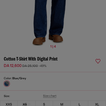
1 | 4
Cotton T-Shirt With Digital Print
DA 12,600
DA 25,100
-49%
Color:
Blue/Grey
Size chart
Size:
XXS
XS
S
M
L
XL