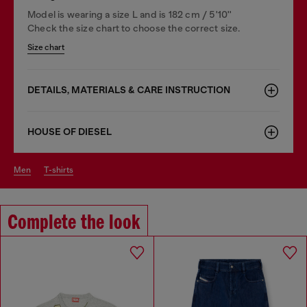
Model is wearing a size L and is 182 cm / 5'10''
Check the size chart to choose the correct size.
Size chart
DETAILS, MATERIALS & CARE INSTRUCTION
HOUSE OF DIESEL
men
t-shirts
Complete the look