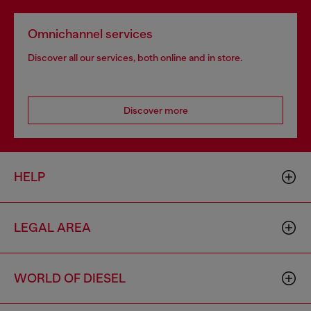
Omnichannel services
Discover all our services, both online and in store.
Discover more
HELP
LEGAL AREA
WORLD OF DIESEL