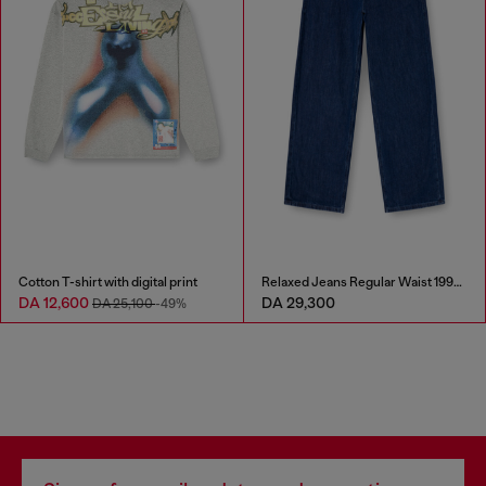
Cotton T-shirt with digital print
Relaxed Jeans Regular Waist 1997 D-Enim-M
DA 12,600
DA 29,300
DA 25,100
-49%