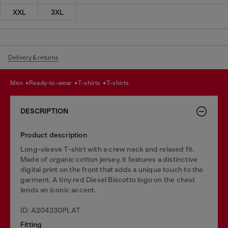
XXL
3XL
Delivery & returns
men
ready-to-wear
t-shirts
t-shirts
DESCRIPTION
Product description
Long-sleeve T-shirt with a crew neck and relaxed fit.
Made of organic cotton jersey, it features a distinctive
digital print on the front that adds a unique touch to the
garment. A tiny red Diesel Biscotto logo on the chest
lends an iconic accent.
ID: A204230PLAT
Fitting