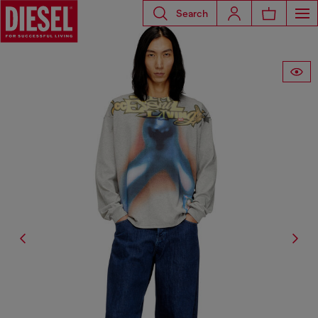
Search