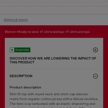
Delivery & returns
women
ready-to-wear
t-shirts and tops
t-shirts and tops
Responsible
DISCOVER HOW WE ARE LOWERING THE IMPACT OF
THIS PRODUCT
DESCRIPTION
Product description
Slim fit top with round neck and short cap sleeves,
made from organic-cotton jersey with a ribbed neckline.
The hem is accentuated with an elastic drawstring and