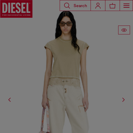
Search