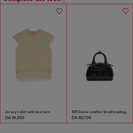
Jersey t-shirt with lace hem
1DR Dome-Leather Small bowling bag
DA 19,300
DA 62,700