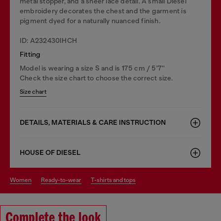
metal stopper, and a sheer lace detail. A small Diesel
embroidery decorates the chest and the garment is
pigment dyed for a naturally nuanced finish.
ID: A232430IHCH
Fitting
Model is wearing a size S and is 175 cm / 5'7''
Check the size chart to choose the correct size.
Size chart
DETAILS, MATERIALS & CARE INSTRUCTION
HOUSE OF DIESEL
women
ready-to-wear
t-shirts and tops
Complete the look