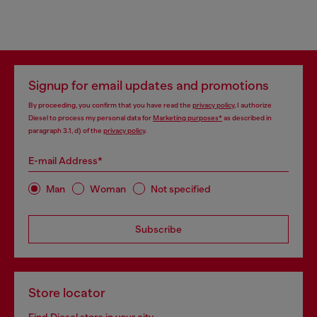
Signup for email updates and promotions
By proceeding, you confirm that you have read the
privacy policy
, I authorize
Diesel to process my personal data for
Marketing purposes*
as described in
paragraph 3.1, d) of the
privacy policy
.
E-mail Address*
Man
Woman
Not specified
Subscribe
Store locator