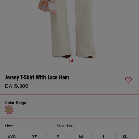
1 | 4
Jersey T-Shirt With Lace Hem
DA 19,300
Color:
Beige
Size chart
Size:
XXS
XS
S
M
L
XL