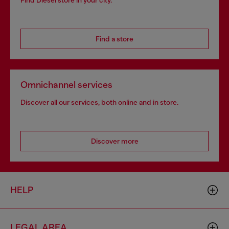
Find Diesel store in your city.
Find a store
Omnichannel services
Discover all our services, both online and in store.
Discover more
HELP
LEGAL AREA