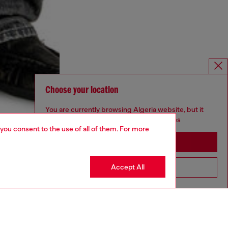
Choose your location
You are currently browsing Algeria website, but it
seems you may be based in United States
 you consent to the use of all of them. For more
Stay in Algeria
Accept All
Go to United States