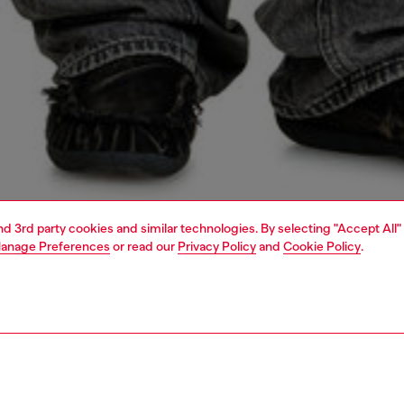
and 3rd party cookies and similar technologies. By selecting "Accept All"
anage Preferences
or read our
Privacy Policy
and
Cookie Policy
.
1 | 4
o-wear
sweatshirts & hoodies