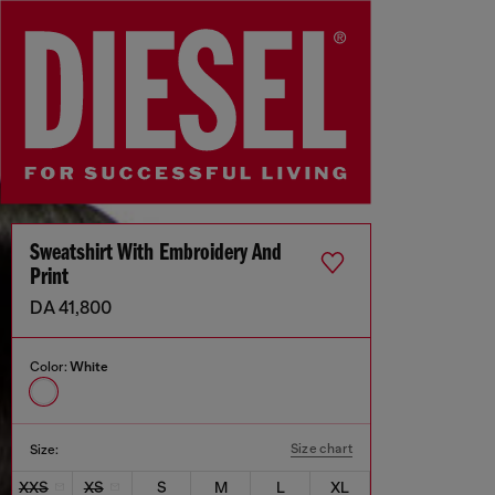
Sweatshirt With Embroidery And
Print
DA 41,800
Color:
White
Size chart
Size:
XXS
XS
S
M
L
XL