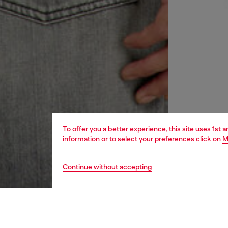
To offer you a better experience, this site uses 1st 
information or to select your preferences click on
M
Continue without accepting
men
ready-t