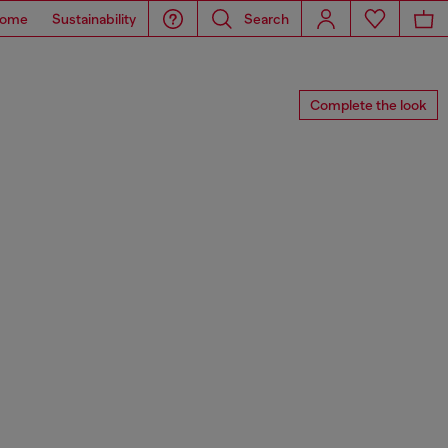
ome
Sustainability
Search
Complete the look