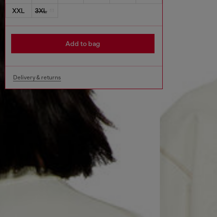
XXL
3XL
Add to bag
Delivery & returns