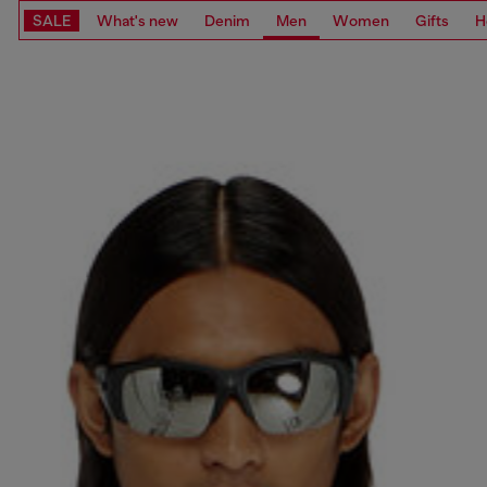
SALE
What's new
Denim
Men
Women
Gifts
H