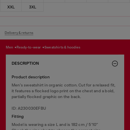
XXL
3XL
Delivery & returns
men
ready-to-wear
sweatshirts & hoodies
DESCRIPTION
Product description
Men's sweatshirt in organic cotton. Cut for a relaxed fit,
it features a flocked logo print on the chest and a bold,
partially flocked graphic on the back.
ID: A230030EFBU
Fitting
Model is wearing a size L and is 182 cm / 5'10''