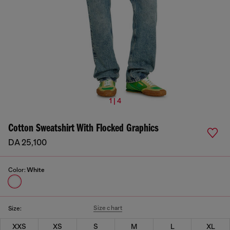
1 | 4
Cotton Sweatshirt With Flocked Graphics
DA 25,100
Color:
White
Size chart
Size:
XXS
XS
S
M
L
XL