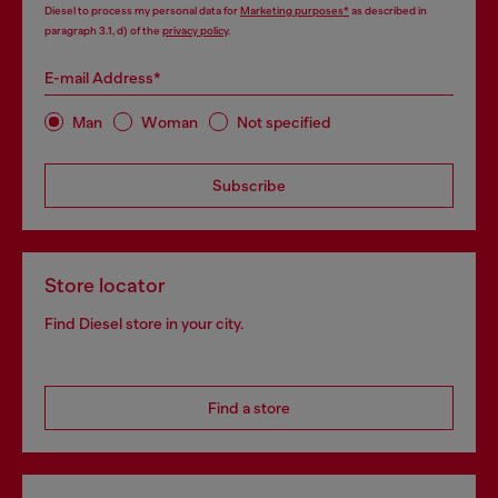
Diesel to process my personal data for
Marketing purposes*
as described in
paragraph 3.1, d) of the
privacy policy
.
E-mail Address*
Man
Woman
Not specified
Subscribe
Store locator
Find Diesel store in your city.
Find a store