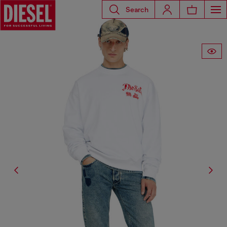
Search