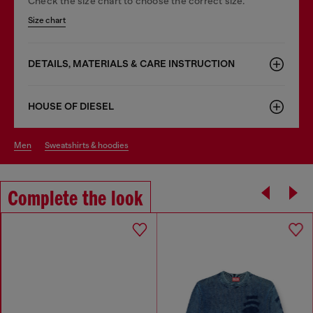
Check the size chart to choose the correct size.
Size chart
DETAILS, MATERIALS & CARE INSTRUCTION
HOUSE OF DIESEL
men
sweatshirts & hoodies
Complete the look