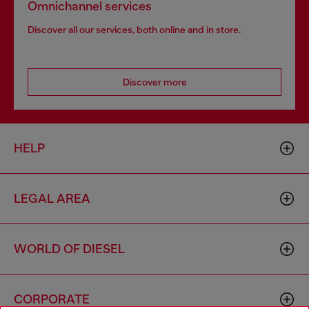
Omnichannel services
Discover all our services, both online and in store.
Discover more
HELP
LEGAL AREA
WORLD OF DIESEL
CORPORATE