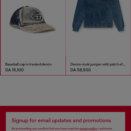
Baseball cap in treated denim
Denim-look jumper with patch effects
DA 15,100
DA 58,500
Signup for email updates and promotions
By proceeding, you confirm that you have read the
privacy policy
, I authorize