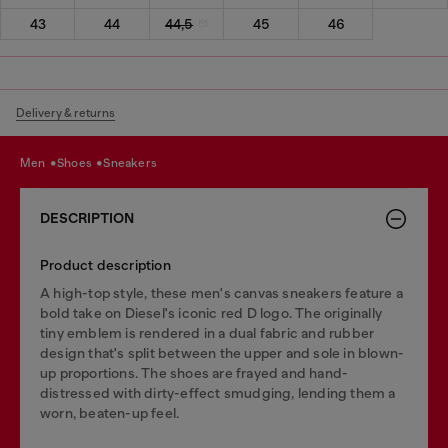
43
44
44,5
45
46
Delivery & returns
men
shoes
sneakers
DESCRIPTION
Product description
A high-top style, these men's canvas sneakers feature a
bold take on Diesel's iconic red D logo. The originally
tiny emblem is rendered in a dual fabric and rubber
design that's split between the upper and sole in blown-
up proportions. The shoes are frayed and hand-
distressed with dirty-effect smudging, lending them a
worn, beaten-up feel.