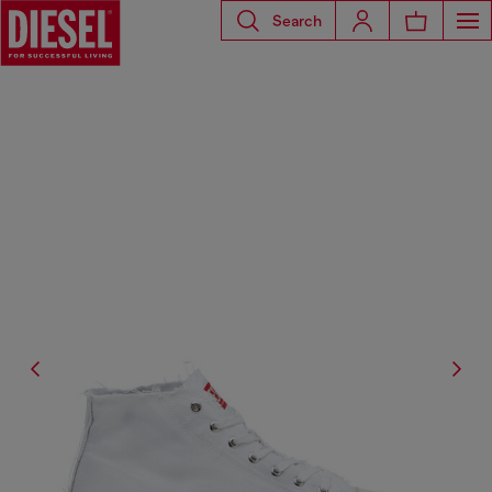
Search