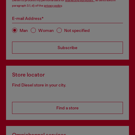
Diesel to process my personal data for
Marketing purposes*
as described in
paragraph 3.1, d) of the
privacy policy
.
E-mail Address*
Man
Woman
Not specified
Subscribe
Store locator
Find Diesel store in your city.
Find a store