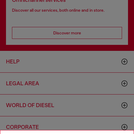
Omnichannel services
Discover all our services, both online and in store.
Discover more
HELP
LEGAL AREA
WORLD OF DIESEL
CORPORATE