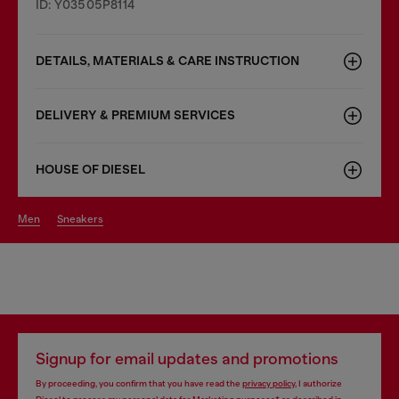
ID: Y03505P8114
DETAILS, MATERIALS & CARE INSTRUCTION
DELIVERY & PREMIUM SERVICES
HOUSE OF DIESEL
men
sneakers
Signup for email updates and promotions
By proceeding, you confirm that you have read the
privacy policy
, I authorize