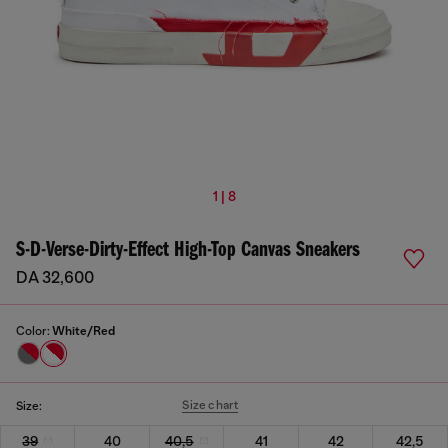
1 | 8
S-D-Verse-Dirty-Effect High-Top Canvas Sneakers
DA 32,600
Color:
White/Red
Size chart
Size:
39
40
40,5
41
42
42,5