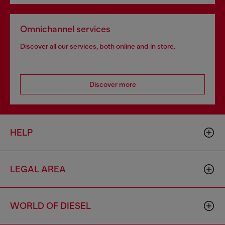
Omnichannel services
Discover all our services, both online and in store.
Discover more
HELP
LEGAL AREA
WORLD OF DIESEL