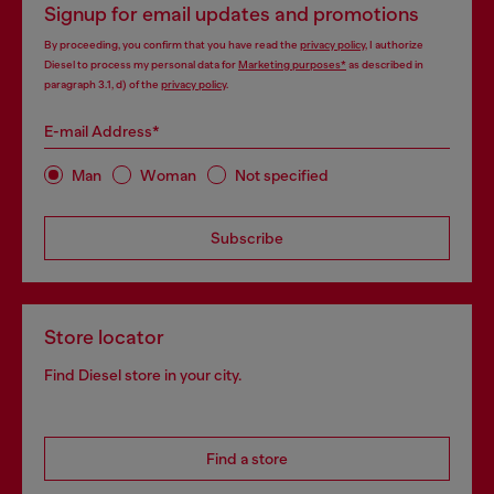
Signup for email updates and promotions
By proceeding, you confirm that you have read the
privacy policy
, I authorize
Diesel to process my personal data for
Marketing purposes*
as described in
paragraph 3.1, d) of the
privacy policy
.
E-mail Address*
Man
Woman
Not specified
Subscribe
Store locator
Find Diesel store in your city.
Find a store