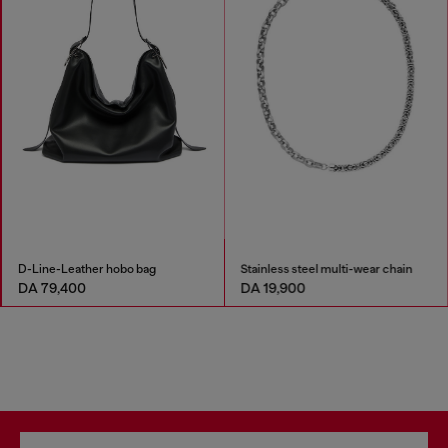
D-Line-Leather hobo bag
Stainless steel multi-wear chain
DA 79,400
DA 19,900