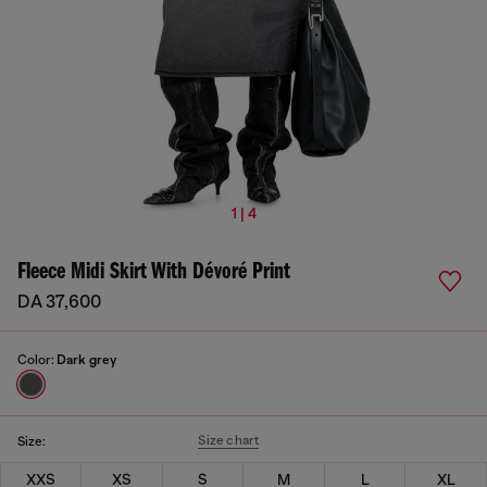
1 | 4
Fleece Midi Skirt With Dévoré Print
DA 37,600
Color:
Dark grey
Size chart
Size:
XXS
XS
S
M
L
XL