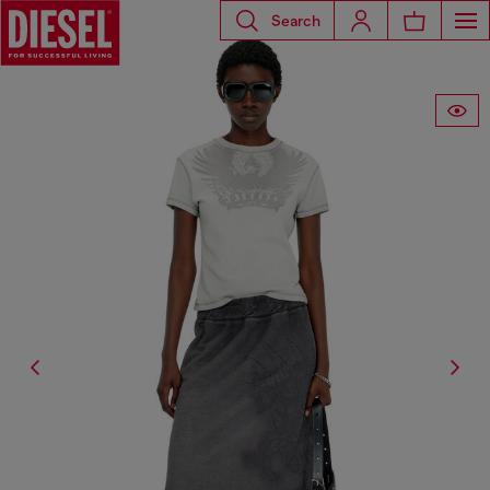
Search