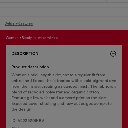
Delivery & returns
women
ready-to-wear
skirts
DESCRIPTION
Product description
Women's mid-length skirt, cut to a regular fit from
unbrushed fleece that's treated with a cold pigment dye
from the inside, creating a nuanced finish. The fabric is a
blend of recycled polyester and organic cotton.
Featuring a law waist and a dévoré print on the side.
Exposed cover stitching and raw-cut edges complete
the design.
ID: A222520IKBV