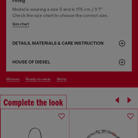
Fitting
Model is wearing a size S and is 175 cm / 5'7''
Check the size chart to choose the correct size.
Size chart
DETAILS, MATERIALS & CARE INSTRUCTION
HOUSE OF DIESEL
women
ready-to-wear
skirts
Complete the look