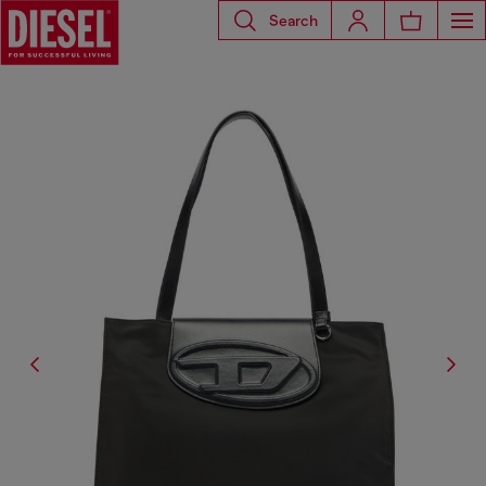
Search