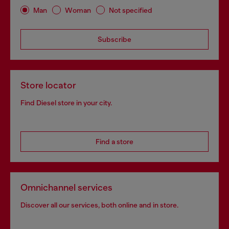
Man
Woman
Not specified
Subscribe
Store locator
Find Diesel store in your city.
Find a store
Omnichannel services
Discover all our services, both online and in store.