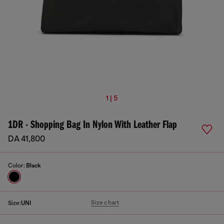
1 | 5
1DR - Shopping Bag In Nylon With Leather Flap
DA 41,800
Color:
Black
Size chart
Size:
UNI