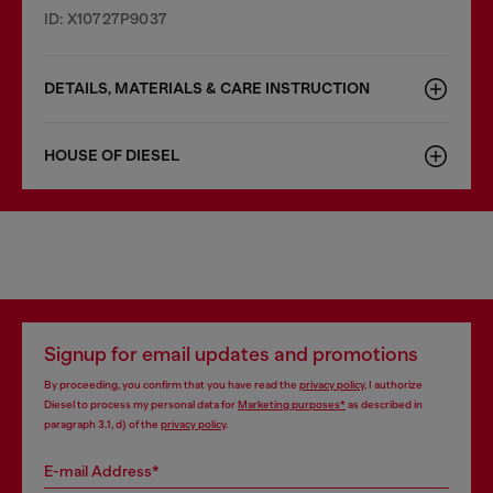
ID: X10727P9037
DETAILS, MATERIALS & CARE INSTRUCTION
HOUSE OF DIESEL
Signup for email updates and promotions
By proceeding, you confirm that you have read the
privacy policy
, I authorize
Diesel to process my personal data for
Marketing purposes*
as described in
paragraph 3.1, d) of the
privacy policy
.
E-mail Address*