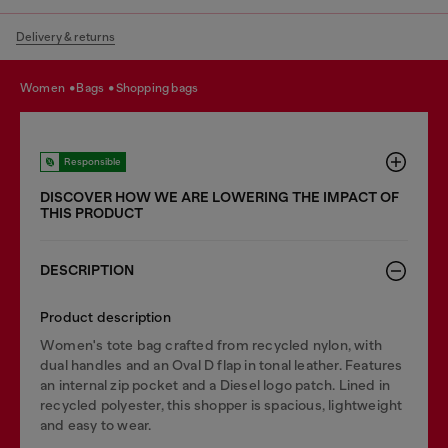
Delivery & returns
women
bags
shopping bags
Responsible
DISCOVER HOW WE ARE LOWERING THE IMPACT OF
THIS PRODUCT
DESCRIPTION
Product description
Women's tote bag crafted from recycled nylon, with
dual handles and an Oval D flap in tonal leather. Features
an internal zip pocket and a Diesel logo patch. Lined in
recycled polyester, this shopper is spacious, lightweight
and easy to wear.