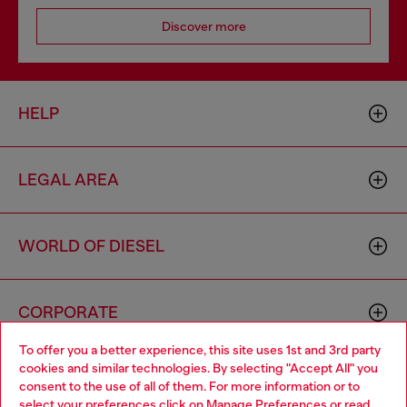
Discover more
HELP
LEGAL AREA
WORLD OF DIESEL
CORPORATE
To offer you a better experience, this site uses 1st and 3rd party
cookies and similar technologies. By selecting "Accept All" you
Choose your location
consent to the use of all of them. For more information or to
select your preferences click on
Manage Preferences
or read