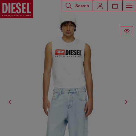
Search