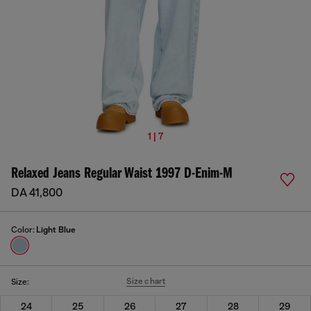
1 | 7
Relaxed Jeans Regular Waist 1997 D-Enim-M
DA 41,800
Color:
Light Blue
Size chart
Size:
24
25
26
27
28
29