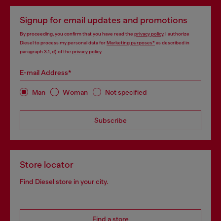
Signup for email updates and promotions
By proceeding, you confirm that you have read the
privacy policy
, I authorize
Diesel to process my personal data for
Marketing purposes*
as described in
paragraph 3.1, d) of the
privacy policy
.
E-mail Address*
Man
Woman
Not specified
Subscribe
Store locator
Find Diesel store in your city.
Find a store