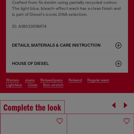
Crafted from fix denim using partially recycled cotton.
The light blue, bleach-effect wash has a clean finish and
is part of Diesel's iconic DNA selection.
ID: A1803309M74
DETAILS, MATERIALS & CARE INSTRUCTION
HOUSE OF DIESEL
women
jeans
relaxed jeans
relaxed
regular waist
light blue
clean
non-stretch
Complete the look