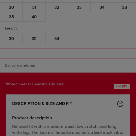
30
31
32
33
34
36
38
40
Length:
30
32
34
Delivery & returns
women
jeans
jeans
relaxed
UNISEX
DESCRIPTION & SIZE AND FIT
Product description
Relaxed fit with a medium waist, low crotch, and long
wide leg. The loose silhouette channels a laid-back vibe.