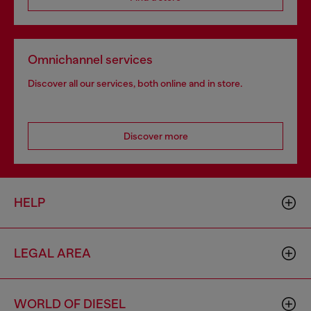
Omnichannel services
Discover all our services, both online and in store.
Discover more
HELP
LEGAL AREA
WORLD OF DIESEL