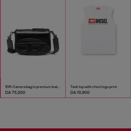
1DR-Camera bag in premium leather
Tank top with chest logo print
DA 75,200
DA 10,900