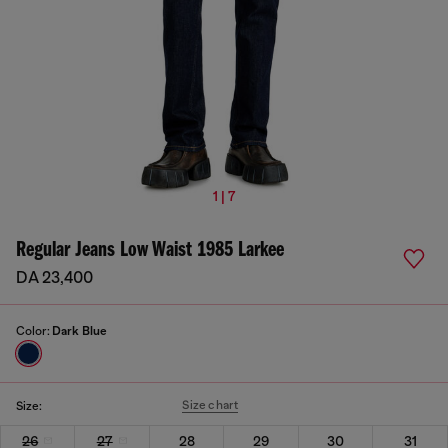
1 | 7
Regular Jeans Low Waist 1985 Larkee
DA 23,400
Color:
Dark Blue
Size chart
Size:
26
27
28
29
30
31