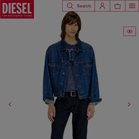
Search