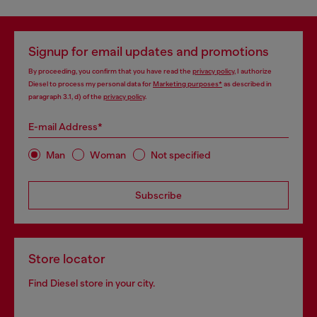
Signup for email updates and promotions
By proceeding, you confirm that you have read the
privacy policy
, I authorize
Diesel to process my personal data for
Marketing purposes*
as described in
paragraph 3.1, d) of the
privacy policy
.
E-mail Address*
Man
Woman
Not specified
Subscribe
Store locator
Find Diesel store in your city.