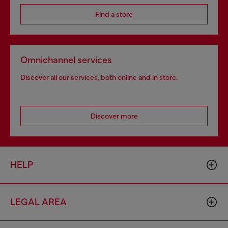
Find a store
Omnichannel services
Discover all our services, both online and in store.
Discover more
HELP
LEGAL AREA