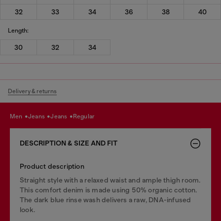
32
33
34
36
38
40
Length:
30
32
34
Delivery & returns
men
jeans
jeans
regular
DESCRIPTION & SIZE AND FIT
Product description
Straight style with a relaxed waist and ample thigh room.
This comfort denim is made using 50% organic cotton.
The dark blue rinse wash delivers a raw, DNA-infused
look.