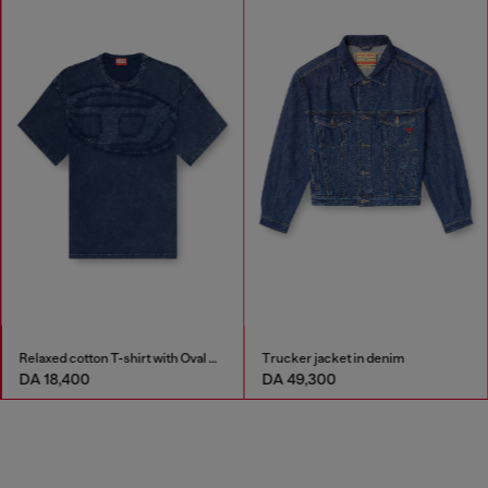
Relaxed cotton T-shirt with Oval D applique
Trucker jacket in denim
DA 18,400
DA 49,300