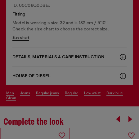
ID: 00C06Q0DBEJ
Fitting
Model is wearing a size 32 and is 182 cm / 5'10''
Check the size chart to choose the correct size.
Size chart
DETAILS, MATERIALS & CARE INSTRUCTION
HOUSE OF DIESEL
men
jeans
regular jeans
regular
low waist
dark blue
clean
Complete the look