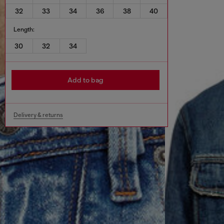
32
33
34
36
38
40
Length:
30
32
34
Add to bag
Delivery & returns