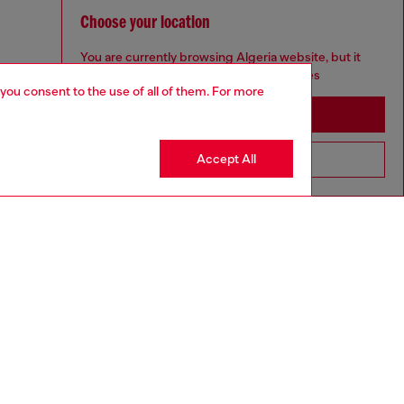
Choose your location
You are currently browsing Algeria website, but it
seems you may be based in United States
 you consent to the use of all of them. For more
Stay in Algeria
Accept All
Go to United States
aring a size 32 and is 182 cm / 5'10''
ize chart to choose the correct size.