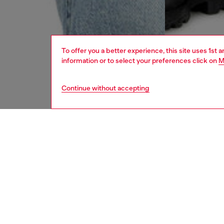
To offer you a better experience, this site uses 1st 
information or to select your preferences click on
M
Continue without accepting
men
jeans
DESCRI
Product
Straight
Crafted
wash has