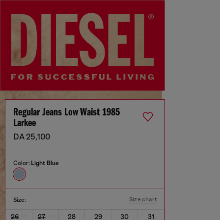
Regular Jeans Low Waist 1985
Larkee
DA 25,100
Color:
Light Blue
Size chart
Size:
26
27
28
29
30
31