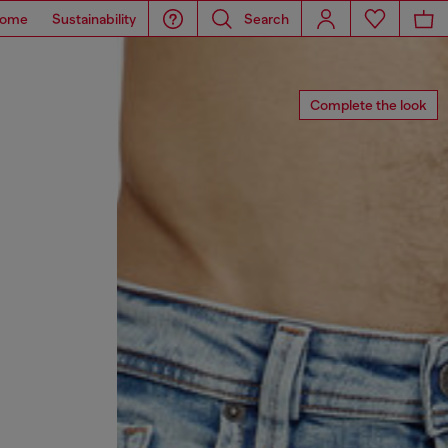
ome
Sustainability
Search
Complete the look