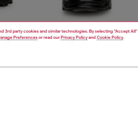
and 3rd party cookies and similar technologies. By selecting "Accept All"
anage Preferences
or read our
Privacy Policy
and
Cookie Policy
.
1 | 5
jeans
regular
PTION & SIZE AND FIT
 description
Fitting
 style with a relaxed waist and ample thigh room.
Model is we
 from comfort denim in organic cotton. This light blue
Check the s
 a clean finish and is part of Diesel's DNA essentials.
Size chart