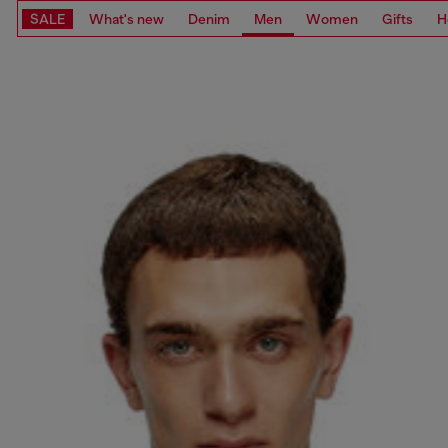
SALE
What's new
Denim
Men
Women
Gifts
H