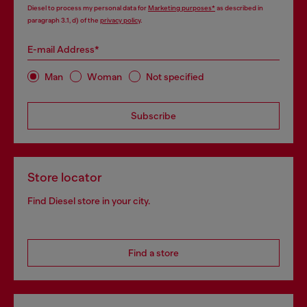
Diesel to process my personal data for
Marketing purposes*
as described in
paragraph 3.1, d) of the
privacy policy
.
E-mail Address*
Man
Woman
Not specified
Subscribe
Store locator
Find Diesel store in your city.
Find a store