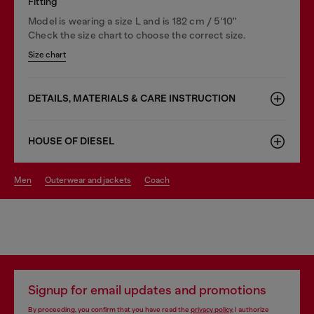
Fitting
Model is wearing a size L and is 182 cm / 5'10''
Check the size chart to choose the correct size.
Size chart
DETAILS, MATERIALS & CARE INSTRUCTION
HOUSE OF DIESEL
men
outerwear and jackets
coach
Signup for email updates and promotions
By proceeding, you confirm that you have read the
privacy policy
, I authorize