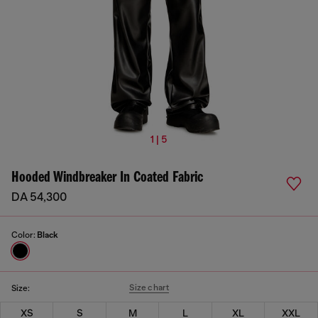
1 | 5
Hooded Windbreaker In Coated Fabric
DA 54,300
Color:
Black
Size chart
Size:
XS
S
M
L
XL
XXL