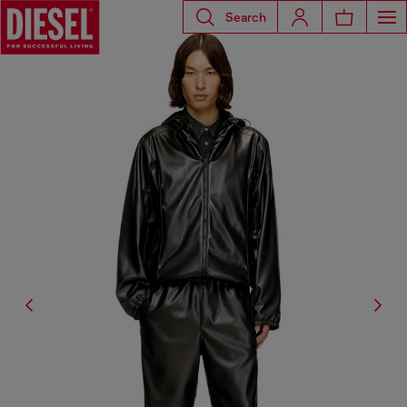
Search