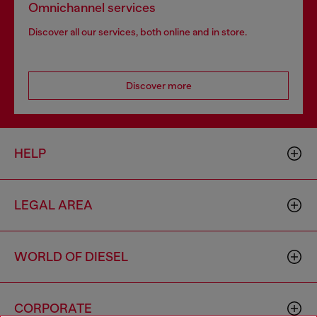
Omnichannel services
Discover all our services, both online and in store.
Discover more
HELP
LEGAL AREA
WORLD OF DIESEL
CORPORATE