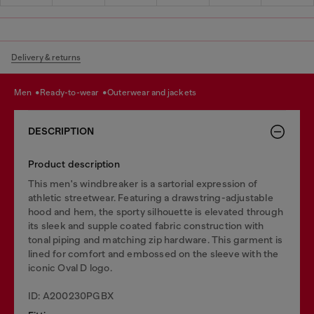
Delivery & returns
men
ready-to-wear
outerwear and jackets
DESCRIPTION
Product description
This men's windbreaker is a sartorial expression of
athletic streetwear. Featuring a drawstring-adjustable
hood and hem, the sporty silhouette is elevated through
its sleek and supple coated fabric construction with
tonal piping and matching zip hardware. This garment is
lined for comfort and embossed on the sleeve with the
iconic Oval D logo.
ID: A200230PGBX