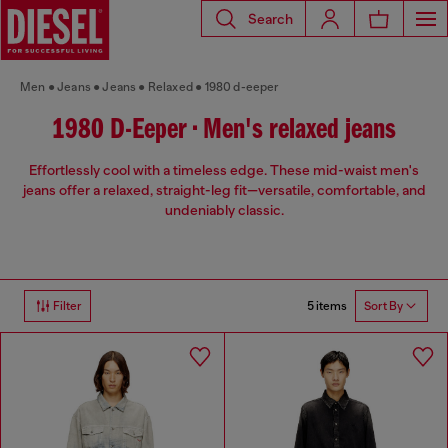
Search
Men
Jeans
Jeans
Relaxed
1980 d-eeper
1980 D-Eeper • Men's relaxed jeans
Effortlessly cool with a timeless edge. These mid-waist men's
jeans offer a relaxed, straight-leg fit—versatile, comfortable, and
undeniably classic.
5 items
Filter
Sort By