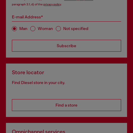
paragraph 3.1, d) of the
privacy policy
.
E-mail Address*
Man
Woman
Not specified
Subscribe
Store locator
Find Diesel store in your city.
Find a store
Omnichannel services