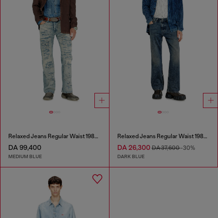
Relaxed Jeans Regular Waist 1980 D-Eeper
Relaxed Jeans Regular Waist 1980 D-Eeper
DA 99,400
DA 26,300
DA 37,600
-30%
MEDIUM BLUE
DARK BLUE