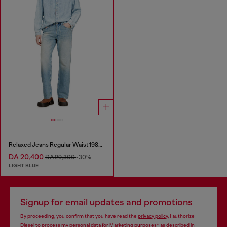
Relaxed Jeans Regular Waist 1980 D-Eeper
DA 20,400
DA 29,300
-30%
LIGHT BLUE
Signup for email updates and promotions
By proceeding, you confirm that you have read the
privacy policy
, I authorize
Diesel to process my personal data for
Marketing purposes*
as described in