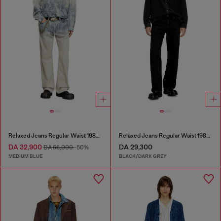
Relaxed Jeans Regular Waist 1980 D-Eeper
Relaxed Jeans Regular Waist 1980 D-Eeper
DA 32,900
DA 29,300
DA 66,000
-50%
MEDIUM BLUE
BLACK/DARK GREY