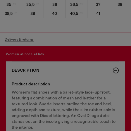
35
35,5
36
36,5
37
38
38,5
39
40
40,5
41
Delivery & returns
women
shoes
flats
DESCRIPTION
Product description
Women's flat shoes with a ballet-style lace-up front,
featuring a combination of mesh and leather for a
textured look. Suede inserts outline the toe and heel,
adding depth and texture, while the slim rubber sole is
engraved with Diesel lettering. An Oval D logo detail
stands out on the insole giving a recognizable touch to
the interior.