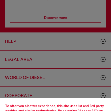
Discover more
HELP
LEGAL AREA
WORLD OF DIESEL
CORPORATE
To offer you a better experience, this site uses 1st and 3rd party
cookies and similar technologies. By selecting "Accept All" you