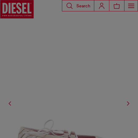
Search