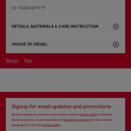
ID: Y04003P7777
DETAILS, MATERIALS & CARE INSTRUCTION
HOUSE OF DIESEL
women
flats
Signup for email updates and promotions
By proceeding, you confirm that you have read the
privacy policy
, I authorize
Diesel to process my personal data for
Marketing purposes*
as described in
paragraph 3.1, d) of the
privacy policy
.