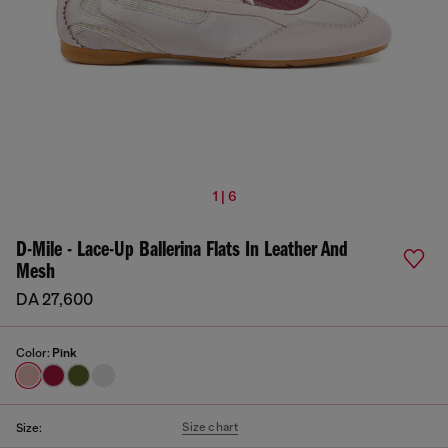
1 | 6
D-Mile - Lace-Up Ballerina Flats In Leather And
Mesh
DA 27,600
Color:
Pink
Size chart
Size: