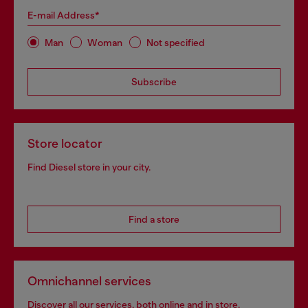
E-mail Address*
Man
Woman
Not specified
Subscribe
Store locator
Find Diesel store in your city.
Find a store
Omnichannel services
Discover all our services, both online and in store.