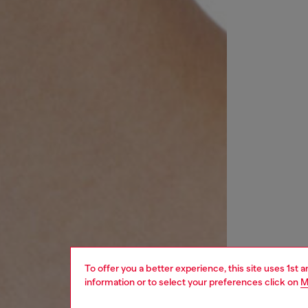
To offer you a better experience, this site uses 1st 
information or to select your preferences click on
M