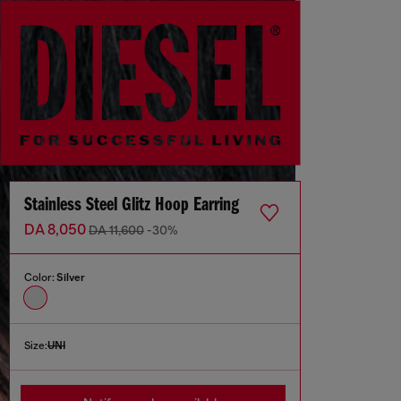
Stainless Steel Glitz Hoop Earring
DA 8,050
DA 11,600
-30%
Color:
Silver
Size:
UNI