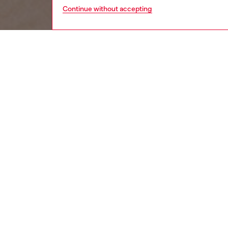
Continue without accepting
women
wat
DESCRI
Product
Diesel's
glitz D 
ID: DX
DETAIL
HOUSE 