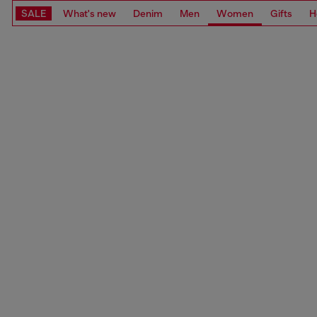
SALE
What's new
Denim
Men
Women
Gifts
H