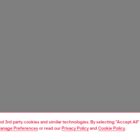
and 3rd party cookies and similar technologies. By selecting "Accept All"
anage Preferences
or read our
Privacy Policy
and
Cookie Policy
.