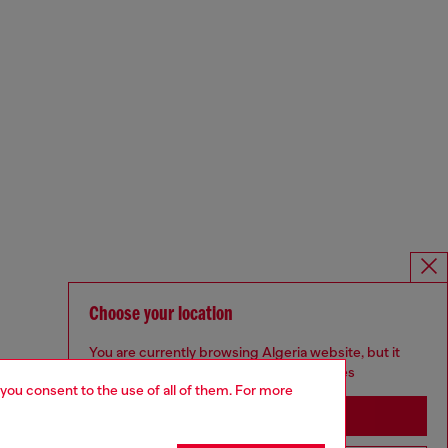
Choose your location
You are currently browsing Algeria website, but it
seems you may be based in United States
 you consent to the use of all of them. For more
Stay in Algeria