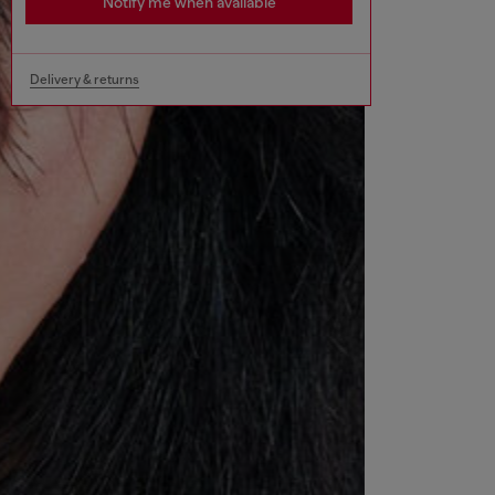
Notify me when available
Delivery & returns