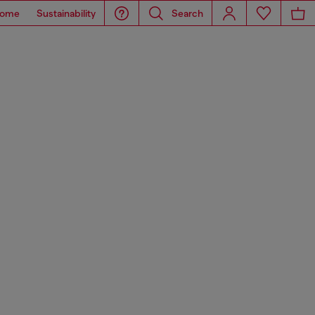
ome
Sustainability
Search