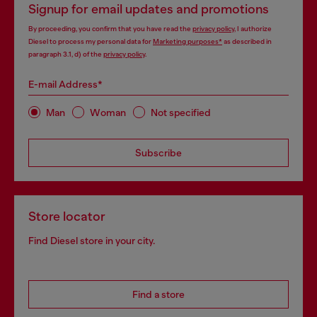
Signup for email updates and promotions
By proceeding, you confirm that you have read the
privacy policy
, I authorize
Diesel to process my personal data for
Marketing purposes*
as described in
paragraph 3.1, d) of the
privacy policy
.
E-mail Address*
Man
Woman
Not specified
Subscribe
Store locator
Find Diesel store in your city.
Find a store