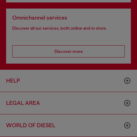
Omnichannel services
Discover all our services, both online and in store.
Discover more
HELP
LEGAL AREA
WORLD OF DIESEL