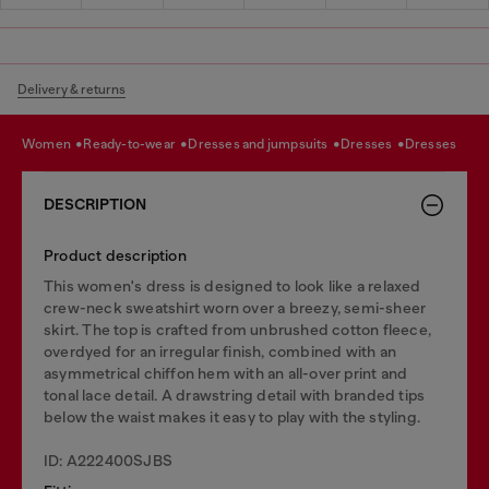
Delivery & returns
women
ready-to-wear
dresses and jumpsuits
dresses
dresses
DESCRIPTION
Product description
This women's dress is designed to look like a relaxed
crew-neck sweatshirt worn over a breezy, semi-sheer
skirt. The top is crafted from unbrushed cotton fleece,
overdyed for an irregular finish, combined with an
asymmetrical chiffon hem with an all-over print and
tonal lace detail. A drawstring detail with branded tips
below the waist makes it easy to play with the styling.
ID: A222400SJBS