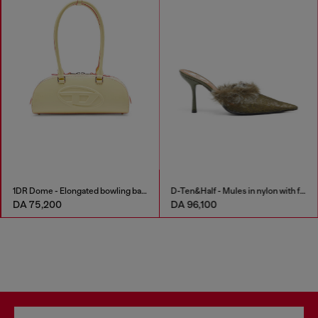
1DR Dome - Elongated bowling bag in leather
D-Ten&Half - Mules in nylon with fuzzy trim
DA 75,200
DA 96,100