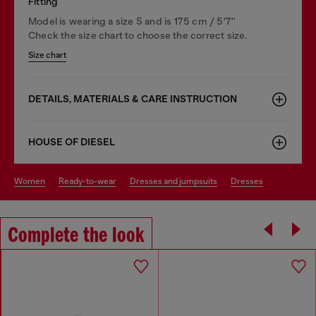
Fitting
Model is wearing a size S and is 175 cm / 5'7''
Check the size chart to choose the correct size.
Size chart
DETAILS, MATERIALS & CARE INSTRUCTION
HOUSE OF DIESEL
women
ready-to-wear
dresses and jumpsuits
dresses
Complete the look