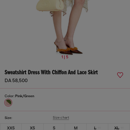
1 | 5
Sweatshirt Dress With Chiffon And Lace Skirt
DA 58,500
Color:
Pink/Green
Size chart
Size:
XXS
XS
S
M
L
XL