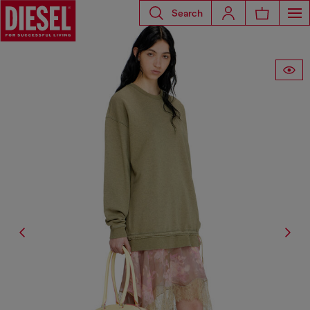
Search