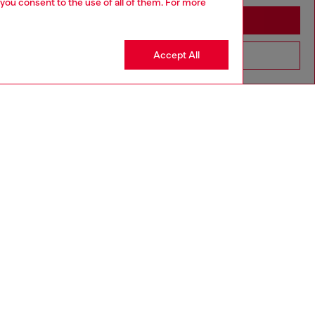
 you consent to the use of all of them. For more
Stay in Algeria
Accept All
Go to United States