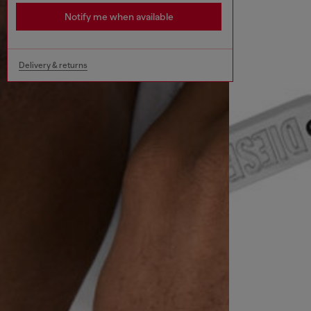
Notify me when available
Delivery & returns