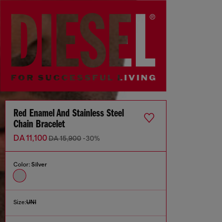
Red Enamel And Stainless Steel
Chain Bracelet
DA 11,100
DA 15,900
-30%
Color:
Silver
Size:
UNI