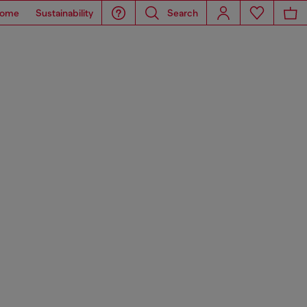
ome
Sustainability
Search