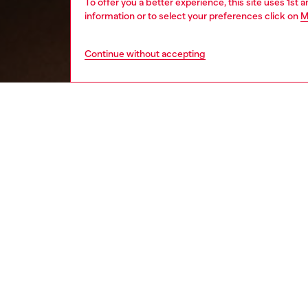
To offer you a better experience, this site uses 1st 
information or to select your preferences click on
M
Continue without accepting
women
wat
DESCRI
Product
Diesel's
and a lo
ID: DX
DETAIL