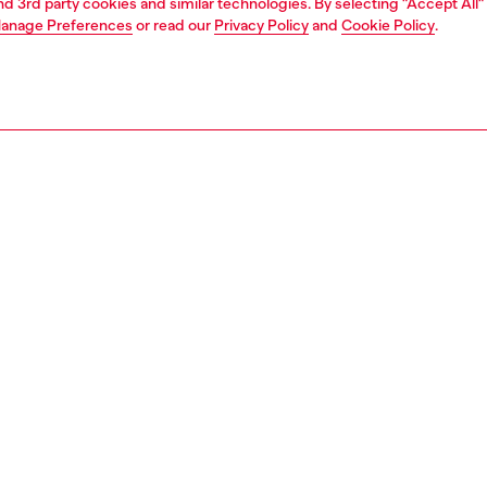
and 3rd party cookies and similar technologies. By selecting "Accept All"
anage Preferences
or read our
Privacy Policy
and
Cookie Policy
.
1 | 4
ches and jewellery
jewellery
bracelets
PTION
 description
 chain bracelet features red enamel and stainless steel
bster clasp closure.
144500DJW
S, MATERIALS & CARE INSTRUCTION