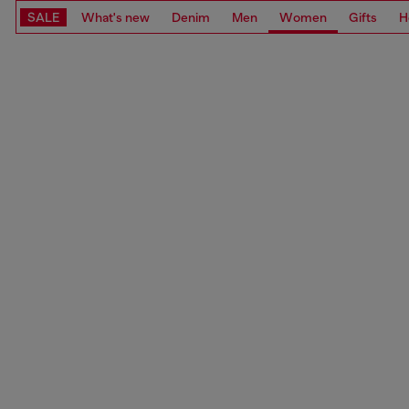
SALE
What's new
Denim
Men
Women
Gifts
H