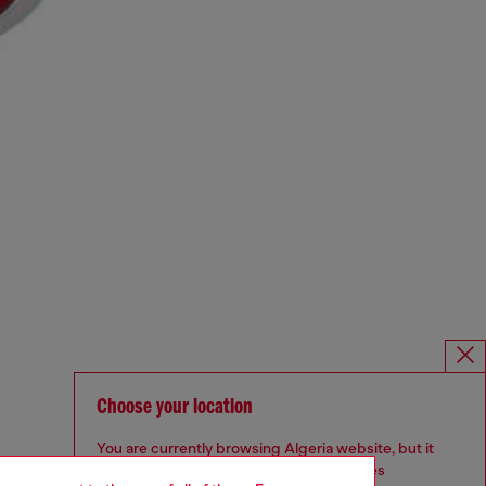
Choose your location
You are currently browsing Algeria website, but it
seems you may be based in United States