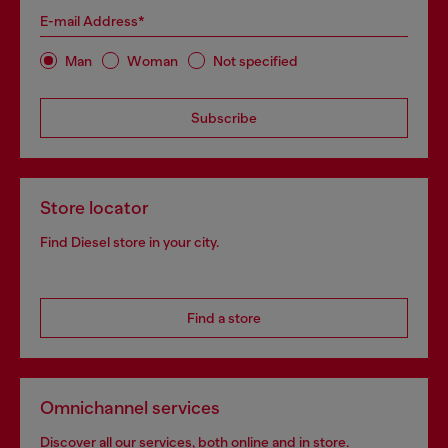
E-mail Address*
Man
Woman
Not specified
Subscribe
Store locator
Find Diesel store in your city.
Find a store
Omnichannel services
Discover all our services, both online and in store.