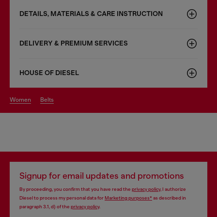
DETAILS, MATERIALS & CARE INSTRUCTION
DELIVERY & PREMIUM SERVICES
HOUSE OF DIESEL
women
belts
Signup for email updates and promotions
By proceeding, you confirm that you have read the
privacy policy
, I authorize
Diesel to process my personal data for
Marketing purposes*
as described in
paragraph 3.1, d) of the
privacy policy
.