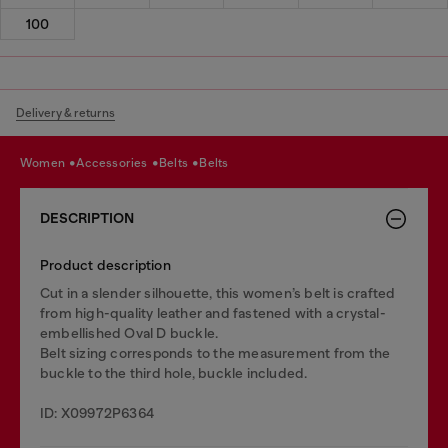
100
Delivery & returns
women
accessories
belts
belts
DESCRIPTION
Product description
Cut in a slender silhouette, this women’s belt is crafted
from high-quality leather and fastened with a crystal-
embellished Oval D buckle.
Belt sizing corresponds to the measurement from the
buckle to the third hole, buckle included.
ID: X09972P6364