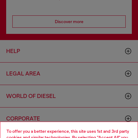
Discover more
HELP
LEGAL AREA
WORLD OF DIESEL
CORPORATE
To offer you a better experience, this site uses 1st and 3rd party
cookies and similar technologies. By selecting "Accept All" you