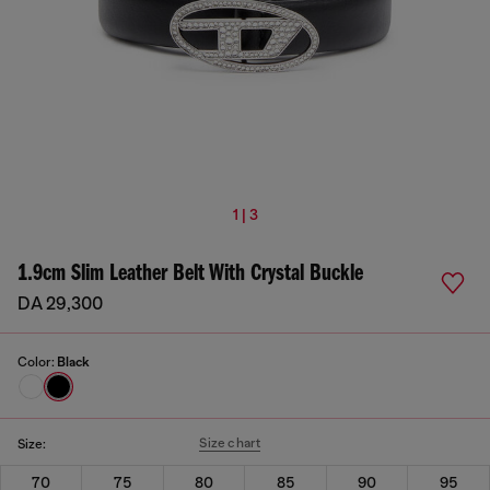
1 | 3
1.9cm Slim Leather Belt With Crystal Buckle
DA 29,300
Color:
Black
Size chart
Size:
70
75
80
85
90
95