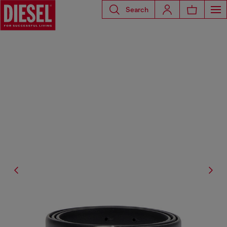
Search