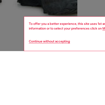
To offer you a better experience, this site uses 1st 
information or to select your preferences click on
M
Continue without accepting
men
accesso
DESCRI
Product
Baseball
worn-in
Adjustab