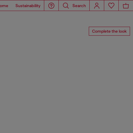
ome
Sustainability
Search
Complete the look