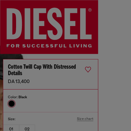
Cotton Twill Cap With Distressed
Details
DA 13,400
Color:
Black
Size chart
Size:
01
02