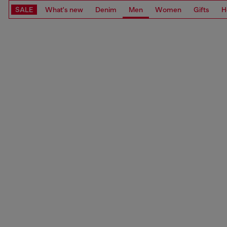
SALE
What's new
Denim
Men
Women
Gifts
H