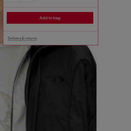
Add to bag
Delivery & returns