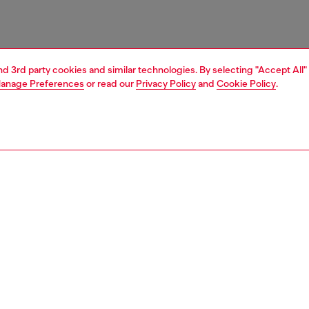
and 3rd party cookies and similar technologies. By selecting "Accept All"
anage Preferences
or read our
Privacy Policy
and
Cookie Policy
.
1 | 4
ries
caps gloves and scarves
accessories
PTION
 description
 hat in cotton twill with distressed details for a signature
 look. The peak is decorated with an Oval D logo patch.
le back strap for a custom fit.