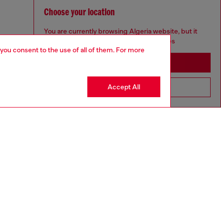
Choose your location
You are currently browsing Algeria website, but it
seems you may be based in United States
 you consent to the use of all of them. For more
Stay in Algeria
Accept All
Go to United States