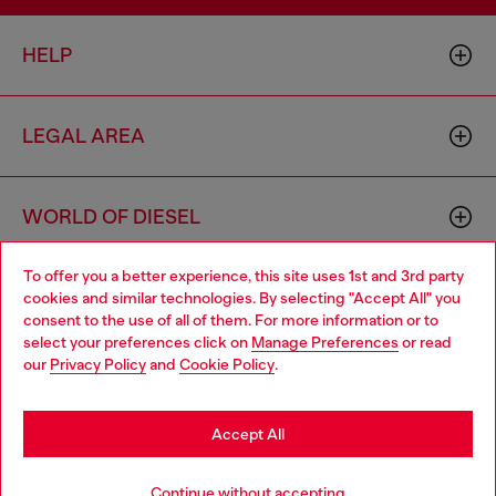
HELP
LEGAL AREA
WORLD OF DIESEL
To offer you a better experience, this site uses 1st and 3rd party
CORPORATE
cookies and similar technologies. By selecting "Accept All" you
Choose your location
consent to the use of all of them. For more information or to
select your preferences click on
Manage Preferences
or read
You are currently browsing Algeria website, but it seems you
our
Privacy Policy
and
Cookie Policy
.
may be based in United States
Stay in Algeria
Accept All
Country: DZ
Language: EN
Go to United States
Continue without accepting