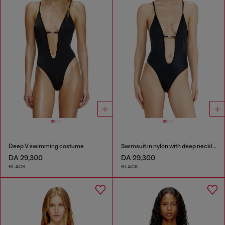
Deep V swimming costume
Swimsuit in nylon with deep neckline
DA 29,300
DA 29,300
BLACK
BLACK