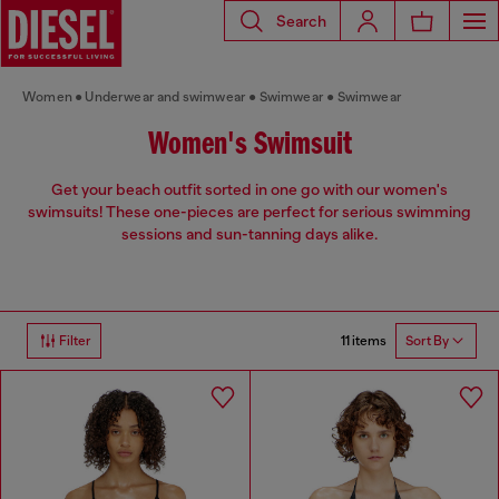
Search
Women
Underwear and swimwear
Swimwear
Swimwear
Women's Swimsuit
Get your beach outfit sorted in one go with our women's
swimsuits! These one-pieces are perfect for serious swimming
sessions and sun-tanning days alike.
11 items
Filter
Sort By