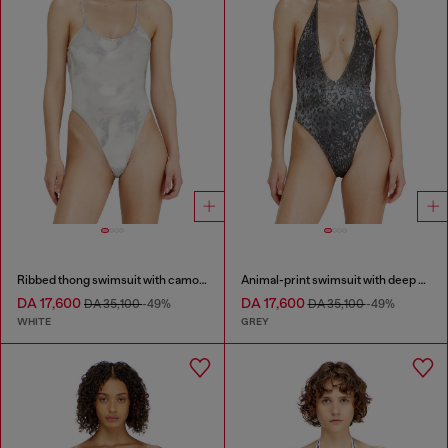
Ribbed thong swimsuit with camo print
Animal-print swimsuit with deep neckline
DA 17,600
DA 17,600
DA 35,100
-49%
DA 35,100
-49%
WHITE
GREY