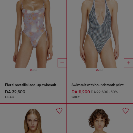
Floral metallic lace-up swimsuit
Swimsuit with houndstooth print
DA 32,600
DA 11,200
DA 22,600
-50%
LILAC
GREY