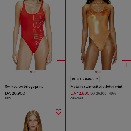
DIESEL X KAROL G
Swimsuit with logo print
Metallic swimsuit with lotus print
DA 20,900
DA 12,600
DA 25,100
-49%
RED
ORANGE