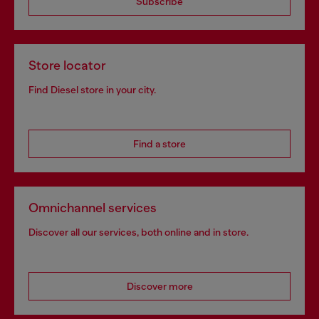
Subscribe
Store locator
Find Diesel store in your city.
Find a store
Omnichannel services
Discover all our services, both online and in store.
Discover more