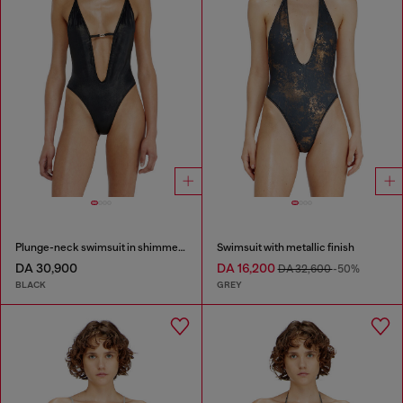
Plunge-neck swimsuit in shimmery fabric
Swimsuit with metallic finish
DA 30,900
DA 16,200
DA 32,600
-50%
BLACK
GREY