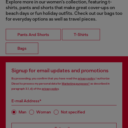
Explore more in our women's collection, featuring t-
shirts, pants and shorts that make great cover-ups on
beach days or fun holiday outfits. Check out our bags too
for everyday options as well as travel pieces.
Pants And Shorts
T-Shirts
Bags
Signup for email updates and promotions
By proceeding, you confirm that you have read the
privacy policy
, I authorize
Diesel to process my personal data for
Marketing purposes*
as described in
paragraph 3.1, d) of the
privacy policy
.
E-mail Address*
Man
Woman
Not specified