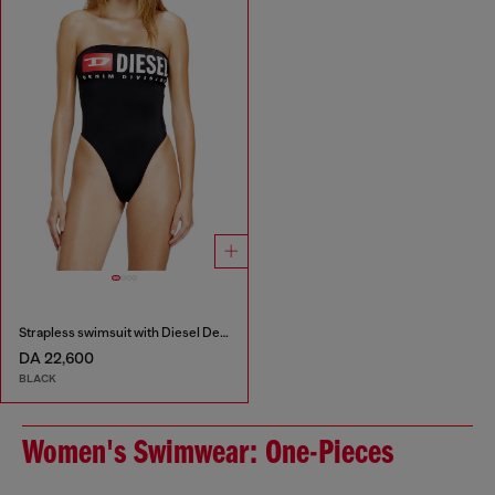
Strapless swimsuit with Diesel Denim Division logo
DA 22,600
BLACK
Women's Swimwear: One-Pieces