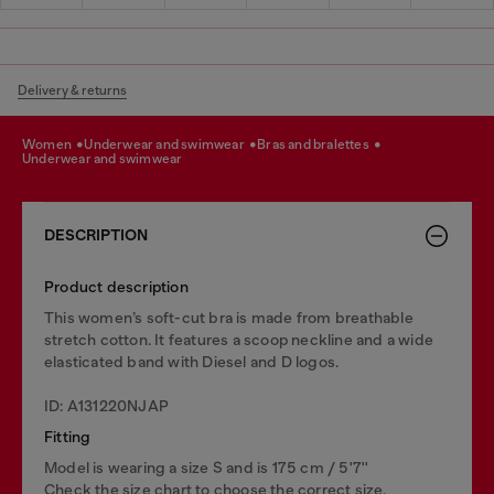
Delivery & returns
women
underwear and swimwear
bras and bralettes
underwear and swimwear
DESCRIPTION
Product description
This women’s soft-cut bra is made from breathable
stretch cotton. It features a scoop neckline and a wide
elasticated band with Diesel and D logos.
ID: A131220NJAP
Fitting
Model is wearing a size S and is 175 cm / 5'7''
Check the size chart to choose the correct size.