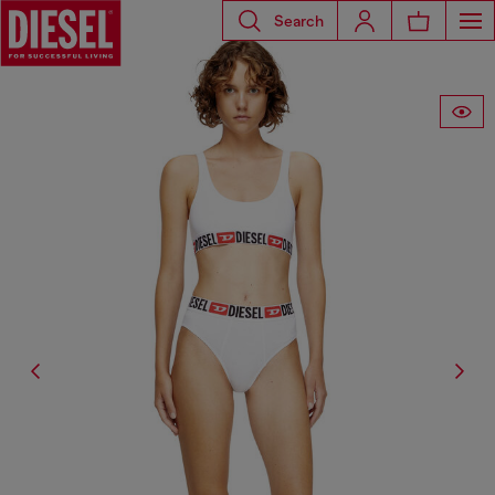
Search