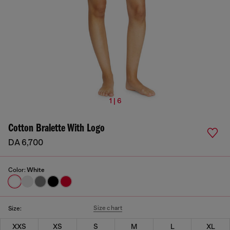
1 | 6
Cotton Bralette With Logo
DA 6,700
Color:
White
Size chart
Size:
XXS
XS
S
M
L
XL