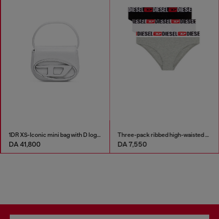
1DR XS-Iconic mini bag with D logo plaque
Three-pack ribbed high-waisted briefs
DA 41,800
DA 7,550