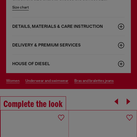
Size chart
DETAILS, MATERIALS & CARE INSTRUCTION
DELIVERY & PREMIUM SERVICES
HOUSE OF DIESEL
women
underwear and swimwear
bras and bralettes jeans
Complete the look