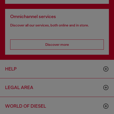
Omnichannel services
Discover all our services, both online and in store.
Discover more
HELP
LEGAL AREA
WORLD OF DIESEL