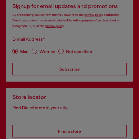
Signup for email updates and promotions
By proceeding, you confirm that you have read the
privacy policy
, I authorize
Diesel to process my personal data for
Marketing purposes*
as described in
paragraph 3.1, d) of the
privacy policy
.
E-mail Address*
Man
Woman
Not specified
Subscribe
Store locator
Find Diesel store in your city.
Find a store