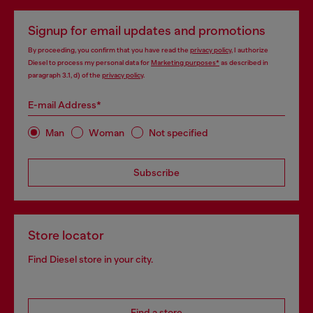
Signup for email updates and promotions
By proceeding, you confirm that you have read the
privacy policy
, I authorize
Diesel to process my personal data for
Marketing purposes*
as described in
paragraph 3.1, d) of the
privacy policy
.
E-mail Address*
Man
Woman
Not specified
Subscribe
Store locator
Find Diesel store in your city.
Find a store