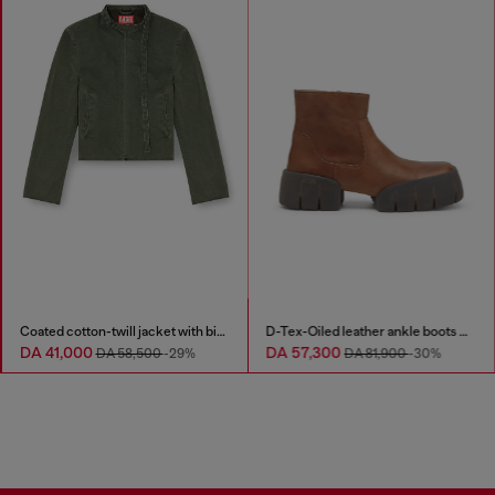
Coated cotton-twill jacket with biker details
D-Tex-Oiled leather ankle boots with split sole
DA 41,000
DA 57,300
DA 58,500
-29%
DA 81,900
-30%