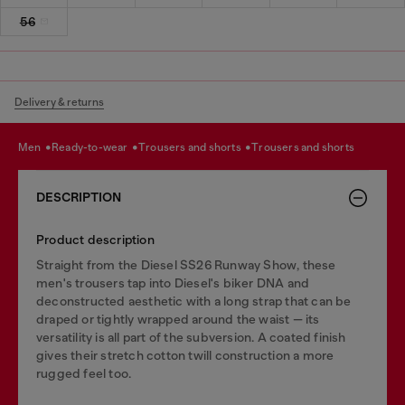
56
Delivery & returns
men
ready-to-wear
trousers and shorts
trousers and shorts
DESCRIPTION
Product description
Straight from the Diesel SS26 Runway Show, these
men's trousers tap into Diesel's biker DNA and
deconstructed aesthetic with a long strap that can be
draped or tightly wrapped around the waist — its
versatility is all part of the subversion. A coated finish
gives their stretch cotton twill construction a more
rugged feel too.