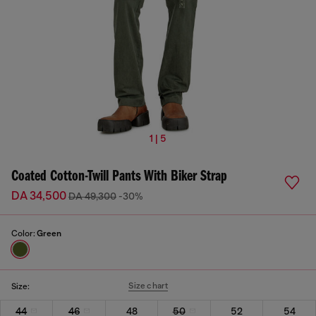
1 | 5
Coated Cotton-Twill Pants With Biker Strap
DA 34,500
DA 49,300
-30%
Color:
Green
Size chart
Size:
44
46
48
50
52
54