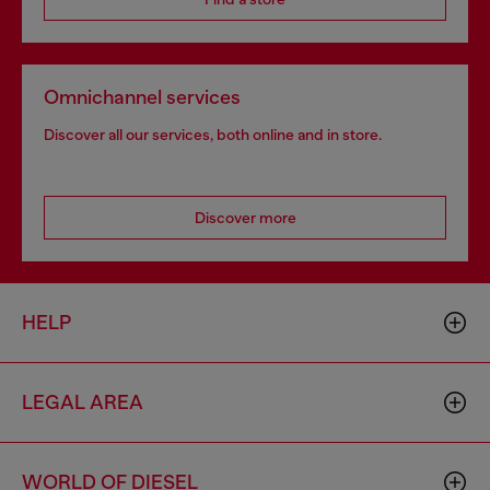
Omnichannel services
Discover all our services, both online and in store.
Discover more
HELP
LEGAL AREA
WORLD OF DIESEL