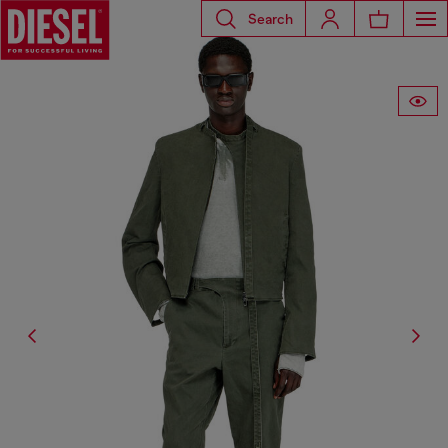
Search