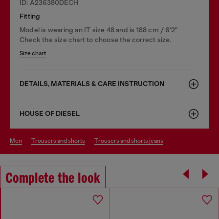
ID: A236380DECH
Fitting
Model is wearing an IT size 48 and is 188 cm / 6'2"
Check the size chart to choose the correct size.
Size chart
DETAILS, MATERIALS & CARE INSTRUCTION
HOUSE OF DIESEL
men
trousers and shorts
trousers and shorts jeans
Complete the look