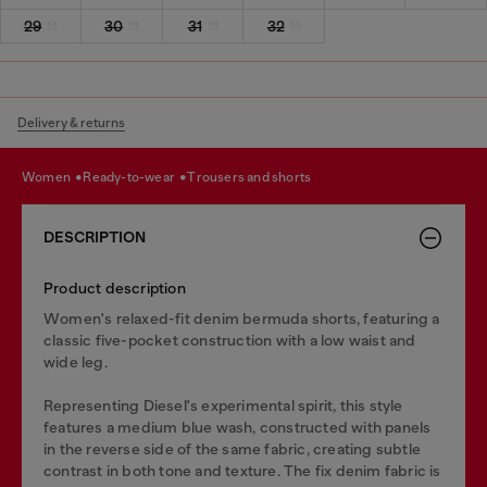
29
30
31
32
Delivery & returns
women
ready-to-wear
trousers and shorts
DESCRIPTION
Product description
Women's relaxed-fit denim bermuda shorts, featuring a
classic five-pocket construction with a low waist and
wide leg.
Representing Diesel's experimental spirit, this style
features a medium blue wash, constructed with panels
in the reverse side of the same fabric, creating subtle
contrast in both tone and texture. The fix denim fabric is