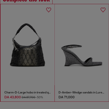
Denim bermuda shorts in contrast washes
Charm-D-Large hobo in treated quilted denim
DA 43,800
DA 71,000
-50%
DA 87,700
-50%