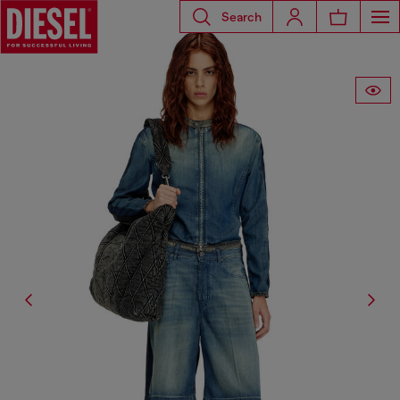
Search