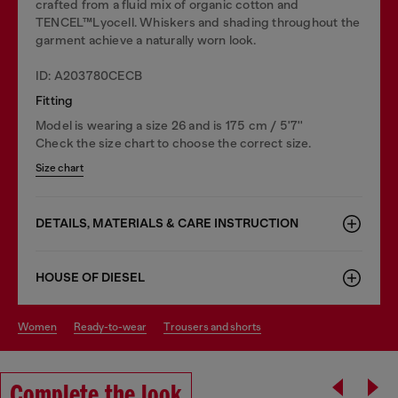
crafted from a fluid mix of organic cotton and
TENCEL™Lyocell. Whiskers and shading throughout the
garment achieve a naturally worn look.
ID: A203780CECB
Fitting
Model is wearing a size 26 and is 175 cm / 5'7''
Check the size chart to choose the correct size.
Size chart
DETAILS, MATERIALS & CARE INSTRUCTION
HOUSE OF DIESEL
women
ready-to-wear
trousers and shorts
Complete the look