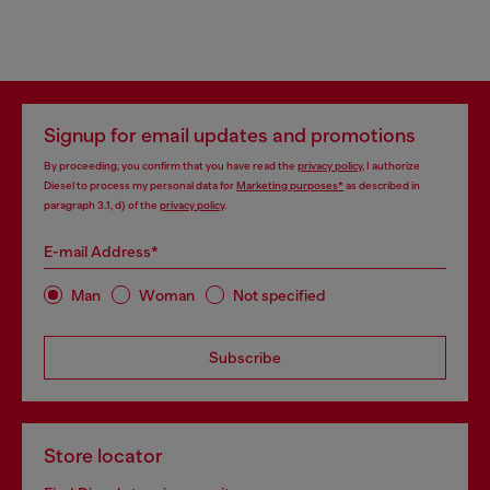
Signup for email updates and promotions
By proceeding, you confirm that you have read the
privacy policy
, I authorize
Diesel to process my personal data for
Marketing purposes*
as described in
paragraph 3.1, d) of the
privacy policy
.
E-mail Address*
Man
Woman
Not specified
Subscribe
Store locator