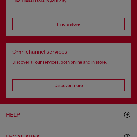
Find Diesel store in your city.
Find a store
Omnichannel services
Discover all our services, both online and in store.
Discover more
HELP