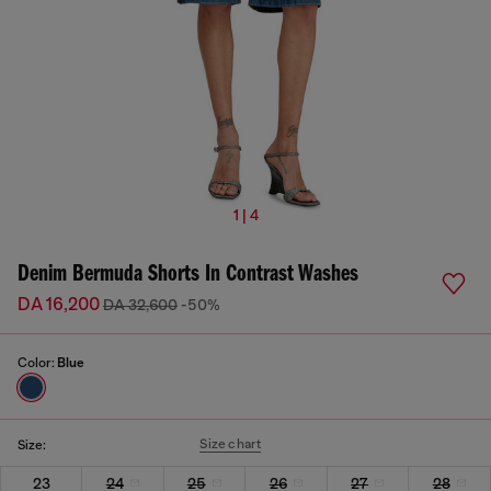
1 | 4
Denim Bermuda Shorts In Contrast Washes
DA 16,200
DA 32,600
-50%
Color:
Blue
Size chart
Size:
23
24
25
26
27
28