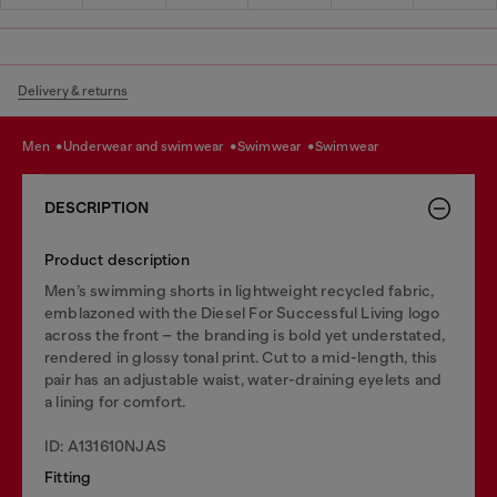
Delivery & returns
men
underwear and swimwear
swimwear
swimwear
DESCRIPTION
Product description
Men’s swimming shorts in lightweight recycled fabric,
emblazoned with the Diesel For Successful Living logo
across the front – the branding is bold yet understated,
rendered in glossy tonal print. Cut to a mid-length, this
pair has an adjustable waist, water-draining eyelets and
a lining for comfort.
ID: A131610NJAS
Fitting