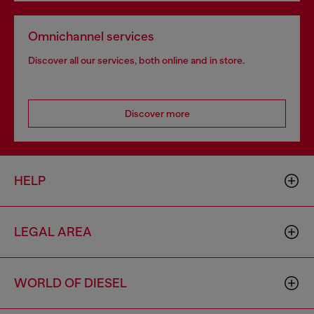
Omnichannel services
Discover all our services, both online and in store.
Discover more
HELP
LEGAL AREA
WORLD OF DIESEL