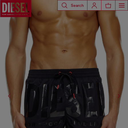
Search