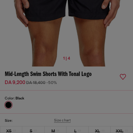
1 | 4
Mid-Length Swim Shorts With Tonal Logo
DA 9,200
DA 18,400
-50%
Color:
Black
Size chart
Size:
XS
S
M
L
XL
XXL