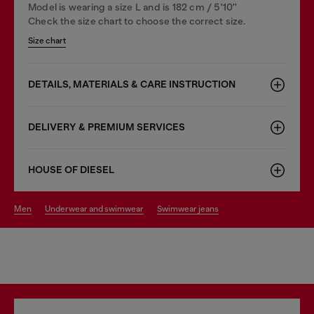
Model is wearing a size L and is 182 cm / 5'10''
Check the size chart to choose the correct size.
Size chart
DETAILS, MATERIALS & CARE INSTRUCTION
DELIVERY & PREMIUM SERVICES
HOUSE OF DIESEL
men
underwear and swimwear
swimwear jeans