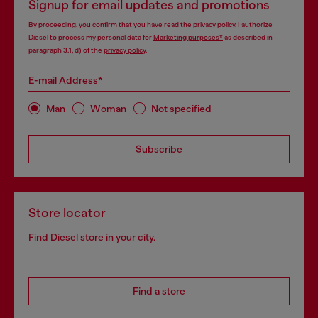
Signup for email updates and promotions
By proceeding, you confirm that you have read the
privacy policy
, I authorize
Diesel to process my personal data for
Marketing purposes*
as described in
paragraph 3.1, d) of the
privacy policy
.
E-mail Address*
Man
Woman
Not specified
Subscribe
Store locator
Find Diesel store in your city.
Find a store