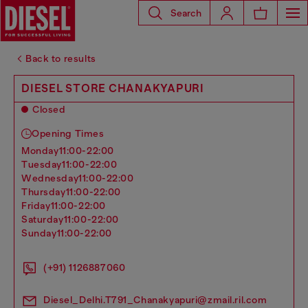
Search
Back to results
DIESEL STORE CHANAKYAPURI
Closed
Opening Times
monday
11:00-22:00
tuesday
11:00-22:00
wednesday
11:00-22:00
thursday
11:00-22:00
friday
11:00-22:00
saturday
11:00-22:00
sunday
11:00-22:00
(+91) 1126887060
Diesel_Delhi.T791_Chanakyapuri@zmail.ril.com