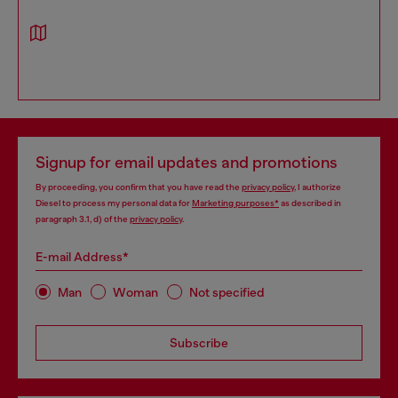
Signup for email updates and promotions
By proceeding, you confirm that you have read the
privacy policy
, I authorize
Diesel to process my personal data for
Marketing purposes*
as described in
paragraph 3.1, d) of the
privacy policy
.
E-mail Address*
Man
Woman
Not specified
Subscribe