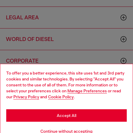
LEGAL AREA
WORLD OF DIESEL
CORPORATE
To offer you a better experience, this site uses 1st and 3rd party
cookies and similar technologies. By selecting "Accept All" you
Choose your location
consent to the use of all of them. For more information or to
select your preferences click on
Manage Preferences
or read
You are currently browsing Algeria website, but it seems you
our
Privacy Policy
and
Cookie Policy
.
may be based in United States
Country: DZ
Language: EN
Stay in Algeria
Accept All
Copyright © 2026 Diesel SpA - All rights reserved - VAT
Go to United States
Continue without accepting
00642650246 -
v10.9.10