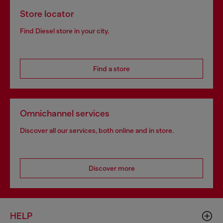
Store locator
Find Diesel store in your city.
Find a store
Omnichannel services
Discover all our services, both online and in store.
Discover more
HELP