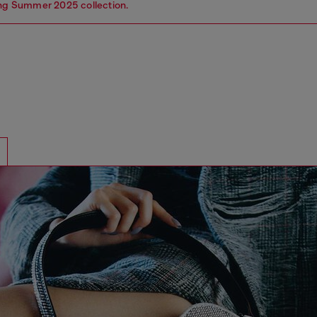
ing Summer 2025 collection.