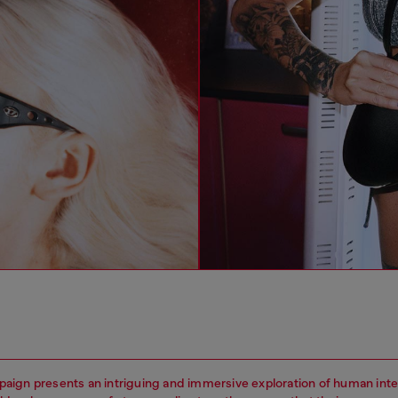
ign presents an intriguing and immersive exploration of human inte