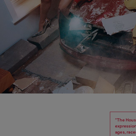
“The House
expression
ages, race