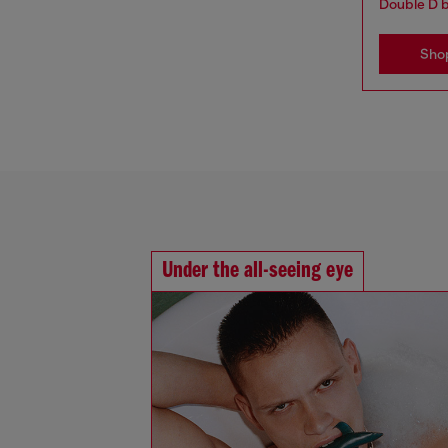
Double D 
Sho
Under the all-seeing eye