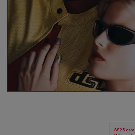
SS25 campa