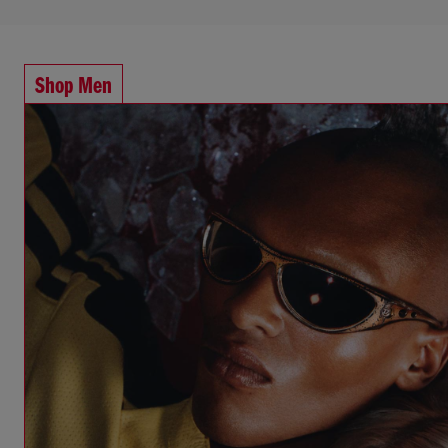
Shop Men