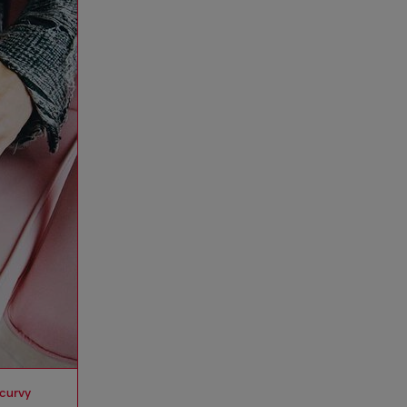
 curvy