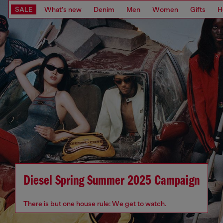
SALE
What's new
Denim
Men
Women
Gifts
H
Diesel Spring Summer 2025 Campaign
There is but one house rule: We get to watch.