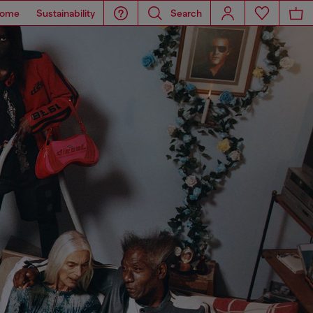
ome
Sustainability
Search