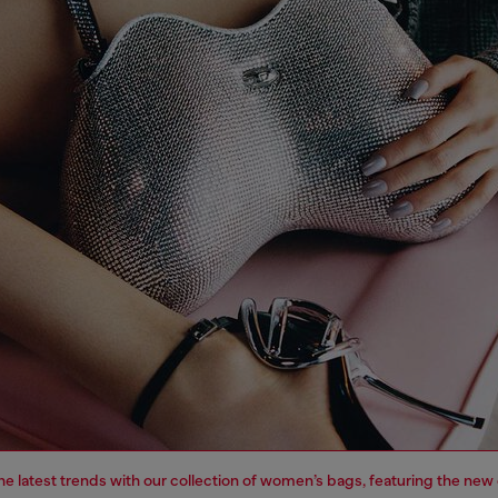
e latest trends with our collection of women’s bags, featuring the new