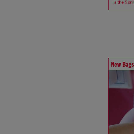
is the Spr
New Bags