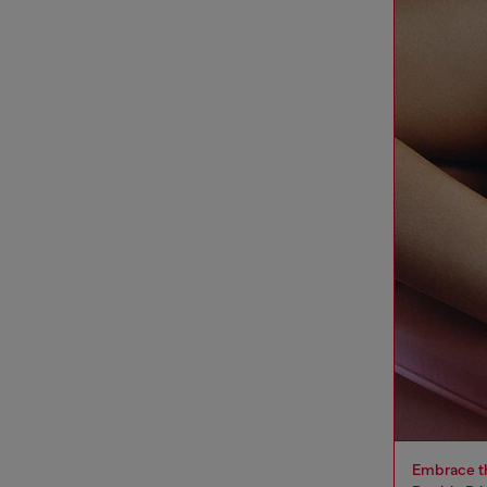
Embrace th