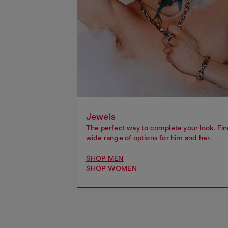
Jewels
The perfect way to complete your look. Fin
wide range of options for him and her.
SHOP MEN
SHOP WOMEN