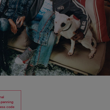
nal
 spanning
dress code