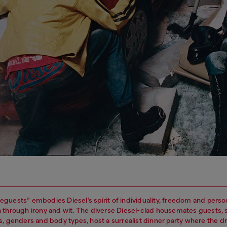
guests” embodies Diesel’s spirit of individuality, freedom and perso
 through irony and wit. The diverse Diesel-clad housemates guests,
s, genders and body types, host a surrealist dinner party where the 