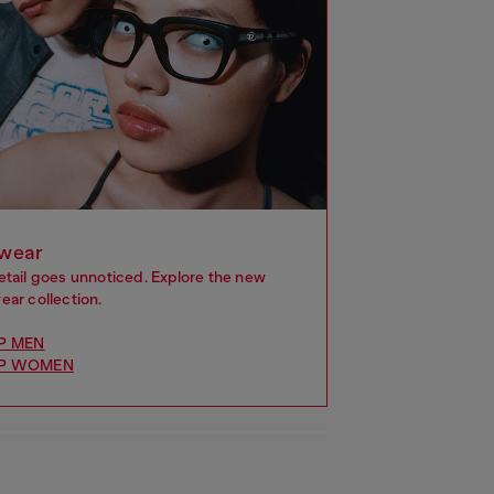
wear
etail goes unnoticed. Explore the new
ar collection.
P MEN
P WOMEN