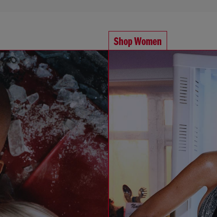
Shop Women