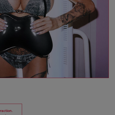
raction.