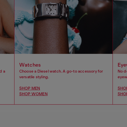
Watches
Eye
d a
Choose a Diesel watch. A go-to accessory for
No d
versatile styling.
eyewe
SHOP MEN
SHO
SHOP WOMEN
SHO