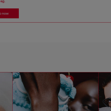
bag.
p now