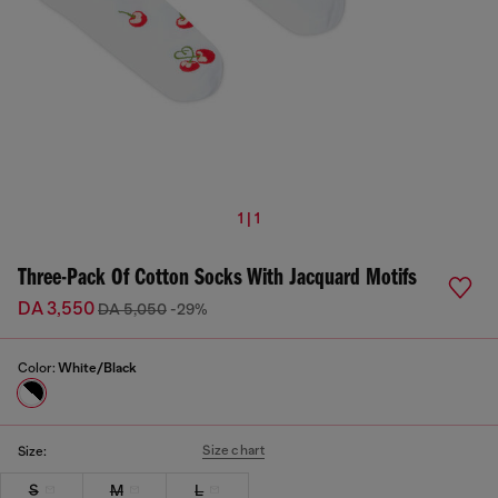
1 | 1
Three-Pack Of Cotton Socks With Jacquard Motifs
DA 3,550
DA 5,050
-29%
Color:
White/Black
Size chart
Size:
S
M
L