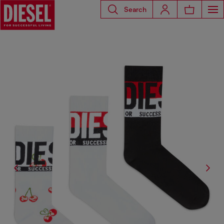
Search