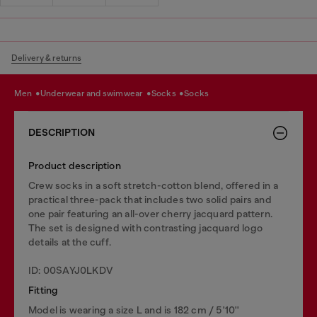
Delivery & returns
men
underwear and swimwear
socks
socks
DESCRIPTION
Product description
Crew socks in a soft stretch-cotton blend, offered in a
practical three-pack that includes two solid pairs and
one pair featuring an all-over cherry jacquard pattern.
The set is designed with contrasting jacquard logo
details at the cuff.
ID: 00SAYJ0LKDV
Fitting
Model is wearing a size L and is 182 cm / 5'10''