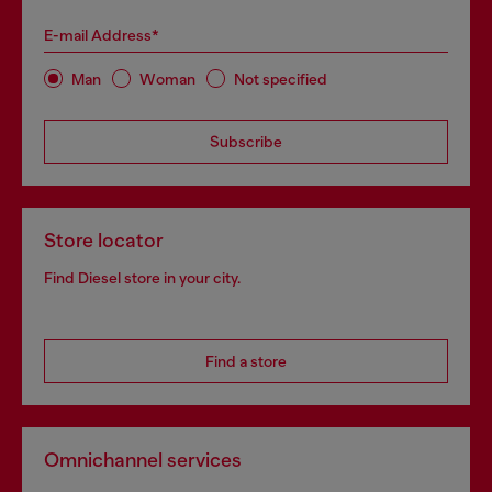
E-mail Address*
Man
Woman
Not specified
Subscribe
Store locator
Find Diesel store in your city.
Find a store
Omnichannel services