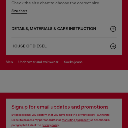
Check the size chart to choose the correct size.
Size chart
DETAILS, MATERIALS & CARE INSTRUCTION
HOUSE OF DIESEL
men
underwear and swimwear
socks jeans
Signup for email updates and promotions
By proceeding, you confirm that you have read the
privacy policy
, I authorize
Diesel to process my personal data for
Marketing purposes*
as described in
paragraph 3.1, d) of the
privacy policy
.