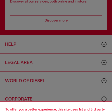
Discover all our services, both online and in store.
Discover more
HELP
LEGAL AREA
WORLD OF DIESEL
CORPORATE
To offer you a better experience, this site uses 1st and 3rd party