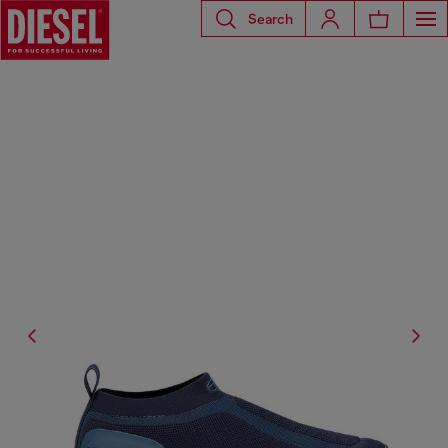
Search