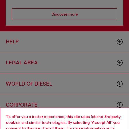
Discover more
HELP
LEGAL AREA
WORLD OF DIESEL
CORPORATE
To offer you a better experience, this site uses 1st and 3rd party
cookies and similar technologies. By selecting "Accept All" you
Choose your location
consent to the use of all of them. For more information or to