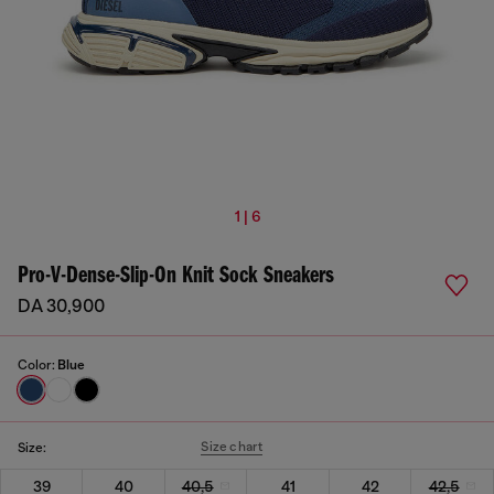
1 | 6
Pro-V-Dense-Slip-On Knit Sock Sneakers
DA 30,900
Color:
Blue
Size chart
Size:
39
40
40,5
41
42
42,5