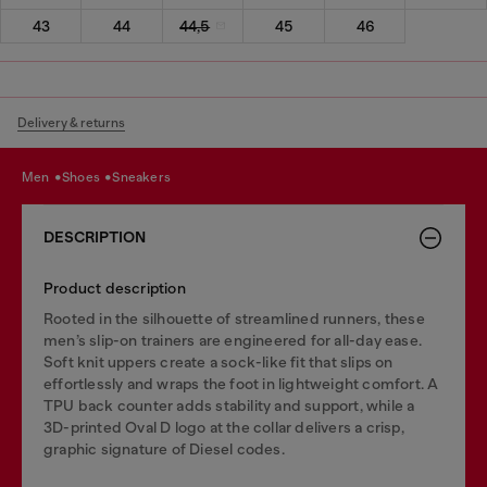
43
44
44,5
45
46
Delivery & returns
men
shoes
sneakers
DESCRIPTION
Product description
Rooted in the silhouette of streamlined runners, these
men’s slip-on trainers are engineered for all-day ease.
Soft knit uppers create a sock-like fit that slips on
effortlessly and wraps the foot in lightweight comfort. A
TPU back counter adds stability and support, while a
3D-printed Oval D logo at the collar delivers a crisp,
graphic signature of Diesel codes.