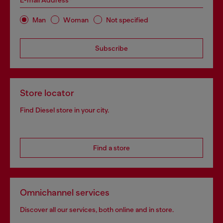
E-mail Address*
Man
Woman
Not specified
Subscribe
Store locator
Find Diesel store in your city.
Find a store
Omnichannel services
Discover all our services, both online and in store.