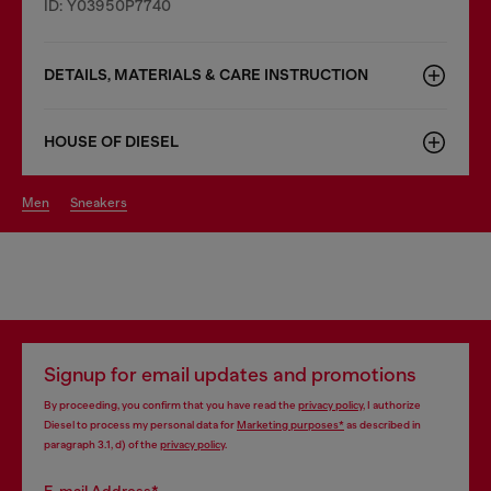
ID: Y03950P7740
DETAILS, MATERIALS & CARE INSTRUCTION
HOUSE OF DIESEL
men
sneakers
Signup for email updates and promotions
By proceeding, you confirm that you have read the
privacy policy
, I authorize
Diesel to process my personal data for
Marketing purposes*
as described in
paragraph 3.1, d) of the
privacy policy
.